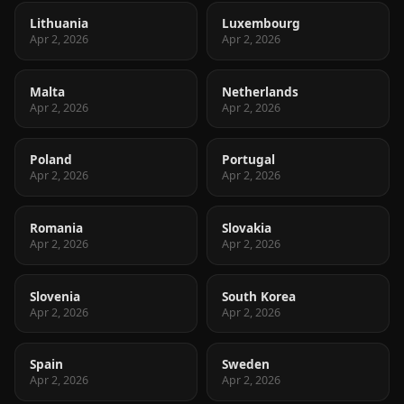
Lithuania
Luxembourg
Apr 2, 2026
Apr 2, 2026
Malta
Netherlands
Apr 2, 2026
Apr 2, 2026
Poland
Portugal
Apr 2, 2026
Apr 2, 2026
Romania
Slovakia
Apr 2, 2026
Apr 2, 2026
Slovenia
South Korea
Apr 2, 2026
Apr 2, 2026
Spain
Sweden
Apr 2, 2026
Apr 2, 2026