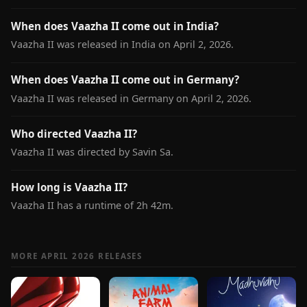
When does Vaazha II come out in India?
Vaazha II was released in India on April 2, 2026.
When does Vaazha II come out in Germany?
Vaazha II was released in Germany on April 2, 2026.
Who directed Vaazha II?
Vaazha II was directed by Savin Sa.
How long is Vaazha II?
Vaazha II has a runtime of 2h 42m.
MORE APRIL 2026 RELEASES