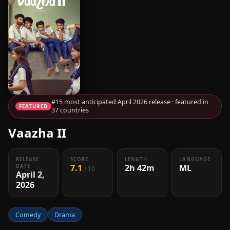
#15 most anticipated April 2026 release · featured in
FEATURED
37 countries
Vaazha II
RELEASE
SCORE
LENGTH
LANGUAGE
7.1
2h 42m
ML
DATE
/ 10
April 2,
2026
Comedy
Drama