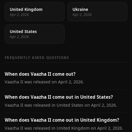
United Kingdom
Ukraine
Apr 2, 2026
Apr 2, 2026
United States
Apr 2, 2026
FREQUENTLY ASKED QUESTIONS
When does Vaazha II come out?
Vaazha II was released on April 2, 2026.
When does Vaazha II come out in United States?
Vaazha II was released in United States on April 2, 2026.
When does Vaazha II come out in United Kingdom?
Vaazha II was released in United Kingdom on April 2, 2026.