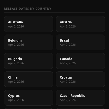
RELEASE DATES BY COUNTRY
Australia
Austria
Apr 2, 2026
Apr 2, 2026
Belgium
Brazil
Apr 2, 2026
Apr 2, 2026
Bulgaria
Canada
Apr 2, 2026
Apr 2, 2026
China
Croatia
Apr 2, 2026
Apr 2, 2026
Cyprus
Czech Republic
Apr 2, 2026
Apr 2, 2026