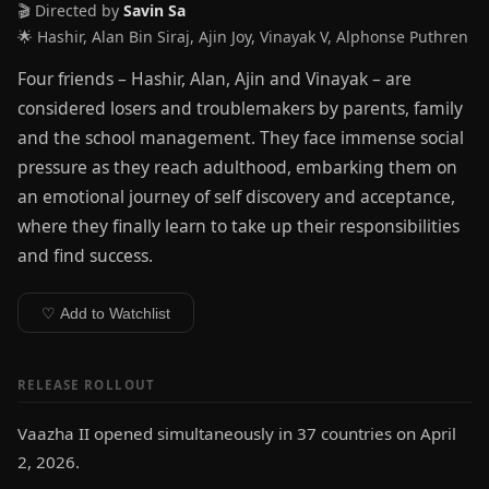
🎬 Directed by
Savin Sa
🌟 Hashir, Alan Bin Siraj, Ajin Joy, Vinayak V, Alphonse Puthren
Four friends – Hashir, Alan, Ajin and Vinayak – are
considered losers and troublemakers by parents, family
and the school management. They face immense social
pressure as they reach adulthood, embarking them on
an emotional journey of self discovery and acceptance,
where they finally learn to take up their responsibilities
and find success.
♡ Add to Watchlist
RELEASE ROLLOUT
Vaazha II opened simultaneously in 37 countries on April
2, 2026.