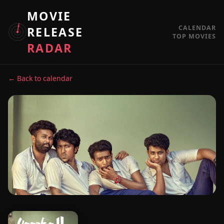
MOVIE
CALENDAR
RELEASE
TOP MOVIES
RADAR
← Back to calendar