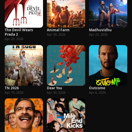
The Devil Wears
Animal Farm
Madhuvidhu
Prada 2
Apr 30, 2026
Apr 23, 2026
Apr 29, 2026
TN 2026
Dear You
Outcome
Apr 10, 2026
Apr 30, 2026
Apr 6, 2026