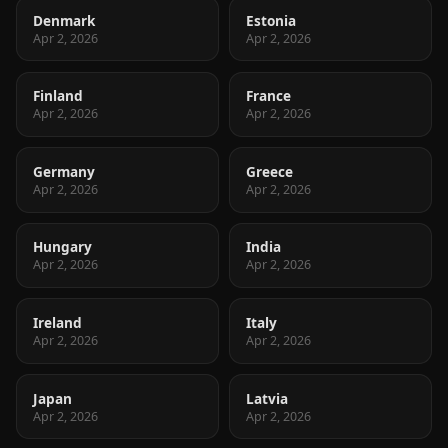
Denmark
Estonia
Apr 2, 2026
Apr 2, 2026
Finland
France
Apr 2, 2026
Apr 2, 2026
Germany
Greece
Apr 2, 2026
Apr 2, 2026
Hungary
India
Apr 2, 2026
Apr 2, 2026
Ireland
Italy
Apr 2, 2026
Apr 2, 2026
Japan
Latvia
Apr 2, 2026
Apr 2, 2026