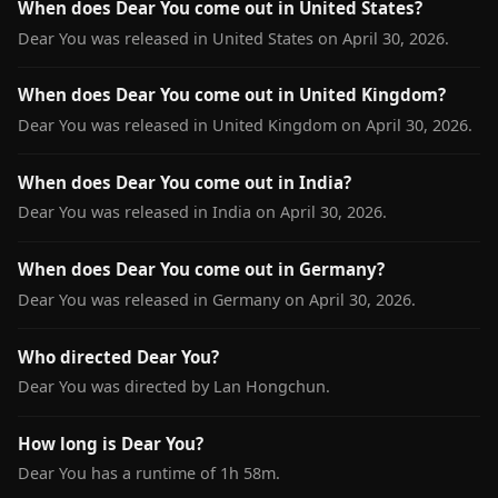
When does Dear You come out in United States?
Dear You was released in United States on April 30, 2026.
When does Dear You come out in United Kingdom?
Dear You was released in United Kingdom on April 30, 2026.
When does Dear You come out in India?
Dear You was released in India on April 30, 2026.
When does Dear You come out in Germany?
Dear You was released in Germany on April 30, 2026.
Who directed Dear You?
Dear You was directed by Lan Hongchun.
How long is Dear You?
Dear You has a runtime of 1h 58m.