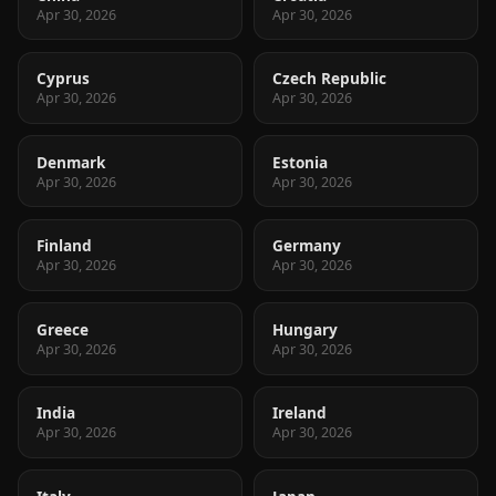
Apr 30, 2026
Apr 30, 2026
Cyprus
Czech Republic
Apr 30, 2026
Apr 30, 2026
Denmark
Estonia
Apr 30, 2026
Apr 30, 2026
Finland
Germany
Apr 30, 2026
Apr 30, 2026
Greece
Hungary
Apr 30, 2026
Apr 30, 2026
India
Ireland
Apr 30, 2026
Apr 30, 2026