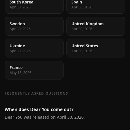
South Korea
Spain
Apr 30, 2026
Apr 30, 2026
Sweden
United Kingdom
Apr 30, 2026
Apr 30, 2026
Ukraine
United States
Apr 30, 2026
Apr 30, 2026
France
May 15, 2026
FREQUENTLY ASKED QUESTIONS
When does Dear You come out?
Dear You was released on April 30, 2026.