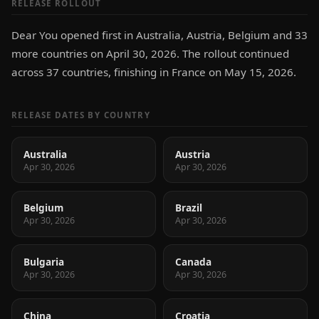
RELEASE ROLLOUT
Dear You opened first in Australia, Austria, Belgium and 33
more countries on April 30, 2026. The rollout continued
across 37 countries, finishing in France on May 15, 2026.
RELEASE DATES BY COUNTRY
Australia
Austria
Apr 30, 2026
Apr 30, 2026
Belgium
Brazil
Apr 30, 2026
Apr 30, 2026
Bulgaria
Canada
Apr 30, 2026
Apr 30, 2026
China
Croatia