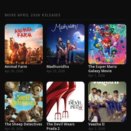
MORE APRIL 2026 RELEASES
Animal Farm
Madhuvidhu
The Super Mario
Galaxy Movie
Apr 30, 2026
Apr 23, 2026
Apr 1, 2026
The Sheep Detectives
The Devil Wears
Vaazha II
Prada 2
Apr 30, 2026
Apr 2, 2026