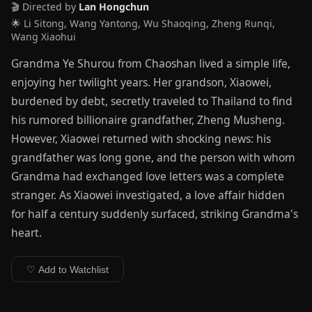
🎬 Directed by
Lan Hongchun
🌟 Li Sitong, Wang Yantong, Wu Shaoqing, Zheng Runqi,
Wang Xiaohui
Grandma Ye Shurou from Chaoshan lived a simple life,
enjoying her twilight years. Her grandson, Xiaowei,
burdened by debt, secretly traveled to Thailand to find
his rumored billionaire grandfather, Zheng Musheng.
However, Xiaowei returned with shocking news: his
grandfather was long gone, and the person with whom
Grandma had exchanged love letters was a complete
stranger. As Xiaowei investigated, a love affair hidden
for half a century suddenly surfaced, striking Grandma's
heart.
♡ Add to Watchlist