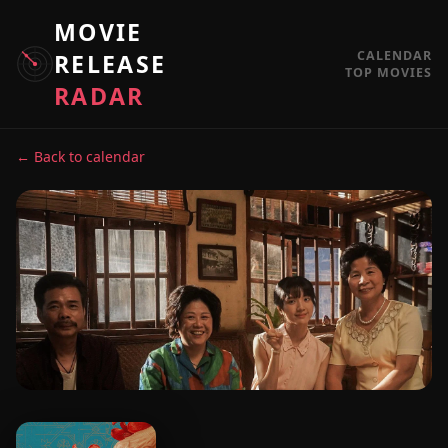
MOVIE
CALENDAR
RELEASE
TOP MOVIES
RADAR
← Back to calendar