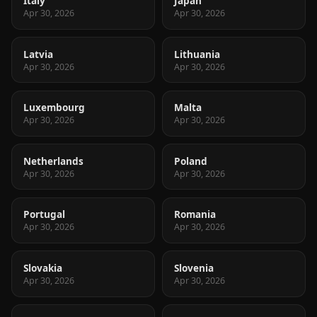
Italy
Japan
Apr 30, 2026
Apr 30, 2026
Latvia
Lithuania
Apr 30, 2026
Apr 30, 2026
Luxembourg
Malta
Apr 30, 2026
Apr 30, 2026
Netherlands
Poland
Apr 30, 2026
Apr 30, 2026
Portugal
Romania
Apr 30, 2026
Apr 30, 2026
Slovakia
Slovenia
Apr 30, 2026
Apr 30, 2026