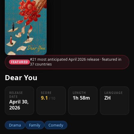
#21 most anticipated April 2026 release · featured in
FEATURED
37 countries
Dear You
RELEASE
SCORE
LENGTH
LANGUAGE
9.1
1h 58m
ZH
DATE
/ 10
April 30,
2026
Drama
Family
Comedy