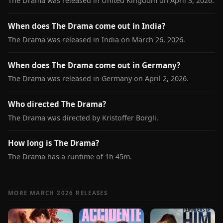
The Drama was released in United Kingdom on April 3, 2026.
When does The Drama come out in India?
The Drama was released in India on March 26, 2026.
When does The Drama come out in Germany?
The Drama was released in Germany on April 2, 2026.
Who directed The Drama?
The Drama was directed by Kristoffer Borgli.
How long is The Drama?
The Drama has a runtime of 1h 45m.
MORE MARCH 2026 RELEASES