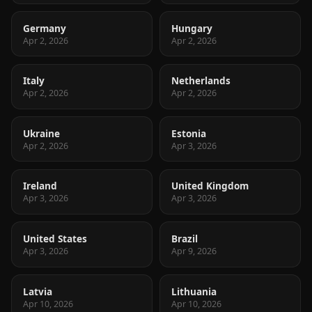
Germany
Hungary
Apr 2, 2026
Apr 2, 2026
Italy
Netherlands
Apr 2, 2026
Apr 2, 2026
Ukraine
Estonia
Apr 2, 2026
Apr 3, 2026
Ireland
United Kingdom
Apr 3, 2026
Apr 3, 2026
United States
Brazil
Apr 3, 2026
Apr 9, 2026
Latvia
Lithuania
Apr 10, 2026
Apr 10, 2026