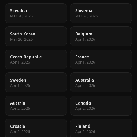
Slovakia
Slovenia
Mar 26, 2026
Mar 26, 2026
South Korea
Belgium
Mar 26, 2026
Apr 1, 2026
Czech Republic
France
Apr 1, 2026
Apr 1, 2026
Sweden
Australia
Apr 1, 2026
Apr 2, 2026
Austria
Canada
Apr 2, 2026
Apr 2, 2026
Croatia
Finland
Apr 2, 2026
Apr 2, 2026