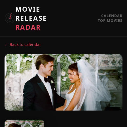
MOVIE
CALENDAR
RELEASE
TOP MOVIES
RADAR
← Back to calendar