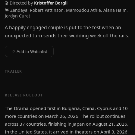
🎬 Directed by
Kristoffer Borgli
🌟 Zendaya, Robert Pattinson, Mamoudou Athie, Alana Haim,
Jordyn Curet
A happily engaged couple is put to the test when an
unexpected turn sends their wedding week off the rails.
♡ Add to Watchlist
TRAILER
RELEASE ROLLOUT
The Drama opened first in Bulgaria, China, Cyprus and 10
more countries on March 26, 2026. The rollout continues
across 37 countries, finishing in Japan on August 21, 2026.
In the United States, it arrived in theaters on April 3, 2026.