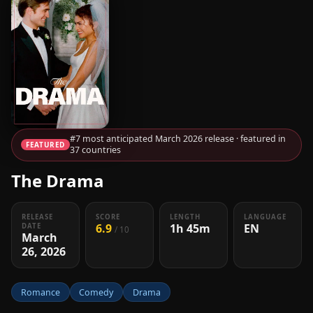
#7 most anticipated March 2026 release · featured in
FEATURED
37 countries
The Drama
RELEASE
SCORE
LENGTH
LANGUAGE
6.9
1h 45m
EN
DATE
/ 10
March
26, 2026
Romance
Comedy
Drama