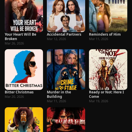
Your Heart Will Be
Accidental Partners
Reminders of Him
Broken
Mar 12, 2026
Mar 11, 2026
Mar 26, 2026
Bitter Christmas
Murder in the
Ready or Not: Here I
Building
Come
Mar 20, 2026
Mar 11, 2026
Mar 19, 2026