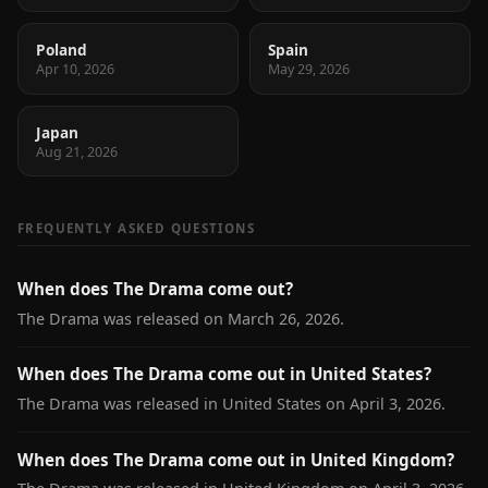
Poland
Spain
Apr 10, 2026
May 29, 2026
Japan
Aug 21, 2026
FREQUENTLY ASKED QUESTIONS
When does The Drama come out?
The Drama was released on March 26, 2026.
When does The Drama come out in United States?
The Drama was released in United States on April 3, 2026.
When does The Drama come out in United Kingdom?