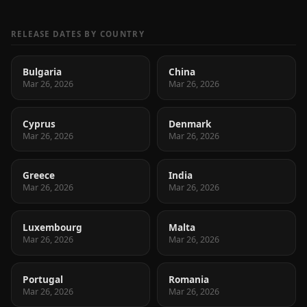
RELEASE DATES BY COUNTRY
Bulgaria
China
Mar 26, 2026
Mar 26, 2026
Cyprus
Denmark
Mar 26, 2026
Mar 26, 2026
Greece
India
Mar 26, 2026
Mar 26, 2026
Luxembourg
Malta
Mar 26, 2026
Mar 26, 2026
Portugal
Romania
Mar 26, 2026
Mar 26, 2026