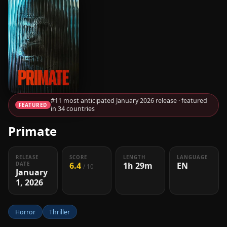
#11 most anticipated January 2026 release · featured
FEATURED
in 34 countries
Primate
RELEASE
SCORE
LENGTH
LANGUAGE
6.4
1h 29m
EN
DATE
/ 10
January
1, 2026
Horror
Thriller