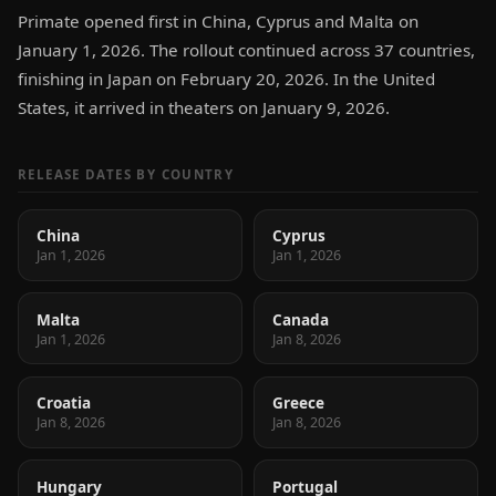
Primate opened first in China, Cyprus and Malta on
January 1, 2026. The rollout continued across 37 countries,
finishing in Japan on February 20, 2026. In the United
States, it arrived in theaters on January 9, 2026.
RELEASE DATES BY COUNTRY
China
Cyprus
Jan 1, 2026
Jan 1, 2026
Malta
Canada
Jan 1, 2026
Jan 8, 2026
Croatia
Greece
Jan 8, 2026
Jan 8, 2026
Hungary
Portugal