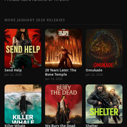
MORE JANUARY 2026 RELEASES
Send Help
28 Years Later: The
Omukade
Bone Temple
Jan 22, 2026
Jan 22, 2026
Jan 14, 2026
Killer Whale
We Bury the Dead
Shelter