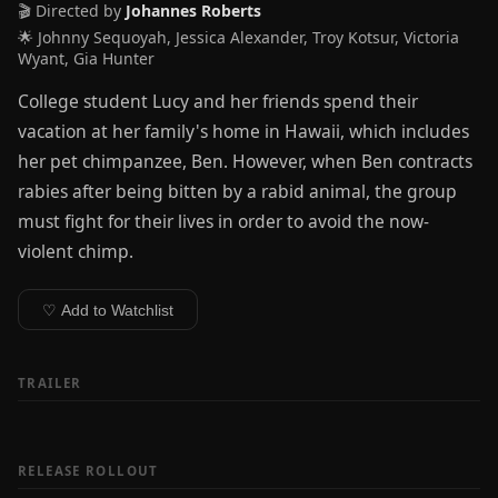
🎬 Directed by
Johannes Roberts
🌟 Johnny Sequoyah, Jessica Alexander, Troy Kotsur, Victoria
Wyant, Gia Hunter
College student Lucy and her friends spend their
vacation at her family's home in Hawaii, which includes
her pet chimpanzee, Ben. However, when Ben contracts
rabies after being bitten by a rabid animal, the group
must fight for their lives in order to avoid the now-
violent chimp.
♡ Add to Watchlist
TRAILER
RELEASE ROLLOUT