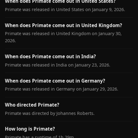
When does Primate come out in United States?
Primate was released in United States on January 9, 2026.
When does Primate come out in United Kingdom?
Primate was released in United Kingdom on January 30,
2026.
When does Primate come out in India?
Primate was released in India on January 23, 2026.
When does Primate come out in Germany?
Primate was released in Germany on January 29, 2026.
Who directed Primate?
Primate was directed by Johannes Roberts.
How long is Primate?
Primate has a runtime of 1h 29m.