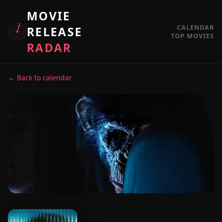
MOVIE
CALENDAR
RELEASE
TOP MOVIES
RADAR
← Back to calendar