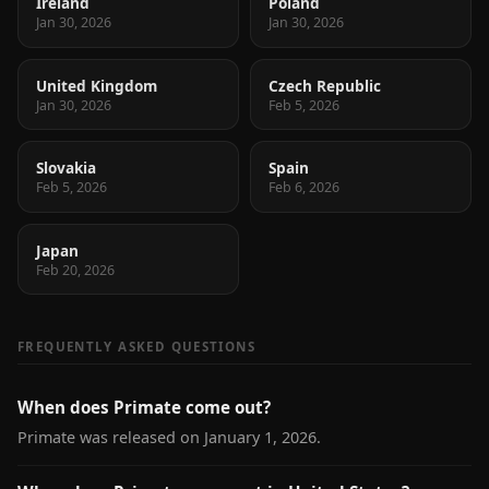
Ireland
Poland
Jan 30, 2026
Jan 30, 2026
United Kingdom
Czech Republic
Jan 30, 2026
Feb 5, 2026
Slovakia
Spain
Feb 5, 2026
Feb 6, 2026
Japan
Feb 20, 2026
FREQUENTLY ASKED QUESTIONS
When does Primate come out?
Primate was released on January 1, 2026.