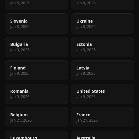
Jan 8, 2026
Jan 8, 2026
Slovenia
Ukraine
Jan 8, 2026
Jan 8, 2026
Bulgaria
Estonia
Jan 9, 2026
Jan 9, 2026
Finland
Latvia
Jan 9, 2026
Jan 9, 2026
Romania
United States
Jan 9, 2026
Jan 9, 2026
Belgium
France
Jan 21, 2026
Jan 21, 2026
Luxembourg
Australia