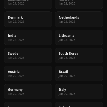
Jan 21, 2026
Jan 22, 2026
Denmark
Netherlands
Jan 22, 2026
Jan 22, 2026
India
Lithuania
Jan 23, 2026
Jan 23, 2026
Sweden
South Korea
Jan 23, 2026
Jan 28, 2026
Austria
Brazil
Jan 29, 2026
Jan 29, 2026
Germany
Italy
Jan 29, 2026
Jan 29, 2026