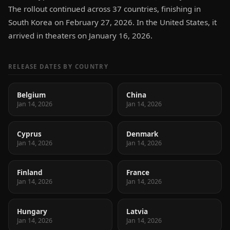
The rollout continued across 37 countries, finishing in
South Korea on February 27, 2026. In the United States, it
arrived in theaters on January 16, 2026.
RELEASE DATES BY COUNTRY
Belgium
China
Jan 14, 2026
Jan 14, 2026
Cyprus
Denmark
Jan 14, 2026
Jan 14, 2026
Finland
France
Jan 14, 2026
Jan 14, 2026
Hungary
Latvia
Jan 14, 2026
Jan 14, 2026