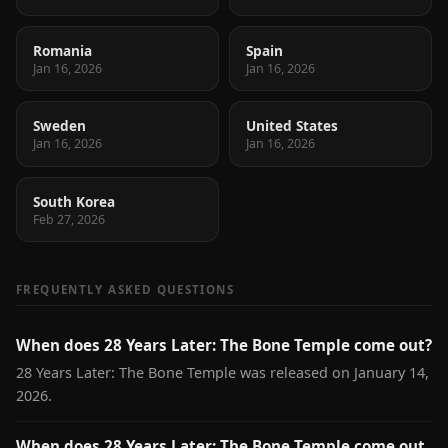
Romania
Spain
Jan 16, 2026
Jan 16, 2026
Sweden
United States
Jan 16, 2026
Jan 16, 2026
South Korea
Feb 27, 2026
FREQUENTLY ASKED QUESTIONS
When does 28 Years Later: The Bone Temple come out?
28 Years Later: The Bone Temple was released on January 14,
2026.
When does 28 Years Later: The Bone Temple come out