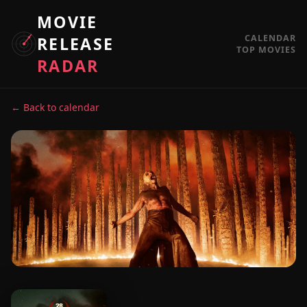
MOVIE
CALENDAR
RELEASE
TOP MOVIES
RADAR
← Back to calendar