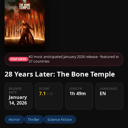
#2 most anticipated January 2026 release · featured in
FEATURED
37 countries
28 Years Later: The Bone Temple
RELEASE
SCORE
LENGTH
LANGUAGE
7.1
1h 49m
EN
DATE
/ 10
January
14, 2026
Horror
Thriller
Science Fiction