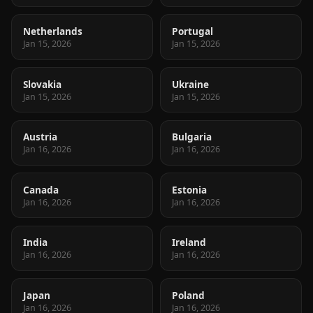
Netherlands
Portugal
Jan 15, 2026
Jan 15, 2026
Slovakia
Ukraine
Jan 15, 2026
Jan 15, 2026
Austria
Bulgaria
Jan 16, 2026
Jan 16, 2026
Canada
Estonia
Jan 16, 2026
Jan 16, 2026
India
Ireland
Jan 16, 2026
Jan 16, 2026
Japan
Poland
Jan 16, 2026
Jan 16, 2026