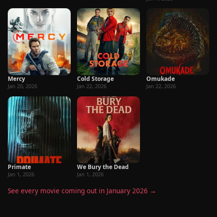
Mercy
Cold Storage
Omukade
Jan 20, 2026
Jan 22, 2026
Jan 22, 2026
Primate
We Bury the Dead
Jan 1, 2026
Jan 1, 2026
See every movie coming out in January 2026 →