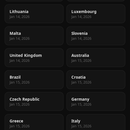
Lithuania
Luxembourg
Jan 14, 2026
Jan 14, 2026
Malta
Slovenia
Jan 14, 2026
Jan 14, 2026
United Kingdom
Australia
Jan 14, 2026
Jan 15, 2026
Brazil
Croatia
Jan 15, 2026
Jan 15, 2026
Czech Republic
Germany
Jan 15, 2026
Jan 15, 2026
Greece
Italy
Jan 15, 2026
Jan 15, 2026