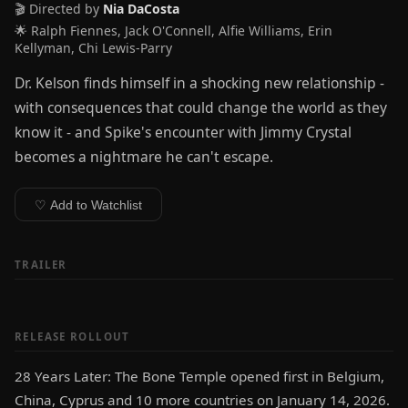
🎬 Directed by
Nia DaCosta
🌟 Ralph Fiennes, Jack O'Connell, Alfie Williams, Erin
Kellyman, Chi Lewis-Parry
Dr. Kelson finds himself in a shocking new relationship -
with consequences that could change the world as they
know it - and Spike's encounter with Jimmy Crystal
becomes a nightmare he can't escape.
♡ Add to Watchlist
TRAILER
RELEASE ROLLOUT
28 Years Later: The Bone Temple opened first in Belgium,
China, Cyprus and 10 more countries on January 14, 2026.