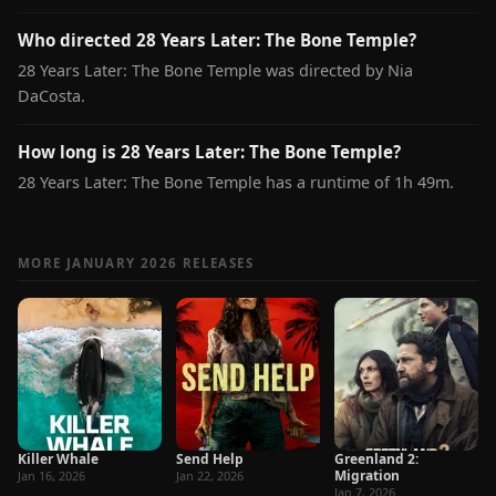
Who directed 28 Years Later: The Bone Temple?
28 Years Later: The Bone Temple was directed by Nia
DaCosta.
How long is 28 Years Later: The Bone Temple?
28 Years Later: The Bone Temple has a runtime of 1h 49m.
MORE JANUARY 2026 RELEASES
Killer Whale
Send Help
Greenland 2:
Migration
Jan 16, 2026
Jan 22, 2026
Jan 7, 2026