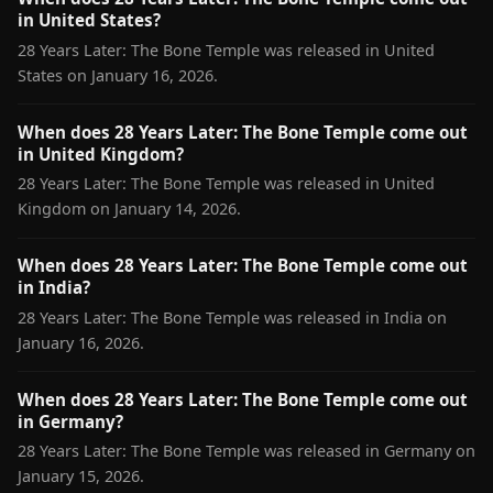
in United States?
28 Years Later: The Bone Temple was released in United
States on January 16, 2026.
When does 28 Years Later: The Bone Temple come out
in United Kingdom?
28 Years Later: The Bone Temple was released in United
Kingdom on January 14, 2026.
When does 28 Years Later: The Bone Temple come out
in India?
28 Years Later: The Bone Temple was released in India on
January 16, 2026.
When does 28 Years Later: The Bone Temple come out
in Germany?
28 Years Later: The Bone Temple was released in Germany on
January 15, 2026.