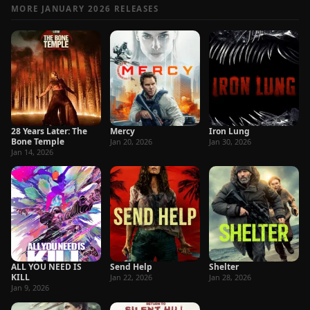
MORE JANUARY 2026 RELEASES
28 Years Later: The
Mercy
Iron Lung
Bone Temple
Jan 20, 2026
Jan 30, 2026
Jan 14, 2026
ALL YOU NEED IS
Send Help
Shelter
KILL
Jan 22, 2026
Jan 28, 2026
Jan 9, 2026