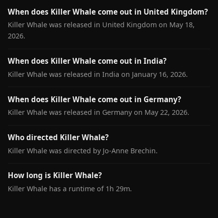
When does Killer Whale come out in United Kingdom?
Killer Whale was released in United Kingdom on May 18,
2026.
When does Killer Whale come out in India?
Killer Whale was released in India on January 16, 2026.
When does Killer Whale come out in Germany?
Killer Whale was released in Germany on May 22, 2026.
Who directed Killer Whale?
Killer Whale was directed by Jo-Anne Brechin.
How long is Killer Whale?
Killer Whale has a runtime of 1h 29m.