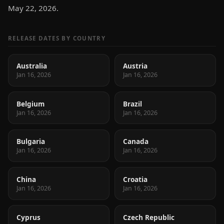
May 22, 2026.
RELEASE DATES BY COUNTRY
Australia
Austria
Jan 16, 2026
Jan 16, 2026
Belgium
Brazil
Jan 16, 2026
Jan 16, 2026
Bulgaria
Canada
Jan 16, 2026
Jan 16, 2026
China
Croatia
Jan 16, 2026
Jan 16, 2026
Cyprus
Czech Republic