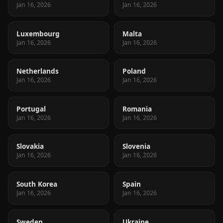
Jan 16, 2026
Jan 16, 2026
Luxembourg
Malta
Jan 16, 2026
Jan 16, 2026
Netherlands
Poland
Jan 16, 2026
Jan 16, 2026
Portugal
Romania
Jan 16, 2026
Jan 16, 2026
Slovakia
Slovenia
Jan 16, 2026
Jan 16, 2026
South Korea
Spain
Jan 16, 2026
Jan 16, 2026
Sweden
Ukraine