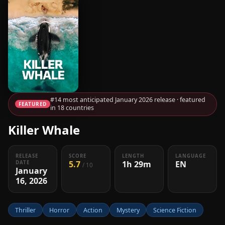
#14 most anticipated January 2026 release · featured
FEATURED
in 18 countries
Killer Whale
RELEASE
SCORE
LENGTH
LANGUAGE
5.7
1h 29m
EN
DATE
/ 10
January
16, 2026
Thriller
Horror
Action
Mystery
Science Fiction