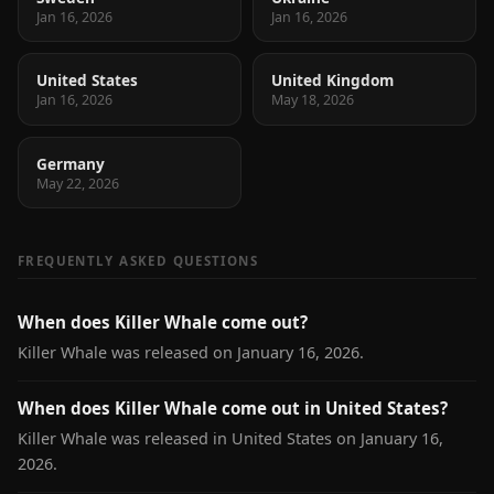
Jan 16, 2026
Jan 16, 2026
United States
United Kingdom
Jan 16, 2026
May 18, 2026
Germany
May 22, 2026
FREQUENTLY ASKED QUESTIONS
When does Killer Whale come out?
Killer Whale was released on January 16, 2026.
When does Killer Whale come out in United States?
Killer Whale was released in United States on January 16,
2026.