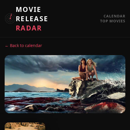
MOVIE
CALENDAR
RELEASE
TOP MOVIES
RADAR
← Back to calendar