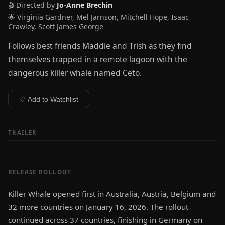
🎬 Directed by
Jo-Anne Brechin
🌟 Virginia Gardner, Mel Jarnson, Mitchell Hope, Isaac
Crawley, Scott James George
Follows best friends Maddie and Trish as they find
themselves trapped in a remote lagoon with the
dangerous killer whale named Ceto.
♡ Add to Watchlist
TRAILER
RELEASE ROLLOUT
Killer Whale opened first in Australia, Austria, Belgium and
32 more countries on January 16, 2026. The rollout
continued across 37 countries, finishing in Germany on