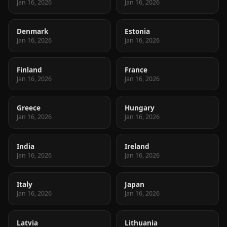
Jan 16, 2026
Jan 16, 2026
Denmark
Estonia
Jan 16, 2026
Jan 16, 2026
Finland
France
Jan 16, 2026
Jan 16, 2026
Greece
Hungary
Jan 16, 2026
Jan 16, 2026
India
Ireland
Jan 16, 2026
Jan 16, 2026
Italy
Japan
Jan 16, 2026
Jan 16, 2026
Latvia
Lithuania