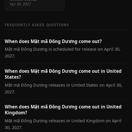
Apr 30, 2027
FREQUENTLY ASKED QUESTIONS
When does Mật mã Đông Dương come out?
Mật mã Đông Dương is scheduled for release on April 30,
2027.
When does Mật mã Đông Dương come out in United
States?
Mật mã Đông Dương releases in United States on April 30,
2027.
When does Mật mã Đông Dương come out in United
Kingdom?
Mật mã Đông Dương releases in United Kingdom on April
30, 2027.