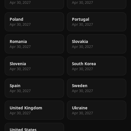
Apr 30, 2027
Apr 30, 2027
Poland
Portugal
Apr 30, 2027
Apr 30, 2027
Romania
Slovakia
Apr 30, 2027
Apr 30, 2027
Slovenia
South Korea
Apr 30, 2027
Apr 30, 2027
Spain
Sweden
Apr 30, 2027
Apr 30, 2027
United Kingdom
Ukraine
Apr 30, 2027
Apr 30, 2027
United States