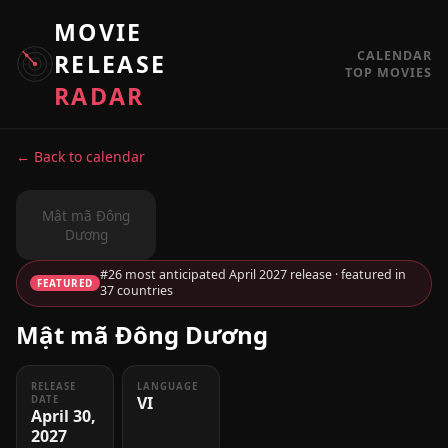
MOVIE
CALENDAR
RELEASE
TOP MOVIES
RADAR
← Back to calendar
Mật mã Đông
Dương
#26 most anticipated April 2027 release · featured in
FEATURED
37 countries
Mật mã Đông Dương
RELEASE
LANGUAGE
VI
DATE
April 30,
2027