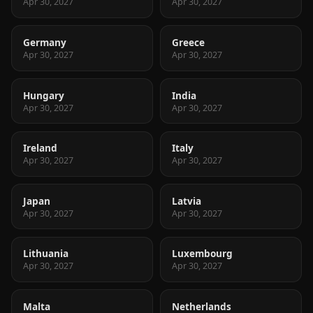
Apr 30, 2027
Apr 30, 2027
Germany
Greece
Apr 30, 2027
Apr 30, 2027
Hungary
India
Apr 30, 2027
Apr 30, 2027
Ireland
Italy
Apr 30, 2027
Apr 30, 2027
Japan
Latvia
Apr 30, 2027
Apr 30, 2027
Lithuania
Luxembourg
Apr 30, 2027
Apr 30, 2027
Malta
Netherlands