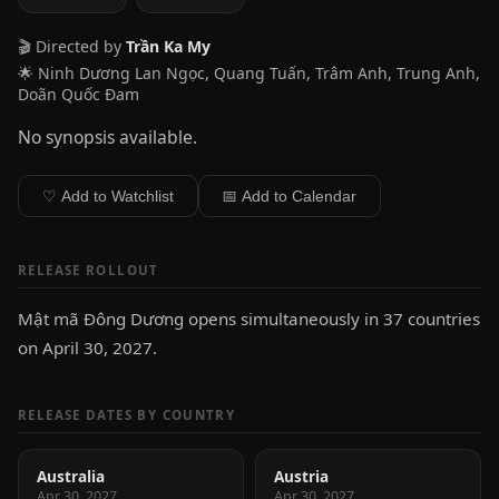
🎬 Directed by
Trần Ka My
🌟 Ninh Dương Lan Ngọc, Quang Tuấn, Trâm Anh, Trung Anh,
Doãn Quốc Đam
No synopsis available.
♡ Add to Watchlist
📅 Add to Calendar
RELEASE ROLLOUT
Mật mã Đông Dương opens simultaneously in 37 countries
on April 30, 2027.
RELEASE DATES BY COUNTRY
Australia
Austria
Apr 30, 2027
Apr 30, 2027