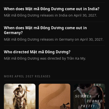
When does Mật mã Đông Dương come out in India?
Mật mã Đông Dương releases in India on April 30, 2027.
When does Mật mã Đông Dương come out in
Germany?
Mật mã Đông Dương releases in Germany on April 30, 2027.
Who directed Mật mã Đông Dương?
Mật mã Đông Dương was directed by Trần Ka My.
MORE APRIL 2027 RELEASES