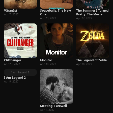
Vāranāsi
Spaceballs: The New
The Summer I Turned
One
Pretty: The Movie
Apr 7, 2027
Apr 23, 2027
Apr 27, 2027
Cliffhanger
Monitor
The Legend of Zelda
Apr 29, 2027
Apr 30, 2027
Apr 30, 2027
I Am Legend 2
I Am Legend 2
Apr 9, 2027
Meeting, Farewell
Apr 1, 2027