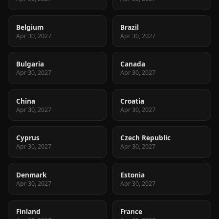
Belgium
Brazil
Apr 30, 2027
Apr 30, 2027
Bulgaria
Canada
Apr 30, 2027
Apr 30, 2027
China
Croatia
Apr 30, 2027
Apr 30, 2027
Cyprus
Czech Republic
Apr 30, 2027
Apr 30, 2027
Denmark
Estonia
Apr 30, 2027
Apr 30, 2027
Finland
France