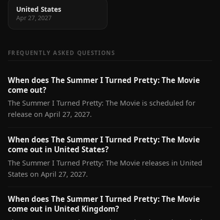
United States
Apr 27, 2027
FREQUENTLY ASKED QUESTIONS
When does The Summer I Turned Pretty: The Movie
come out?
The Summer I Turned Pretty: The Movie is scheduled for
release on April 27, 2027.
When does The Summer I Turned Pretty: The Movie
come out in United States?
The Summer I Turned Pretty: The Movie releases in United
States on April 27, 2027.
When does The Summer I Turned Pretty: The Movie
come out in United Kingdom?