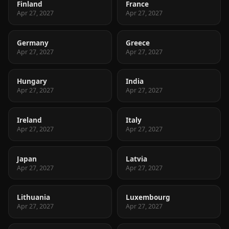
Finland
France
Apr 27, 2027
Apr 27, 2027
Germany
Greece
Apr 27, 2027
Apr 27, 2027
Hungary
India
Apr 27, 2027
Apr 27, 2027
Ireland
Italy
Apr 27, 2027
Apr 27, 2027
Japan
Latvia
Apr 27, 2027
Apr 27, 2027
Lithuania
Luxembourg
Apr 27, 2027
Apr 27, 2027