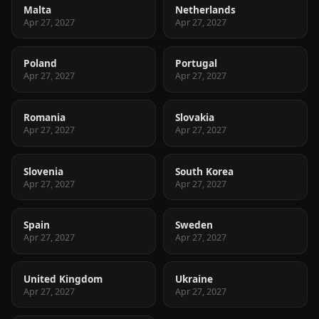
Malta
Netherlands
Apr 27, 2027
Apr 27, 2027
Poland
Portugal
Apr 27, 2027
Apr 27, 2027
Romania
Slovakia
Apr 27, 2027
Apr 27, 2027
Slovenia
South Korea
Apr 27, 2027
Apr 27, 2027
Spain
Sweden
Apr 27, 2027
Apr 27, 2027
United Kingdom
Ukraine
Apr 27, 2027
Apr 27, 2027