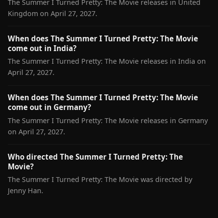
The Summer I Turned Pretty: The Movie releases in United
Kingdom on April 27, 2027.
When does The Summer I Turned Pretty: The Movie
come out in India?
The Summer I Turned Pretty: The Movie releases in India on
April 27, 2027.
When does The Summer I Turned Pretty: The Movie
come out in Germany?
The Summer I Turned Pretty: The Movie releases in Germany
on April 27, 2027.
Who directed The Summer I Turned Pretty: The
Movie?
The Summer I Turned Pretty: The Movie was directed by
Jenny Han.