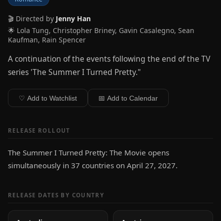
🎬 Directed by
Jenny Han
🌟 Lola Tung, Christopher Briney, Gavin Casalegno, Sean
Kaufman, Rain Spencer
A continuation of the events following the end of the TV
series 'The Summer I Turned Pretty."
♡ Add to Watchlist
📅 Add to Calendar
RELEASE ROLLOUT
The Summer I Turned Pretty: The Movie opens
simultaneously in 37 countries on April 27, 2027.
RELEASE DATES BY COUNTRY