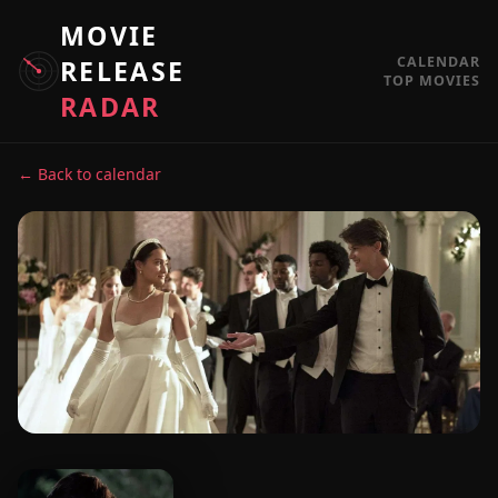
MOVIE
CALENDAR
RELEASE
TOP MOVIES
RADAR
← Back to calendar