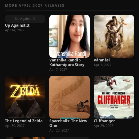
MORE APRIL 2027 RELEASES
Up Against It
Up Against It
Apr 14, 2027
Vanshika Randi :-
Vāranāsi
Kathamipura Story
Apr 7, 2027
Apr 7, 2027
The Legend of Zelda
Spaceballs: The New
Cliffhanger
One
Apr 30, 2027
Apr 29, 2027
Apr 23, 2027