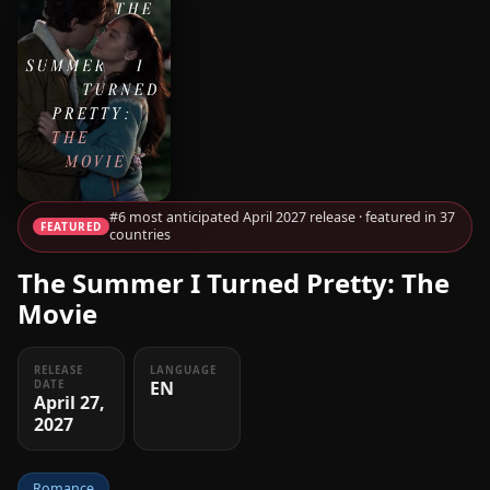
#6 most anticipated April 2027 release · featured in 37
FEATURED
countries
The Summer I Turned Pretty: The
Movie
RELEASE
LANGUAGE
EN
DATE
April 27,
2027
Romance