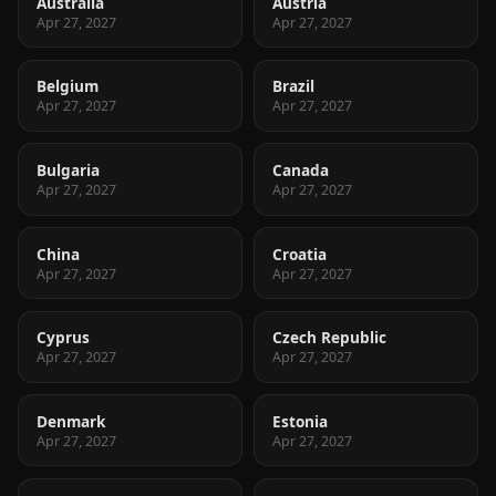
Australia
Austria
Apr 27, 2027
Apr 27, 2027
Belgium
Brazil
Apr 27, 2027
Apr 27, 2027
Bulgaria
Canada
Apr 27, 2027
Apr 27, 2027
China
Croatia
Apr 27, 2027
Apr 27, 2027
Cyprus
Czech Republic
Apr 27, 2027
Apr 27, 2027
Denmark
Estonia
Apr 27, 2027
Apr 27, 2027