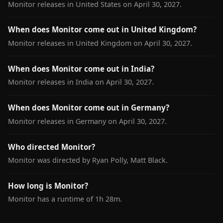
Monitor releases in United States on April 30, 2027.
When does Monitor come out in United Kingdom?
Monitor releases in United Kingdom on April 30, 2027.
When does Monitor come out in India?
Monitor releases in India on April 30, 2027.
When does Monitor come out in Germany?
Monitor releases in Germany on April 30, 2027.
Who directed Monitor?
Monitor was directed by Ryan Polly, Matt Black.
How long is Monitor?
Monitor has a runtime of 1h 28m.