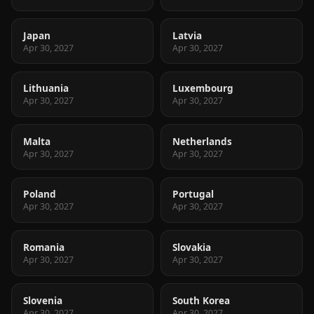
Japan
Latvia
Apr 30, 2027
Apr 30, 2027
Lithuania
Luxembourg
Apr 30, 2027
Apr 30, 2027
Malta
Netherlands
Apr 30, 2027
Apr 30, 2027
Poland
Portugal
Apr 30, 2027
Apr 30, 2027
Romania
Slovakia
Apr 30, 2027
Apr 30, 2027
Slovenia
South Korea
Apr 30, 2027
Apr 30, 2027