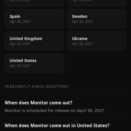
Spain
Sweden
Apr 30, 2027
Apr 30, 2027
United Kingdom
Ukraine
Apr 30, 2027
Apr 30, 2027
United States
Apr 30, 2027
FREQUENTLY ASKED QUESTIONS
When does Monitor come out?
Monitor is scheduled for release on April 30, 2027.
When does Monitor come out in United States?