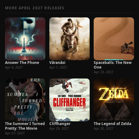
MORE APRIL 2027 RELEASES
Answer The Phone
Vāranāsi
Spaceballs: The New
One
Apr 4, 2027
Apr 7, 2027
Apr 23, 2027
The Summer I Turned
Cliffhanger
The Legend of Zelda
Pretty: The Movie
Apr 29, 2027
Apr 30, 2027
Apr 27, 2027