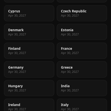
Cyprus
Czech Republic
Apr 30, 2027
Apr 30, 2027
Denmark
Estonia
Apr 30, 2027
Apr 30, 2027
Finland
France
Apr 30, 2027
Apr 30, 2027
Germany
Greece
Apr 30, 2027
Apr 30, 2027
Hungary
India
Apr 30, 2027
Apr 30, 2027
Ireland
Italy
Apr 30, 2027
Apr 30, 2027