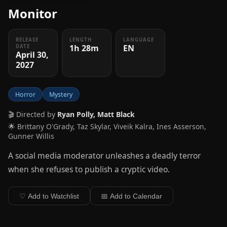
Monitor
RELEASE
LENGTH
LANGUAGE
1h 28m
EN
DATE
April 30,
2027
Horror
Mystery
🎬 Directed by
Ryan Polly, Matt Black
🌟 Brittany O'Grady, Taz Skylar, Viveik Kalra, Ines Asserson,
Gunner Willis
A social media moderator unleashes a deadly terror
when she refuses to publish a cryptic video.
♡ Add to Watchlist
📅 Add to Calendar