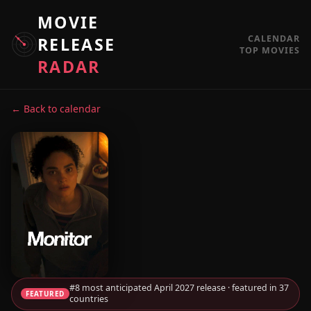
MOVIE
CALENDAR
RELEASE
TOP MOVIES
RADAR
← Back to calendar
#8 most anticipated April 2027 release · featured in 37
FEATURED
countries