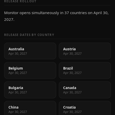
RELEASE ROLLOUT
Monitor opens simultaneously in 37 countries on April 30,
2027.
RELEASE DATES BY COUNTRY
Australia
Austria
Apr 30, 2027
Apr 30, 2027
Belgium
Brazil
Apr 30, 2027
Apr 30, 2027
Bulgaria
Canada
Apr 30, 2027
Apr 30, 2027
China
Croatia
Apr 30, 2027
Apr 30, 2027