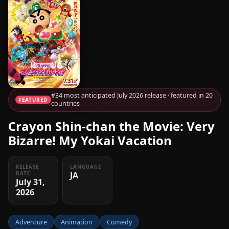
#34 most anticipated July 2026 release · featured in 20
FEATURED
countries
Crayon Shin-chan the Movie: Very
Bizarre! My Yokai Vacation
RELEASE
LANGUAGE
JA
DATE
July 31,
2026
Adventure
Animation
Comedy