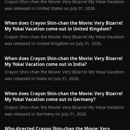
Crayon Shin-chan the Movie: Very Bizarre! My Yokai Vacation
was released in United States on July 31, 2026.
When does Crayon Shin-chan the Movie: Very Bizarre!
My Yokai Vacation come out in United Kingdom?
Crayon Shin-chan the Movie: Very Bizarre! My Yokai Vacation
was released in United Kingdom on July 31, 2026.
When does Crayon Shin-chan the Movie: Very Bizarre!
My Yokai Vacation come out in India?
Crayon Shin-chan the Movie: Very Bizarre! My Yokai Vacation
was released in India on July 31, 2026.
When does Crayon Shin-chan the Movie: Very Bizarre!
My Yokai Vacation come out in Germany?
Crayon Shin-chan the Movie: Very Bizarre! My Yokai Vacation
was released in Germany on July 31, 2026.
Who directed Crayon Shin-chan the Movie: Very