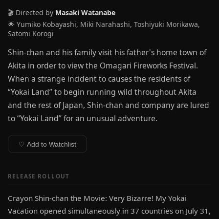
🎬 Directed by
Masaki Watanabe
🌟 Yumiko Kobayashi, Miki Narahashi, Toshiyuki Morikawa,
Satomi Korogi
Shin-chan and his family visit his father's home town of
Akita in order to view the Omagari Fireworks Festival.
When a strange incident to causes the residents of
“Yokai Land” to begin running wild throughout Akita
and the rest of Japan, Shin-chan and company are lured
to “Yokai Land” for an unusual adventure.
♡ Add to Watchlist
RELEASE ROLLOUT
Crayon Shin-chan the Movie: Very Bizarre! My Yokai
Vacation opened simultaneously in 37 countries on July 31,