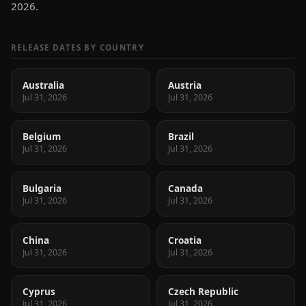
2026.
RELEASE DATES BY COUNTRY
Australia
Austria
Jul 31, 2026
Jul 31, 2026
Belgium
Brazil
Jul 31, 2026
Jul 31, 2026
Bulgaria
Canada
Jul 31, 2026
Jul 31, 2026
China
Croatia
Jul 31, 2026
Jul 31, 2026
Cyprus
Czech Republic
Jul 31, 2026
Jul 31, 2026