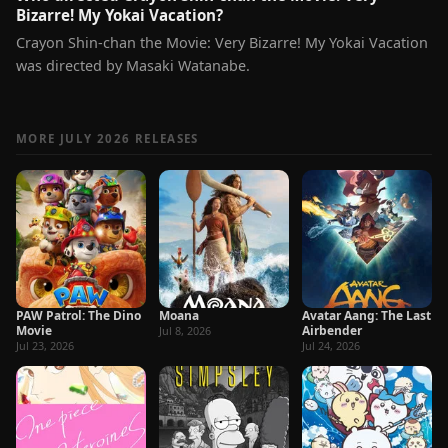
Bizarre! My Yokai Vacation?
Crayon Shin-chan the Movie: Very Bizarre! My Yokai Vacation
was directed by Masaki Watanabe.
MORE JULY 2026 RELEASES
PAW Patrol: The Dino
Moana
Avatar Aang: The Last
Movie
Airbender
Jul 8, 2026
Jul 23, 2026
Jul 24, 2026