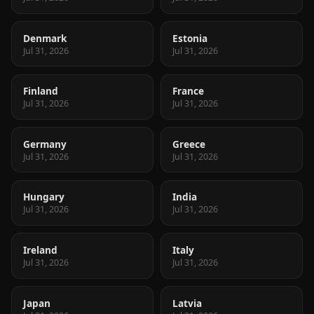
Denmark
Estonia
Jul 31, 2026
Jul 31, 2026
Finland
France
Jul 31, 2026
Jul 31, 2026
Germany
Greece
Jul 31, 2026
Jul 31, 2026
Hungary
India
Jul 31, 2026
Jul 31, 2026
Ireland
Italy
Jul 31, 2026
Jul 31, 2026
Japan
Latvia