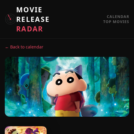
MOVIE
CALENDAR
RELEASE
TOP MOVIES
RADAR
← Back to calendar