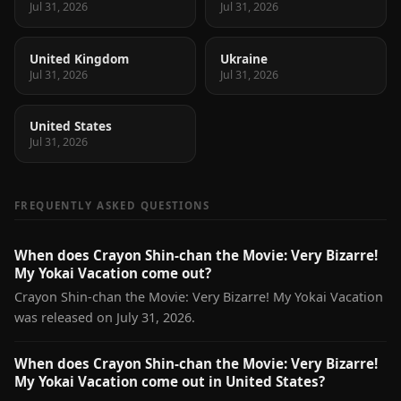
Jul 31, 2026
Jul 31, 2026
United Kingdom
Ukraine
Jul 31, 2026
Jul 31, 2026
United States
Jul 31, 2026
FREQUENTLY ASKED QUESTIONS
When does Crayon Shin-chan the Movie: Very Bizarre!
My Yokai Vacation come out?
Crayon Shin-chan the Movie: Very Bizarre! My Yokai Vacation
was released on July 31, 2026.
When does Crayon Shin-chan the Movie: Very Bizarre!
My Yokai Vacation come out in United States?