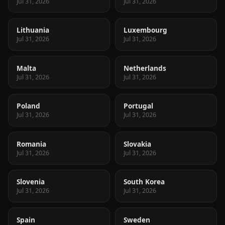
Jul 31, 2026
Jul 31, 2026
Lithuania
Luxembourg
Jul 31, 2026
Jul 31, 2026
Malta
Netherlands
Jul 31, 2026
Jul 31, 2026
Poland
Portugal
Jul 31, 2026
Jul 31, 2026
Romania
Slovakia
Jul 31, 2026
Jul 31, 2026
Slovenia
South Korea
Jul 31, 2026
Jul 31, 2026
Spain
Sweden