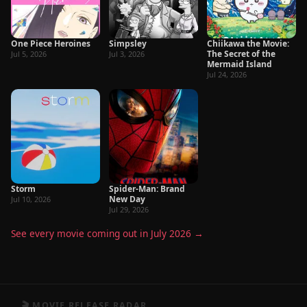
One Piece Heroines
Simpsley
Chiikawa the Movie:
The Secret of the
Jul 5, 2026
Jul 3, 2026
Mermaid Island
Jul 24, 2026
Storm
Spider-Man: Brand
New Day
Jul 10, 2026
Jul 29, 2026
See every movie coming out in July 2026 →
🎬 MOVIE RELEASE RADAR