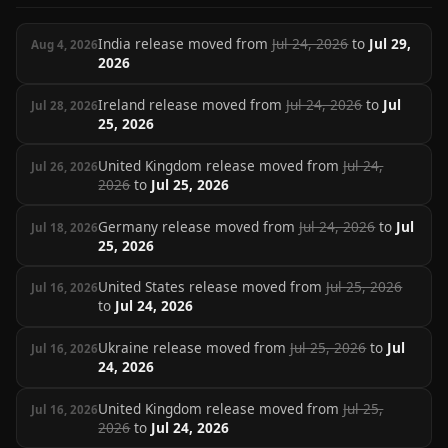
India release moved from
Jul 24, 2026
to
Jul 29,
Aug 4, 2026
2026
Ireland release moved from
Jul 24, 2026
to
Jul
Jul 28, 2026
25, 2026
United Kingdom release moved from
Jul 24,
Jul 26, 2026
2026
to
Jul 25, 2026
Germany release moved from
Jul 24, 2026
to
Jul
Jul 18, 2026
25, 2026
United States release moved from
Jul 25, 2026
Jul 16, 2026
to
Jul 24, 2026
Ukraine release moved from
Jul 25, 2026
to
Jul
Jul 16, 2026
24, 2026
United Kingdom release moved from
Jul 25,
Jul 16, 2026
2026
to
Jul 24, 2026