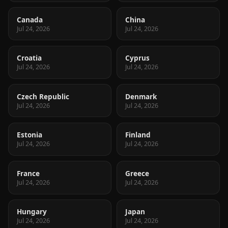
Canada
China
Jul 24, 2026
Jul 24, 2026
Croatia
Cyprus
Jul 24, 2026
Jul 24, 2026
Czech Republic
Denmark
Jul 24, 2026
Jul 24, 2026
Estonia
Finland
Jul 24, 2026
Jul 24, 2026
France
Greece
Jul 24, 2026
Jul 24, 2026
Hungary
Japan
Jul 24, 2026
Jul 24, 2026