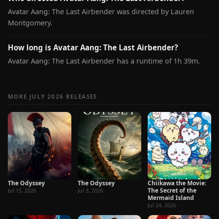
Avatar Aang: The Last Airbender was directed by Lauren
Montgomery.
How long is Avatar Aang: The Last Airbender?
Avatar Aang: The Last Airbender has a runtime of 1h 39m.
MORE JULY 2026 RELEASES
The Odyssey
The Odyssey
Chiikawa the Movie:
The Secret of the
Jul 15, 2026
Jul 3, 2026
Mermaid Island
Jul 24, 2026