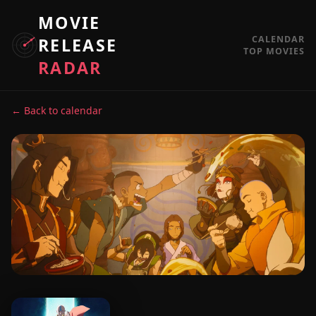
MOVIE
CALENDAR
RELEASE
TOP MOVIES
RADAR
← Back to calendar