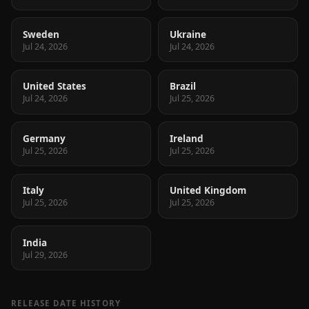
Sweden
Ukraine
Jul 24, 2026
Jul 24, 2026
United States
Brazil
Jul 24, 2026
Jul 25, 2026
Germany
Ireland
Jul 25, 2026
Jul 25, 2026
Italy
United Kingdom
Jul 25, 2026
Jul 25, 2026
India
Jul 29, 2026
RELEASE DATE HISTORY