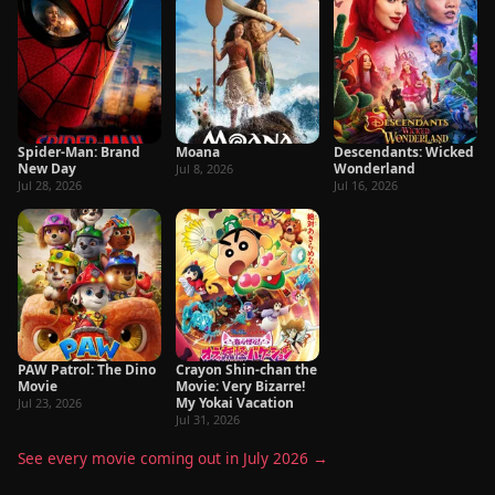
Spider-Man: Brand
Moana
Descendants: Wicked
New Day
Wonderland
Jul 8, 2026
Jul 28, 2026
Jul 16, 2026
PAW Patrol: The Dino
Crayon Shin-chan the
Movie
Movie: Very Bizarre!
My Yokai Vacation
Jul 23, 2026
Jul 31, 2026
See every movie coming out in July 2026 →