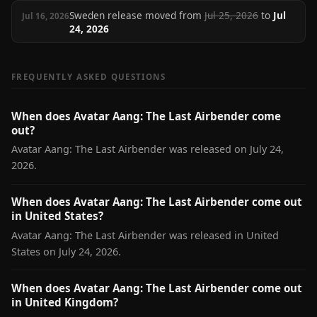
Sweden release moved from
Jul 25, 2026
to
Jul
Jul 16, 2026
24, 2026
FREQUENTLY ASKED QUESTIONS
When does Avatar Aang: The Last Airbender come
out?
Avatar Aang: The Last Airbender was released on July 24,
2026.
When does Avatar Aang: The Last Airbender come out
in United States?
Avatar Aang: The Last Airbender was released in United
States on July 24, 2026.
When does Avatar Aang: The Last Airbender come out
in United Kingdom?