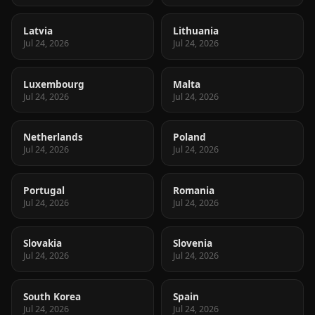
Latvia
Lithuania
Jul 24, 2026
Jul 24, 2026
Luxembourg
Malta
Jul 24, 2026
Jul 24, 2026
Netherlands
Poland
Jul 24, 2026
Jul 24, 2026
Portugal
Romania
Jul 24, 2026
Jul 24, 2026
Slovakia
Slovenia
Jul 24, 2026
Jul 24, 2026
South Korea
Spain
Jul 24, 2026
Jul 24, 2026