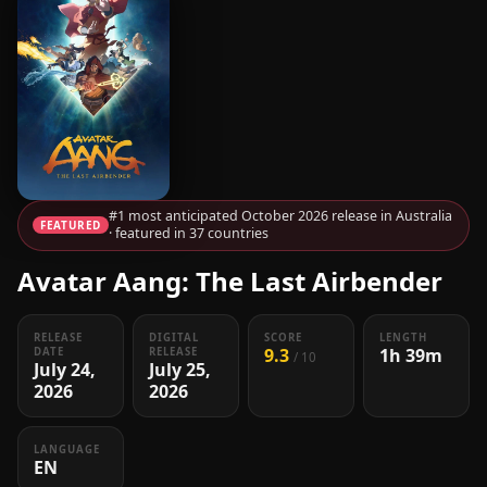
#1 most anticipated October 2026 release in Australia
FEATURED
· featured in 37 countries
Avatar Aang: The Last Airbender
RELEASE
DIGITAL
SCORE
LENGTH
9.3
1h 39m
DATE
RELEASE
/ 10
July 24,
July 25,
2026
2026
LANGUAGE
EN