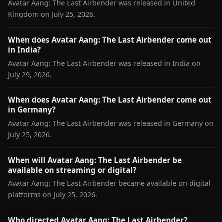
Avatar Aang: The Last Airbender was released in United
Kingdom on July 25, 2026.
When does Avatar Aang: The Last Airbender come out
in India?
Avatar Aang: The Last Airbender was released in India on
July 29, 2026.
When does Avatar Aang: The Last Airbender come out
in Germany?
Avatar Aang: The Last Airbender was released in Germany on
July 25, 2026.
When will Avatar Aang: The Last Airbender be
available on streaming or digital?
Avatar Aang: The Last Airbender became available on digital
platforms on July 25, 2026.
Who directed Avatar Aang: The Last Airbender?