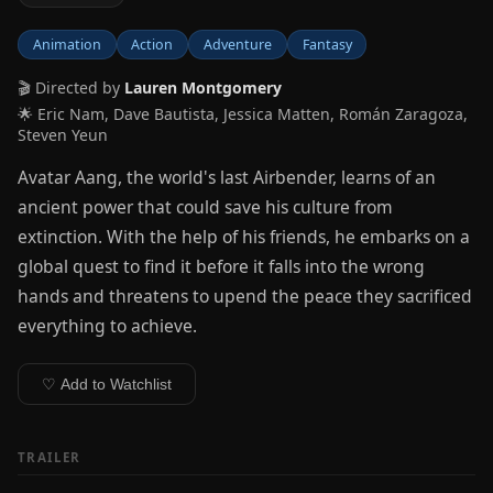
Animation
Action
Adventure
Fantasy
🎬 Directed by
Lauren Montgomery
🌟 Eric Nam, Dave Bautista, Jessica Matten, Román Zaragoza,
Steven Yeun
Avatar Aang, the world's last Airbender, learns of an
ancient power that could save his culture from
extinction. With the help of his friends, he embarks on a
global quest to find it before it falls into the wrong
hands and threatens to upend the peace they sacrificed
everything to achieve.
♡ Add to Watchlist
TRAILER