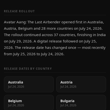
RELEASE ROLLOUT
Avatar Aang: The Last Airbender opened first in Australia,
Austria, Belgium and 28 more countries on July 24, 2026.
The rollout continued across 37 countries, finishing in India
on July 29, 2026. A digital release followed on July 25,
2026. The release date has changed once — most recently
from July 25, 2026 to July 24, 2026.
RELEASE DATES BY COUNTRY
Australia
Austria
Jul 24, 2026
Jul 24, 2026
Belgium
Bulgaria
Jul 24, 2026
Jul 24, 2026