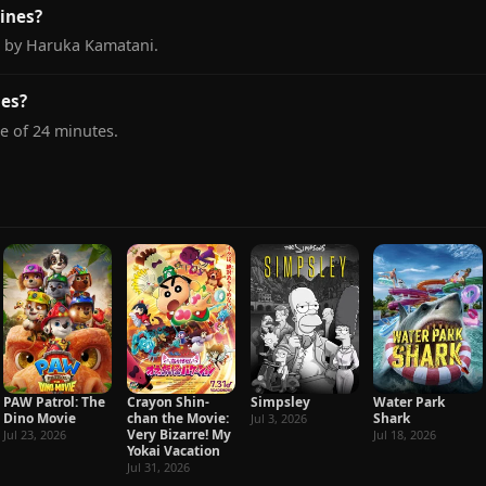
ines?
d by Haruka Kamatani.
nes?
e of 24 minutes.
PAW Patrol: The
Crayon Shin-
Simpsley
Water Park
Dino Movie
chan the Movie:
Shark
Jul 3, 2026
Very Bizarre! My
Jul 23, 2026
Jul 18, 2026
Yokai Vacation
Jul 31, 2026