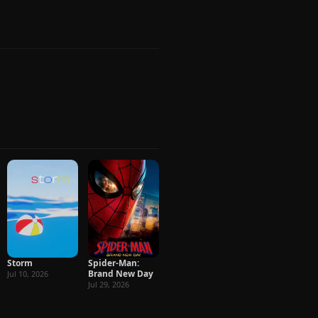
Storm
Spider-Man:
Brand New Day
Jul 10, 2026
Jul 29, 2026