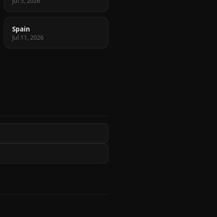
Jul 5, 2026
Spain
Jul 11, 2026