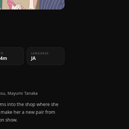
TH
LANGUAGE
24m
JA
asu, Mayumi Tanaka
torms into the shop where she
o make her a new pair from
ion show.