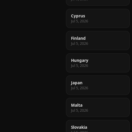
Cyprus
Jul 5, 2026
Finland
Jul 5, 2026
Hungary
Jul 5, 2026
Japan
Jul 5, 2026
Malta
Jul 5, 2026
Slovakia