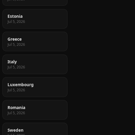
Estonia
Jul 5, 2026
Greece
Jul 5, 2026
Italy
Jul 5, 2026
Luxembourg
Jul 5, 2026
Romania
Jul 5, 2026
Sweden