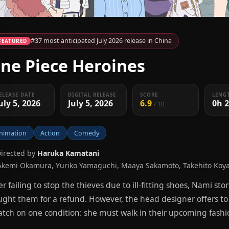
#37 most anticipated July 2026 release in China
FEATURED
ne Piece Heroines
ELEASE DATE
DIGITAL RELEASE
SCORE
LENG
uly 5, 2026
July 5, 2026
6.9
0h 
/ 10
nimation
Action
Comedy
Directed by
Haruka Kamatani
Akemi Okamura, Yuriko Yamaguchi, Maaya Sakamoto, Takehito Koy
er failing to stop the thieves due to ill-fitting shoes, Nami s
ght them for a refund. However, the head designer offers t
atch on one condition: she must walk in their upcoming fash