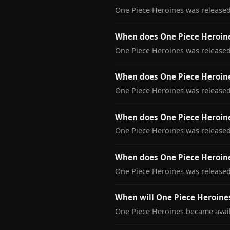
One Piece Heroines was released 
When does One Piece Heroine
One Piece Heroines was released 
When does One Piece Heroin
One Piece Heroines was released
When does One Piece Heroine
One Piece Heroines was released 
When does One Piece Heroin
One Piece Heroines was released
When will One Piece Heroines
One Piece Heroines became availa