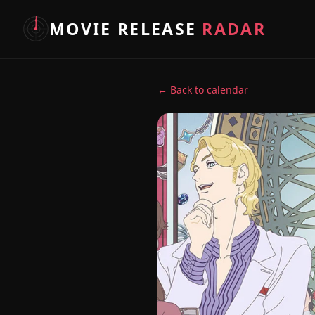
MOVIE RELEASE
RADAR
← Back to calendar