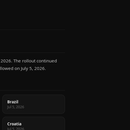
 2026. The rollout continued
llowed on July 5, 2026.
Brazil
Jul 5, 2026
Croatia
Jul 5, 2026