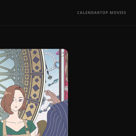
CALENDAR
TOP MOVIES