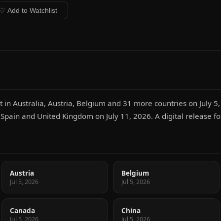
♡ Add to Watchlist
 in Australia, Austria, Belgium and 31 more countries on July 5,
n Spain and United Kingdom on July 11, 2026. A digital release fo
Austria
Belgium
Jul 5, 2026
Jul 5, 2026
Canada
China
Jul 5, 2026
Jul 5, 2026