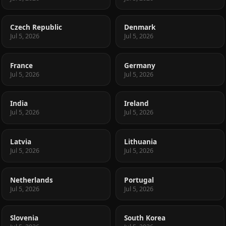
Czech Republic
Denmark
Jul 5, 2026
Jul 5, 2026
France
Germany
Jul 5, 2026
Jul 5, 2026
India
Ireland
Jul 5, 2026
Jul 5, 2026
Latvia
Lithuania
Jul 5, 2026
Jul 5, 2026
Netherlands
Portugal
Jul 5, 2026
Jul 5, 2026
Slovenia
South Korea