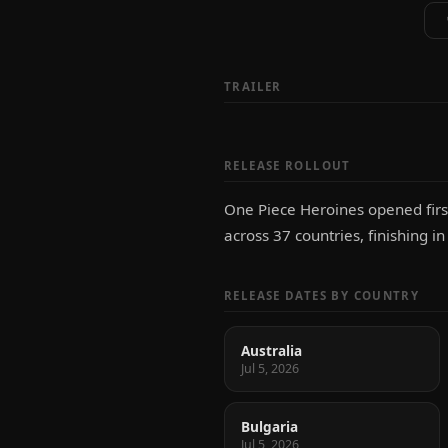
TRAILER
RELEASE ROLLOUT
One Piece Heroines opened first
across 37 countries, finishing i
RELEASE DATES BY COUNTRY
Australia
Jul 5, 2026
Bulgaria
Jul 5, 2026