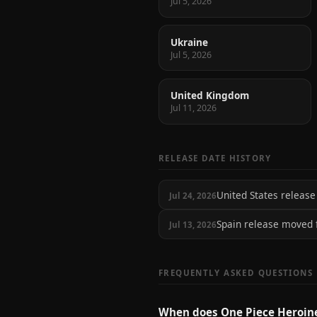
Jul 5, 2026
Ukraine
Jul 5, 2026
United Kingdom
Jul 11, 2026
RELEASE DATE HISTORY
United States relea
Jul 24, 2026
Spain release moved
Jul 13, 2026
FREQUENTLY ASKED QUESTIONS
When does One Piece Heroin