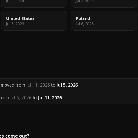
Jul 5, 2026
Jul 5, 2026
United States
Poland
Jul 5, 2026
Jul 6, 2026
se moved from
Jul 11, 2026
to
Jul 5, 2026
 from
Jul 5, 2026
to
Jul 11, 2026
es come out?