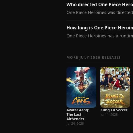
Who directed One Piece Hero
One Piece Heroines was directe
How long is One Piece Heroi
One Piece Heroines has a runtim
MORE JULY 2026 RELEASES
Avatar Aang:
Kung Fu Soccer
The Last
Jul 11, 2026
Airbender
Jul 24, 2026