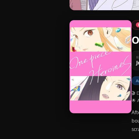
O
R
J
A
🎬 
🌟 
Aft
bou
scr