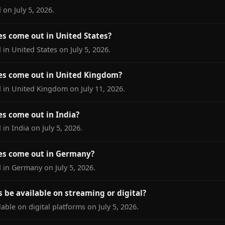
on July 5, 2026.
s come out in United States?
in United States on July 5, 2026.
es come out in United Kingdom?
 in United Kingdom on July 11, 2026.
s come out in India?
in India on July 5, 2026.
es come out in Germany?
 in Germany on July 5, 2026.
 be available on streaming or digital?
ble on digital platforms on July 5, 2026.