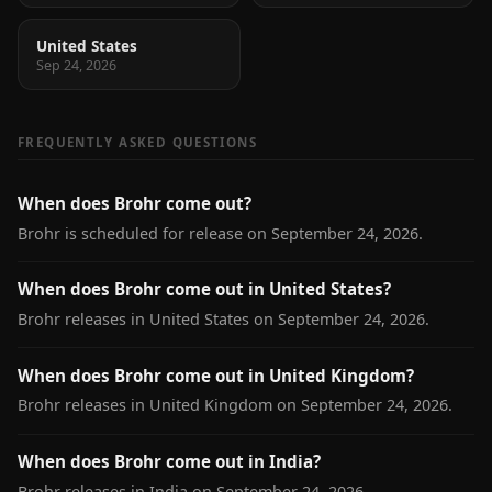
United States
Sep 24, 2026
FREQUENTLY ASKED QUESTIONS
When does Brohr come out?
Brohr is scheduled for release on September 24, 2026.
When does Brohr come out in United States?
Brohr releases in United States on September 24, 2026.
When does Brohr come out in United Kingdom?
Brohr releases in United Kingdom on September 24, 2026.
When does Brohr come out in India?
Brohr releases in India on September 24, 2026.