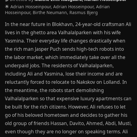
🌟 Adrian Hosseinpour, Adrian Hosseinpour, Adrian
Hosseinpour, Birthe Neumann, Rasmus Bjerg
In the near future in Blokhavn, 24-year-old craftsman Ali
lives in the ghetto area Valhalalparken with his wife
Yasmina. Their everyday life changes drastically when
the rich man Jasper Puch sends high-tech robots into
the labor market, which immediately take over all the
underpaid jobs. The residents of Valhalalparken,
including Ali and Yasmina, lose their income and are
reluctantly forced to relocate to Nakskov on Lolland. In
the meantime, the robots start demolishing
Valhalalparken so that expensive luxury apartments can
be built for the rich citizens. However, Ali refuses to let
go of his beloved hometown and decides to gather his
old group of friends Hassan, Davito, Ahmed, Abdi, Musti,
even though they are no longer on speaking terms. Ali