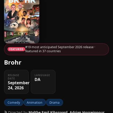
#19 most anticipated September 2026 release ·
FEATURED
featured in 37 countries
Brohr
RELEASE
LANGUAGE
DA
DATE
September
24, 2026
Comedy
Animation
Drama
🎬 Directed by
Malthe Emil Kibsgaard, Adrian Hosseinpour