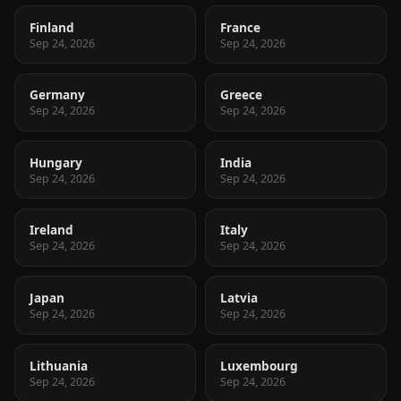
Finland
France
Sep 24, 2026
Sep 24, 2026
Germany
Greece
Sep 24, 2026
Sep 24, 2026
Hungary
India
Sep 24, 2026
Sep 24, 2026
Ireland
Italy
Sep 24, 2026
Sep 24, 2026
Japan
Latvia
Sep 24, 2026
Sep 24, 2026
Lithuania
Luxembourg
Sep 24, 2026
Sep 24, 2026