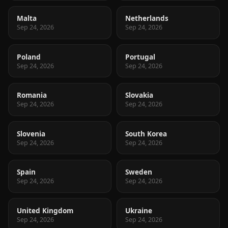
Malta
Netherlands
Sep 24, 2026
Sep 24, 2026
Poland
Portugal
Sep 24, 2026
Sep 24, 2026
Romania
Slovakia
Sep 24, 2026
Sep 24, 2026
Slovenia
South Korea
Sep 24, 2026
Sep 24, 2026
Spain
Sweden
Sep 24, 2026
Sep 24, 2026
United Kingdom
Ukraine
Sep 24, 2026
Sep 24, 2026