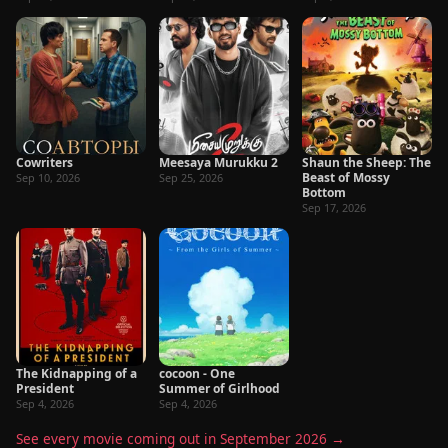
Cowriters
Meesaya Murukku 2
Shaun the Sheep: The
Beast of Mossy
Sep 10, 2026
Sep 25, 2026
Bottom
Sep 17, 2026
The Kidnapping of a
cocoon - One
President
Summer of Girlhood
Sep 4, 2026
Sep 4, 2026
See every movie coming out in September 2026 →