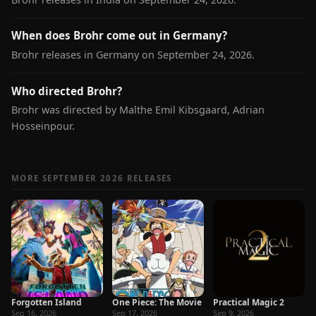
When does Brohr come out in Germany?
Brohr releases in Germany on September 24, 2026.
Who directed Brohr?
Brohr was directed by Malthe Emil Kibsgaard, Adrian
Hosseinpour.
MORE SEPTEMBER 2026 RELEASES
Forgotten Island
One Piece: The Movie
Practical Magic 2
Sep 16, 2026
Sep 17, 2026
Sep 9, 2026