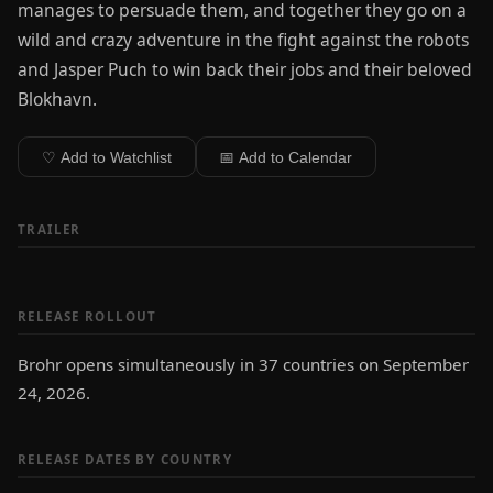
manages to persuade them, and together they go on a
wild and crazy adventure in the fight against the robots
and Jasper Puch to win back their jobs and their beloved
Blokhavn.
♡ Add to Watchlist
📅 Add to Calendar
TRAILER
RELEASE ROLLOUT
Brohr opens simultaneously in 37 countries on September
24, 2026.
RELEASE DATES BY COUNTRY