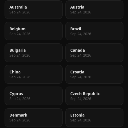
Australia
Austria
Sep 24, 2026
Sep 24, 2026
Belgium
Brazil
Sep 24, 2026
Sep 24, 2026
Bulgaria
Canada
Sep 24, 2026
Sep 24, 2026
China
Croatia
Sep 24, 2026
Sep 24, 2026
Cyprus
Czech Republic
Sep 24, 2026
Sep 24, 2026
Denmark
Estonia
Sep 24, 2026
Sep 24, 2026