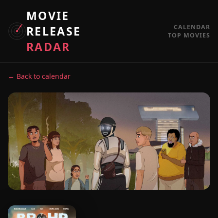
MOVIE
CALENDAR
RELEASE
TOP MOVIES
RADAR
← Back to calendar