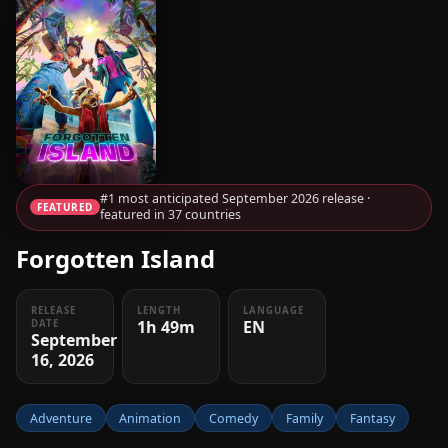
#1 most anticipated September 2026 release ·
FEATURED
featured in 37 countries
Forgotten Island
RELEASE
LENGTH
LANGUAGE
1h 49m
EN
DATE
September
16, 2026
Adventure
Animation
Comedy
Family
Fantasy