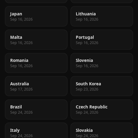
Japan
Lithuania
Sep 16, 2026
Sep 16, 2026
Malta
Portugal
Sep 16, 2026
Sep 16, 2026
Romania
Slovenia
Sep 16, 2026
Sep 16, 2026
Australia
South Korea
Sep 17, 2026
Sep 23, 2026
Brazil
Czech Republic
Sep 24, 2026
Sep 24, 2026
Italy
Slovakia
Sep 24, 2026
Sep 24, 2026