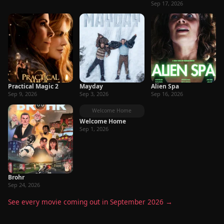
Sep 17, 2026
Practical Magic 2
Mayday
Alien Spa
Sep 9, 2026
Sep 3, 2026
Sep 16, 2026
Welcome Home
Welcome Home
Sep 1, 2026
Brohr
Sep 24, 2026
See every movie coming out in September 2026 →