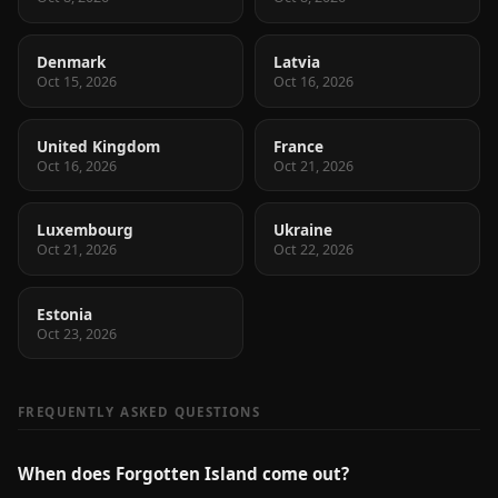
Denmark
Latvia
Oct 15, 2026
Oct 16, 2026
United Kingdom
France
Oct 16, 2026
Oct 21, 2026
Luxembourg
Ukraine
Oct 21, 2026
Oct 22, 2026
Estonia
Oct 23, 2026
FREQUENTLY ASKED QUESTIONS
When does Forgotten Island come out?