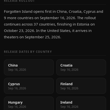
RELEASE ROLLOUT
Forgotten Island opens first in China, Croatia, Cyprus and
9 more countries on September 16, 2026. The rollout
continues across 37 countries, finishing in Estonia on
October 23, 2026. In the United States, it arrives in
theaters on September 25, 2026.
RELEASE DATES BY COUNTRY
China
Croatia
Sep 16, 2026
Sep 16, 2026
Cyprus
Finland
Sep 16, 2026
Sep 16, 2026
Hungary
Ireland
Sep 16, 2026
Sep 16, 2026