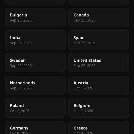
Bulgaria
Canada
Sep 25, 2026
Sep 25, 2026
India
Spain
Sep 25, 2026
Sep 25, 2026
Sweden
United States
Sep 25, 2026
Sep 25, 2026
Netherlands
Austria
Sep 30, 2026
Oct 1, 2026
Poland
Belgium
Oct 2, 2026
Oct 7, 2026
Germany
Greece
Oct 8, 2026
Oct 8, 2026