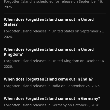
Forgotten Island is scheduled for release on September 16,
2026.
When does Forgotten Island come out in United
States?
Forgotten Island releases in United States on September 25,
2026.
When does Forgotten Island come out in United
Kingdom?
Forgotten Island releases in United Kingdom on October 16,
2026.
When does Forgotten Island come out in India?
Forgotten Island releases in India on September 25, 2026.
When does Forgotten Island come out in Germany?
Forgotten Island releases in Germany on October 8, 2026.