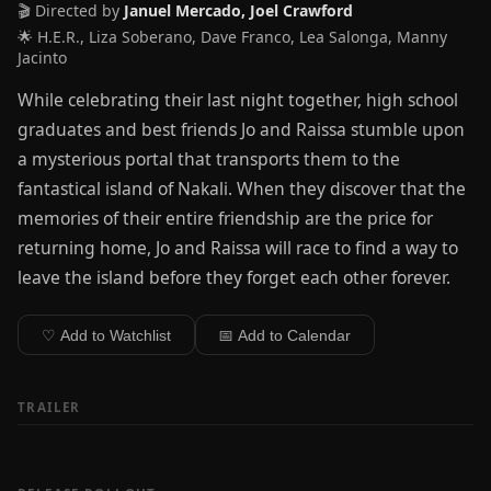
🎬 Directed by
Januel Mercado, Joel Crawford
🌟 H.E.R., Liza Soberano, Dave Franco, Lea Salonga, Manny
Jacinto
While celebrating their last night together, high school
graduates and best friends Jo and Raissa stumble upon
a mysterious portal that transports them to the
fantastical island of Nakali. When they discover that the
memories of their entire friendship are the price for
returning home, Jo and Raissa will race to find a way to
leave the island before they forget each other forever.
♡ Add to Watchlist
📅 Add to Calendar
TRAILER