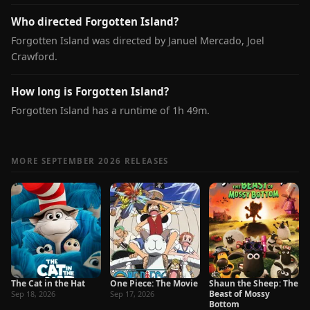
Who directed Forgotten Island?
Forgotten Island was directed by Januel Mercado, Joel
Crawford.
How long is Forgotten Island?
Forgotten Island has a runtime of 1h 49m.
MORE SEPTEMBER 2026 RELEASES
The Cat in the Hat
One Piece: The Movie
Shaun the Sheep: The
Beast of Mossy
Sep 18, 2026
Sep 17, 2026
Bottom