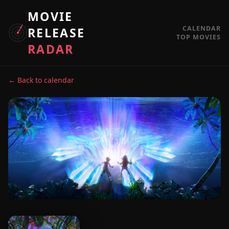
MOVIE
CALENDAR
RELEASE
TOP MOVIES
RADAR
← Back to calendar