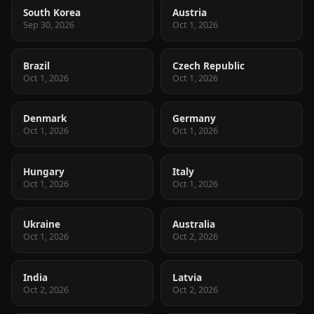
South Korea
Austria
Sep 30, 2026
Oct 1, 2026
Brazil
Czech Republic
Oct 1, 2026
Oct 1, 2026
Denmark
Germany
Oct 1, 2026
Oct 1, 2026
Hungary
Italy
Oct 1, 2026
Oct 1, 2026
Ukraine
Australia
Oct 1, 2026
Oct 2, 2026
India
Latvia
Oct 2, 2026
Oct 2, 2026