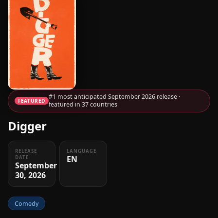
#1 most anticipated September 2026 release ·
FEATURED
featured in 37 countries
Digger
RELEASE
LANGUAGE
EN
DATE
September
30, 2026
Comedy