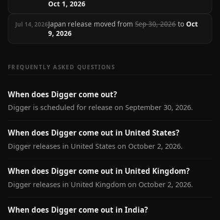
Oct 1, 2026
Japan release moved from
Sep 30, 2026
to
Oct
Jul 14, 2026
9, 2026
FREQUENTLY ASKED QUESTIONS
When does Digger come out?
Digger is scheduled for release on September 30, 2026.
When does Digger come out in United States?
Digger releases in United States on October 2, 2026.
When does Digger come out in United Kingdom?
Digger releases in United Kingdom on October 2, 2026.
When does Digger come out in India?