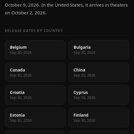
October 9, 2026. In the United States, it arrives in theaters
on October 2, 2026.
RELEASE DATES BY COUNTRY
Belgium
Bulgaria
Sep 30, 2026
Sep 30, 2026
Canada
China
Sep 30, 2026
Sep 30, 2026
Croatia
Cyprus
Sep 30, 2026
Sep 30, 2026
Estonia
Finland
Sep 30, 2026
Sep 30, 2026