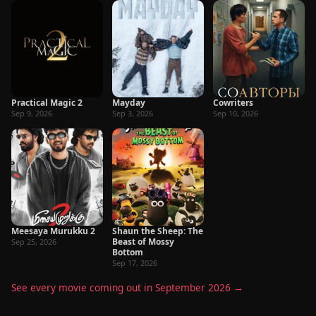
Practical Magic 2
Mayday
Cowriters
Sep 9, 2026
Sep 3, 2026
Sep 10, 2026
Meesaya Murukku 2
Shaun the Sheep: The
Beast of Mossy
Sep 25, 2026
Bottom
Sep 17, 2026
See every movie coming out in September 2026 →