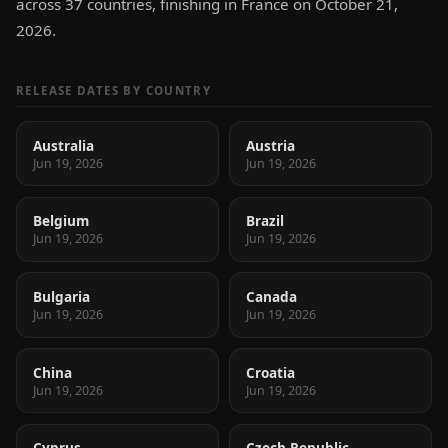
across 37 countries, finishing in France on October 21,
2026.
RELEASE DATES BY COUNTRY
Australia
Austria
Jun 19, 2026
Jun 19, 2026
Belgium
Brazil
Jun 19, 2026
Jun 19, 2026
Bulgaria
Canada
Jun 19, 2026
Jun 19, 2026
China
Croatia
Jun 19, 2026
Jun 19, 2026
Cyprus
Czech Republic