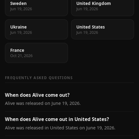
Sweden
United Kingdom
Jun 19, 2026
Jun 19, 2026
Ukraine
United States
Jun 19, 2026
Jun 19, 2026
France
Oct 21, 2026
FREQUENTLY ASKED QUESTIONS
When does Alive come out?
Alive was released on June 19, 2026.
When does Alive come out in United States?
Alive was released in United States on June 19, 2026.