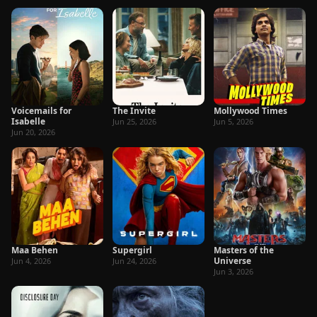
Voicemails for
The Invite
Mollywood Times
Isabelle
Jun 25, 2026
Jun 5, 2026
Jun 20, 2026
Maa Behen
Supergirl
Masters of the
Universe
Jun 4, 2026
Jun 24, 2026
Jun 3, 2026