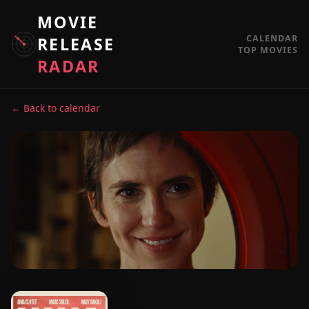
MOVIE
CALENDAR
RELEASE
TOP MOVIES
RADAR
← Back to calendar