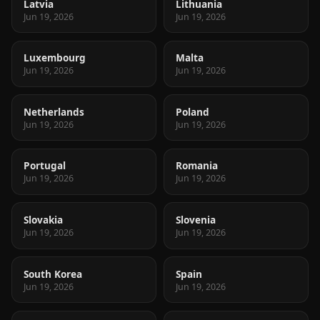
Latvia
Lithuania
Jun 19, 2026
Jun 19, 2026
Luxembourg
Malta
Jun 19, 2026
Jun 19, 2026
Netherlands
Poland
Jun 19, 2026
Jun 19, 2026
Portugal
Romania
Jun 19, 2026
Jun 19, 2026
Slovakia
Slovenia
Jun 19, 2026
Jun 19, 2026
South Korea
Spain
Jun 19, 2026
Jun 19, 2026