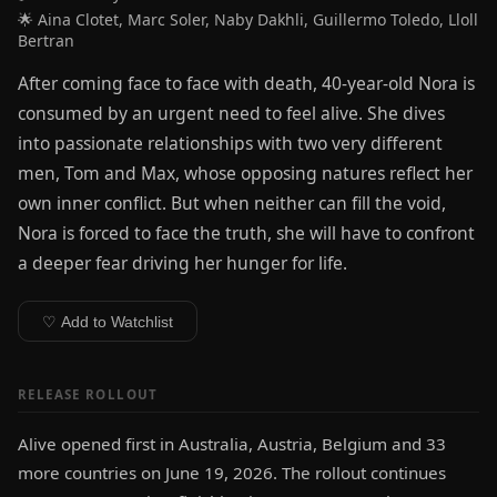
🌟 Aina Clotet, Marc Soler, Naby Dakhli, Guillermo Toledo, Lloll
Bertran
After coming face to face with death, 40-year-old Nora is
consumed by an urgent need to feel alive. She dives
into passionate relationships with two very different
men, Tom and Max, whose opposing natures reflect her
own inner conflict. But when neither can fill the void,
Nora is forced to face the truth, she will have to confront
a deeper fear driving her hunger for life.
♡ Add to Watchlist
RELEASE ROLLOUT
Alive opened first in Australia, Austria, Belgium and 33
more countries on June 19, 2026. The rollout continues