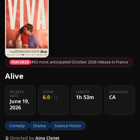
#63 most anticipated October 2026 release in France
FEATURED
Alive
RELEASE
SCORE
LENGTH
LANGUAGE
6.0
1h 53m
CA
DATE
/ 10
June 19,
2026
Comedy
Drama
Science Fiction
🎬 Directed by
Aina Clotet