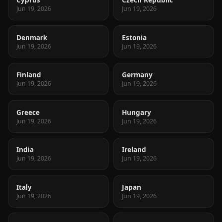
Jun 19, 2026
Jun 19, 2026
Denmark
Estonia
Jun 19, 2026
Jun 19, 2026
Finland
Germany
Jun 19, 2026
Jun 19, 2026
Greece
Hungary
Jun 19, 2026
Jun 19, 2026
India
Ireland
Jun 19, 2026
Jun 19, 2026
Italy
Japan
Jun 19, 2026
Jun 19, 2026