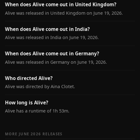
When does Alive come out in United Kingdom?
Alive was released in United Kingdom on June 19, 2026.
When does Alive come out in India?
Alive was released in India on June 19, 2026.
When does Alive come out in Germany?
Alive was released in Germany on June 19, 2026.
Who directed Alive?
Alive was directed by Aina Clotet.
How long is Alive?
Alive has a runtime of 1h 53m.
MORE JUNE 2026 RELEASES