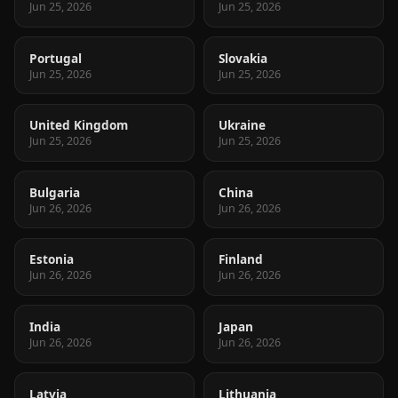
Jun 25, 2026
Jun 25, 2026
Portugal
Slovakia
Jun 25, 2026
Jun 25, 2026
United Kingdom
Ukraine
Jun 25, 2026
Jun 25, 2026
Bulgaria
China
Jun 26, 2026
Jun 26, 2026
Estonia
Finland
Jun 26, 2026
Jun 26, 2026
India
Japan
Jun 26, 2026
Jun 26, 2026
Latvia
Lithuania