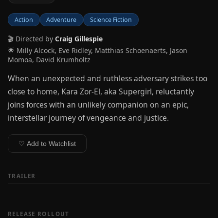
Action
Adventure
Science Fiction
🎬 Directed by
Craig Gillespie
🌟 Milly Alcock, Eve Ridley, Matthias Schoenaerts, Jason
Momoa, David Krumholtz
When an unexpected and ruthless adversary strikes too
close to home, Kara Zor-El, aka Supergirl, reluctantly
joins forces with an unlikely companion on an epic,
interstellar journey of vengeance and justice.
♡ Add to Watchlist
TRAILER
RELEASE ROLLOUT