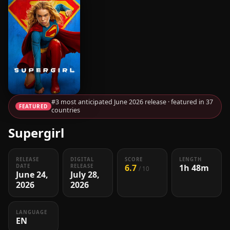
#3 most anticipated June 2026 release · featured in 37
FEATURED
countries
Supergirl
RELEASE
DIGITAL
SCORE
LENGTH
6.7
1h 48m
DATE
RELEASE
/ 10
June 24,
July 28,
2026
2026
LANGUAGE
EN