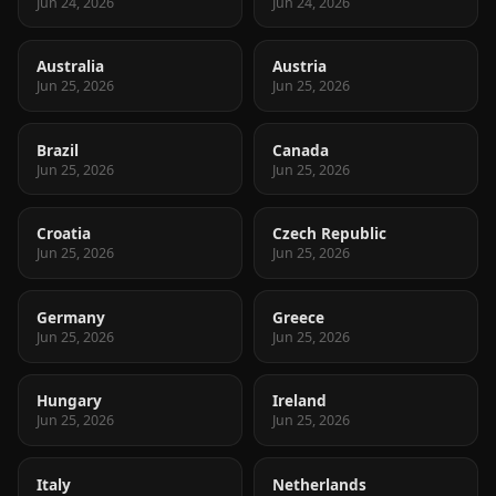
Jun 24, 2026
Jun 24, 2026
Australia
Austria
Jun 25, 2026
Jun 25, 2026
Brazil
Canada
Jun 25, 2026
Jun 25, 2026
Croatia
Czech Republic
Jun 25, 2026
Jun 25, 2026
Germany
Greece
Jun 25, 2026
Jun 25, 2026
Hungary
Ireland
Jun 25, 2026
Jun 25, 2026
Italy
Netherlands