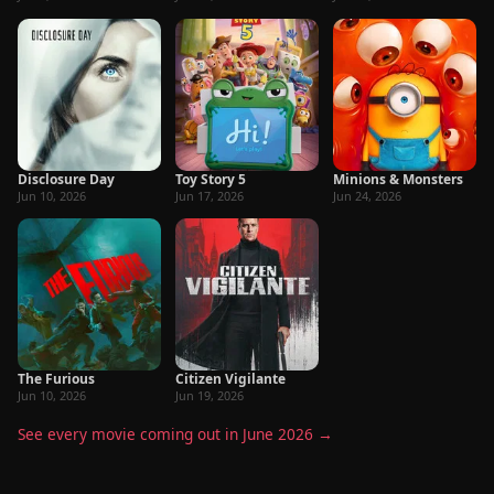
Disclosure Day
Toy Story 5
Minions & Monsters
Jun 10, 2026
Jun 17, 2026
Jun 24, 2026
The Furious
Citizen Vigilante
Jun 10, 2026
Jun 19, 2026
See every movie coming out in June 2026 →