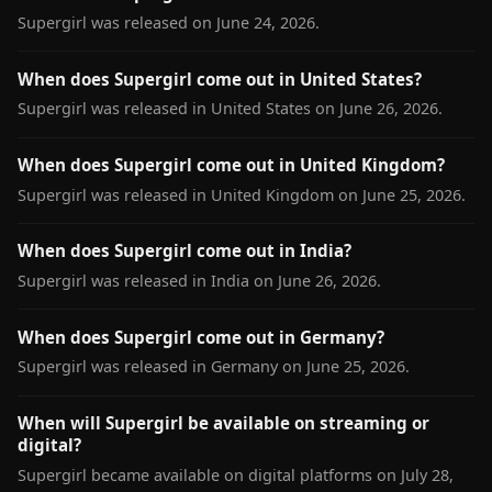
Supergirl was released on June 24, 2026.
When does Supergirl come out in United States?
Supergirl was released in United States on June 26, 2026.
When does Supergirl come out in United Kingdom?
Supergirl was released in United Kingdom on June 25, 2026.
When does Supergirl come out in India?
Supergirl was released in India on June 26, 2026.
When does Supergirl come out in Germany?
Supergirl was released in Germany on June 25, 2026.
When will Supergirl be available on streaming or
digital?
Supergirl became available on digital platforms on July 28,