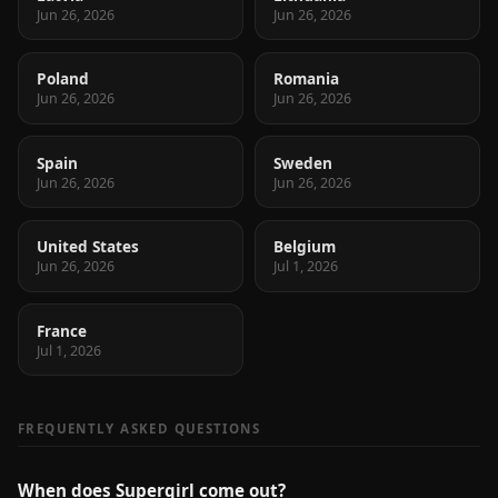
Jun 26, 2026
Jun 26, 2026
Poland
Romania
Jun 26, 2026
Jun 26, 2026
Spain
Sweden
Jun 26, 2026
Jun 26, 2026
United States
Belgium
Jun 26, 2026
Jul 1, 2026
France
Jul 1, 2026
FREQUENTLY ASKED QUESTIONS
When does Supergirl come out?