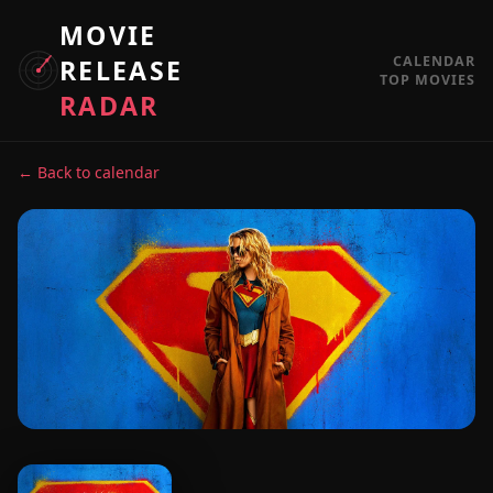
MOVIE
CALENDAR
RELEASE
TOP MOVIES
RADAR
← Back to calendar