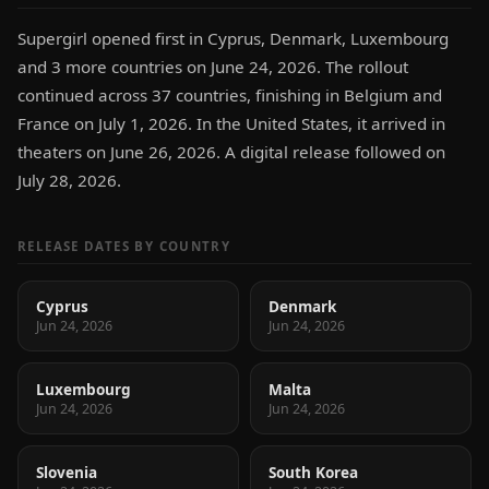
Supergirl opened first in Cyprus, Denmark, Luxembourg
and 3 more countries on June 24, 2026. The rollout
continued across 37 countries, finishing in Belgium and
France on July 1, 2026. In the United States, it arrived in
theaters on June 26, 2026. A digital release followed on
July 28, 2026.
RELEASE DATES BY COUNTRY
Cyprus
Denmark
Jun 24, 2026
Jun 24, 2026
Luxembourg
Malta
Jun 24, 2026
Jun 24, 2026
Slovenia
South Korea