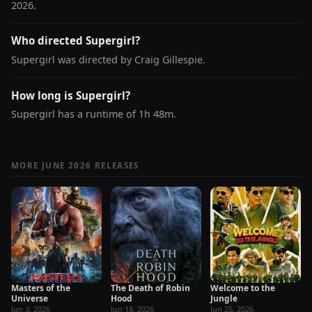
2026.
Who directed Supergirl?
Supergirl was directed by Craig Gillespie.
How long is Supergirl?
Supergirl has a runtime of 1h 48m.
MORE JUNE 2026 RELEASES
Masters of the
The Death of Robin
Welcome to the
Universe
Hood
Jungle
Jun 3, 2026
Jun 18, 2026
Jun 25, 2026