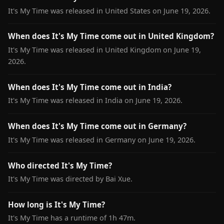
It's My Time was released in United States on June 19, 2026.
When does It's My Time come out in United Kingdom?
It's My Time was released in United Kingdom on June 19,
2026.
When does It's My Time come out in India?
It's My Time was released in India on June 19, 2026.
When does It's My Time come out in Germany?
It's My Time was released in Germany on June 19, 2026.
Who directed It's My Time?
It's My Time was directed by Bai Xue.
How long is It's My Time?
It's My Time has a runtime of 1h 47m.