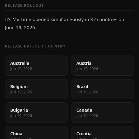
RELEASE ROLLOUT
It's My Time opened simultaneously in 37 countries on
June 19, 2026.
RELEASE DATES BY COUNTRY
Australia
Austria
Jun 19, 2026
Jun 19, 2026
Belgium
Brazil
Jun 19, 2026
Jun 19, 2026
Bulgaria
Canada
Jun 19, 2026
Jun 19, 2026
China
Croatia