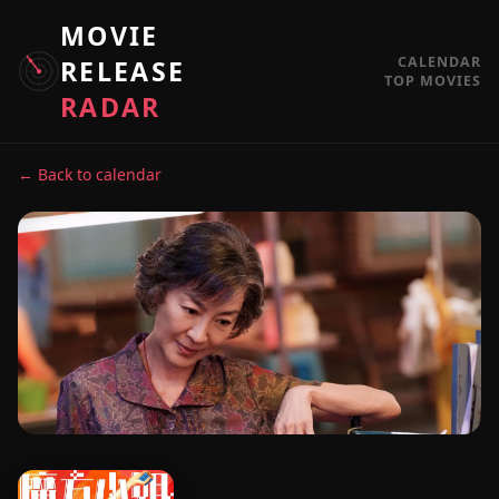
MOVIE
CALENDAR
RELEASE
TOP MOVIES
RADAR
← Back to calendar