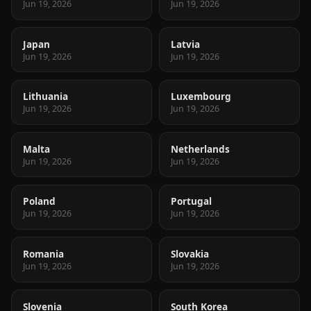
Jun 19, 2026
Jun 19, 2026
Japan
Latvia
Jun 19, 2026
Jun 19, 2026
Lithuania
Luxembourg
Jun 19, 2026
Jun 19, 2026
Malta
Netherlands
Jun 19, 2026
Jun 19, 2026
Poland
Portugal
Jun 19, 2026
Jun 19, 2026
Romania
Slovakia
Jun 19, 2026
Jun 19, 2026
Slovenia
South Korea