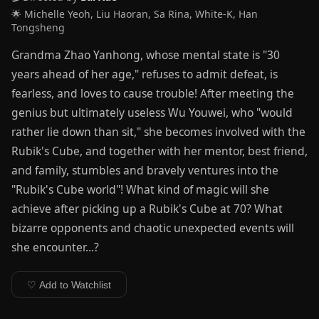
🌟 Michelle Yeoh, Liu Haoran, Sa Rina, White-K, Han
Tongsheng
Grandma Zhao Yanhong, whose mental state is "30
years ahead of her age," refuses to admit defeat, is
fearless, and loves to cause trouble! After meeting the
genius but ultimately useless Wu Youwei, who "would
rather lie down than sit," she becomes involved with the
Rubik's Cube, and together with her mentor, best friend,
and family, stumbles and bravely ventures into the
"Rubik's Cube world"! What kind of magic will she
achieve after picking up a Rubik's Cube at 70? What
bizarre opponents and chaotic unexpected events will
she encounter...?
♡ Add to Watchlist