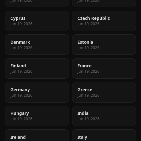
Jun 19, 2026
Jun 19, 2026
Cyprus
Czech Republic
Jun 19, 2026
Jun 19, 2026
Denmark
Estonia
Jun 19, 2026
Jun 19, 2026
Finland
France
Jun 19, 2026
Jun 19, 2026
Germany
Greece
Jun 19, 2026
Jun 19, 2026
Hungary
India
Jun 19, 2026
Jun 19, 2026
Ireland
Italy