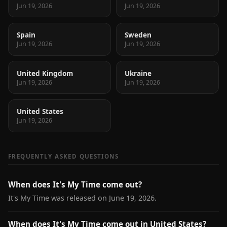
Jun 19, 2026
Jun 19, 2026
Spain
Sweden
Jun 19, 2026
Jun 19, 2026
United Kingdom
Ukraine
Jun 19, 2026
Jun 19, 2026
United States
Jun 19, 2026
FREQUENTLY ASKED QUESTIONS
When does It's My Time come out?
It's My Time was released on June 19, 2026.
When does It's My Time come out in United States?