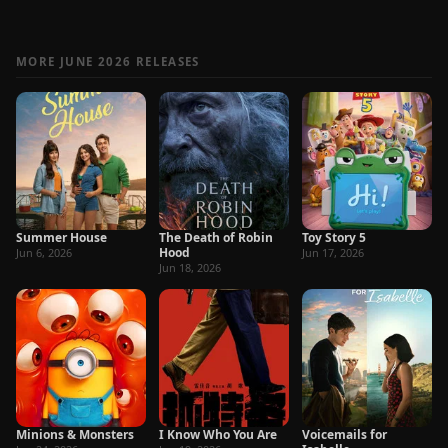
MORE JUNE 2026 RELEASES
Summer House
The Death of Robin
Toy Story 5
Hood
Jun 6, 2026
Jun 17, 2026
Jun 18, 2026
Minions & Monsters
I Know Who You Are
Voicemails for