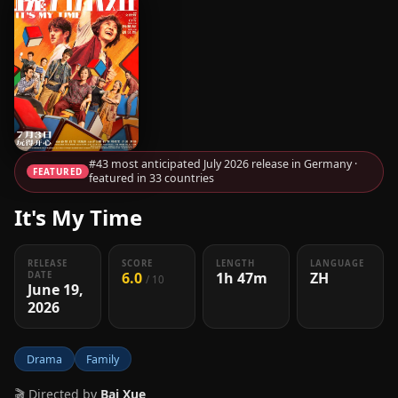
#43 most anticipated July 2026 release in Germany ·
FEATURED
featured in 33 countries
It's My Time
RELEASE
SCORE
LENGTH
LANGUAGE
6.0
1h 47m
ZH
DATE
/ 10
June 19,
2026
Drama
Family
🎬 Directed by
Bai Xue