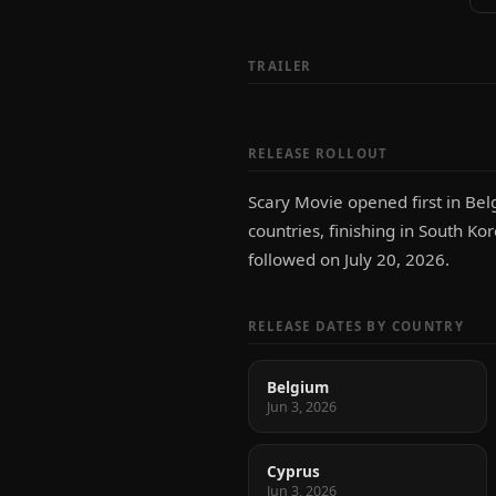
TRAILER
RELEASE ROLLOUT
Scary Movie opened first in Bel
countries, finishing in South Kor
followed on July 20, 2026.
RELEASE DATES BY COUNTRY
Belgium
Jun 3, 2026
Cyprus
Jun 3, 2026