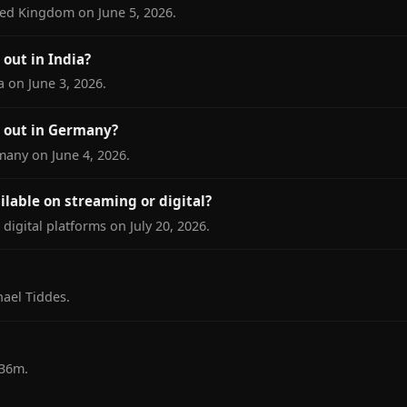
ted Kingdom on June 5, 2026.
out in India?
a on June 3, 2026.
 out in Germany?
many on June 4, 2026.
ilable on streaming or digital?
digital platforms on July 20, 2026.
ael Tiddes.
 36m.