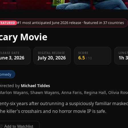
#1 most anticipated June 2026 release · featured in 37 countries
FEATURED
cary Movie
ELEASE DATE
DIGITAL RELEASE
SCORE
LENG
une 3, 2026
July 20, 2026
6.5
1h 
/ 10
omedy
Directed by
Michael Tiddes
Marlon Wayans, Shawn Wayans, Anna Faris, Regina Hall, Olivia Ro
nty-six years after outrunning a suspiciously familiar masked 
the killer's crosshairs and no horror movie IP is safe.
♡ Add to Watchlist