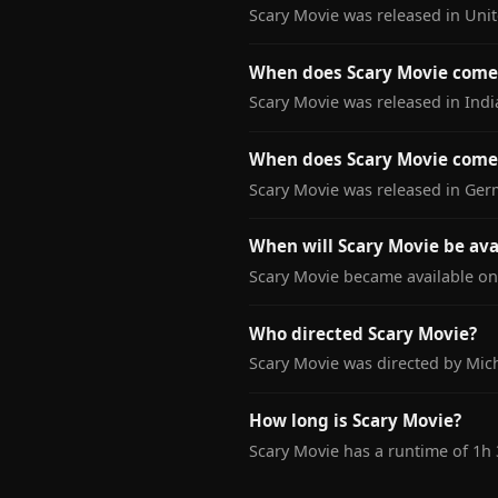
Scary Movie was released in Uni
When does Scary Movie come 
Scary Movie was released in Indi
When does Scary Movie come
Scary Movie was released in Ger
When will Scary Movie be ava
Scary Movie became available on 
Who directed Scary Movie?
Scary Movie was directed by Mich
How long is Scary Movie?
Scary Movie has a runtime of 1h