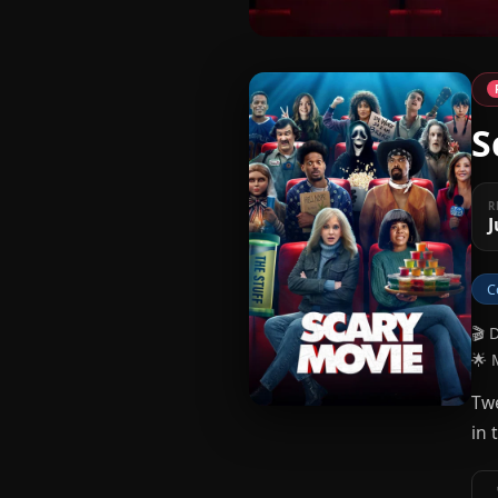
S
R
J
C
🎬 
🌟 
Twe
in 