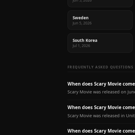
Jun 5, 2026
Sweden
Jun 5, 2026
South Korea
Jul 1, 2026
FREQUENTLY ASKED QUESTIONS
When does Scary Movie come
Scary Movie was released on June
When does Scary Movie come 
Scary Movie was released in Unit
When does Scary Movie come