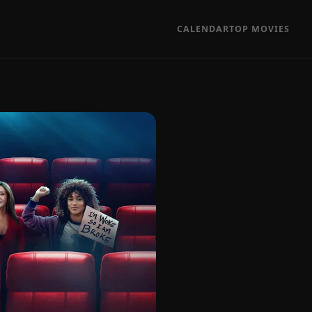
CALENDAR
TOP MOVIES