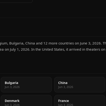
gium, Bulgaria, China and 12 more countries on June 3, 2026. Th
ea on July 1, 2026. In the United States, it arrived in theaters on
Bulgaria
China
Jun 3, 2026
Jun 3, 2026
Denmark
France
Jun 3, 2026
Jun 3, 2026