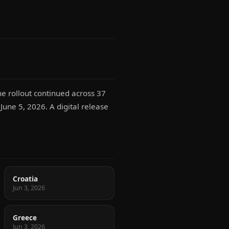
e rollout continued across 37
 June 5, 2026. A digital release
Croatia
Jun 3, 2026
Greece
Jun 3, 2026