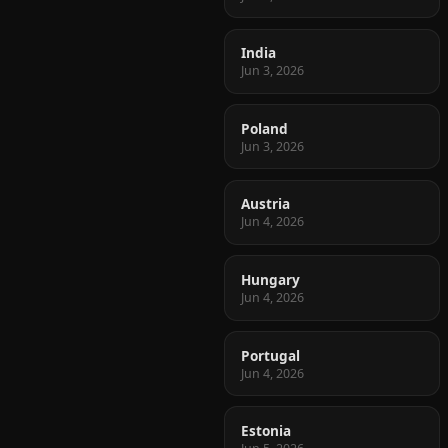
India
Jun 3, 2026
Poland
Jun 3, 2026
Austria
Jun 4, 2026
Hungary
Jun 4, 2026
Portugal
Jun 4, 2026
Estonia