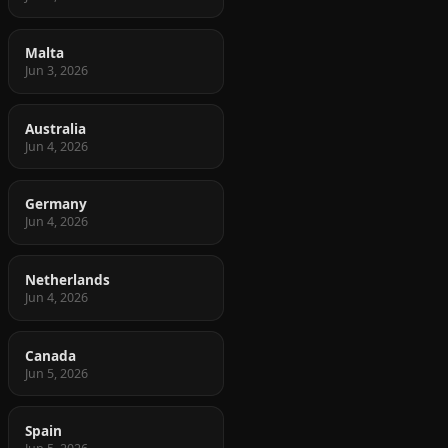
Malta
Jun 3, 2026
Australia
Jun 4, 2026
Germany
Jun 4, 2026
Netherlands
Jun 4, 2026
Canada
Jun 5, 2026
Spain