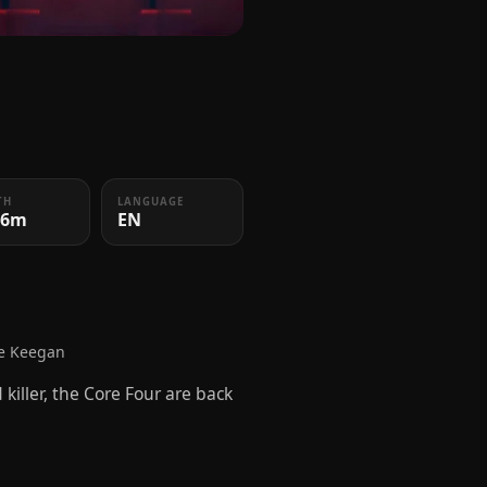
TH
LANGUAGE
36m
EN
se Keegan
killer, the Core Four are back