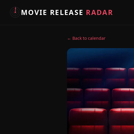
MOVIE RELEASE
RADAR
← Back to calendar