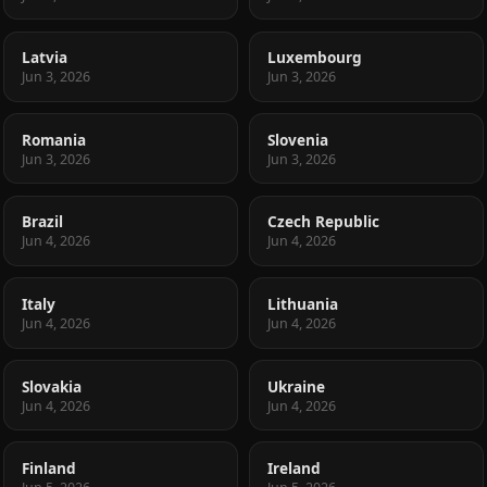
Latvia
Luxembourg
Jun 3, 2026
Jun 3, 2026
Romania
Slovenia
Jun 3, 2026
Jun 3, 2026
Brazil
Czech Republic
Jun 4, 2026
Jun 4, 2026
Italy
Lithuania
Jun 4, 2026
Jun 4, 2026
Slovakia
Ukraine
Jun 4, 2026
Jun 4, 2026
Finland
Ireland