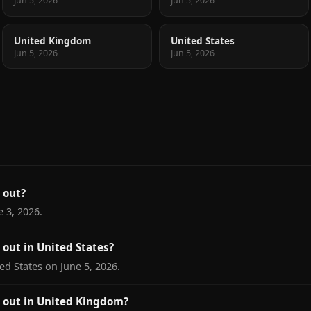
Jun 5, 2026
Jun 5, 2026
United Kingdom
United States
Jun 5, 2026
Jun 5, 2026
 out?
 3, 2026.
out in United States?
ed States on June 5, 2026.
 out in United Kingdom?