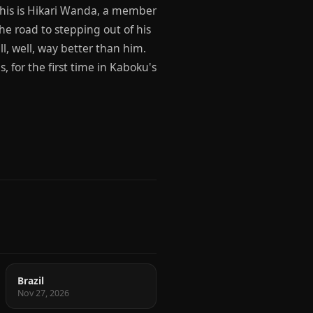
 This is Hikari Wanda, a member
he road to stepping out of his
all, well, way better than him.
, for the first time in Kaboku's
Brazil
Nov 27, 2026