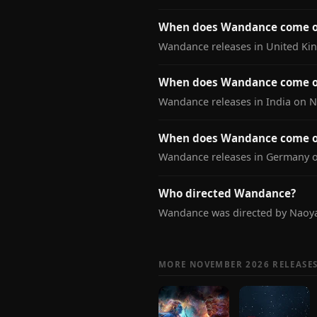
When does Wandance come o
Wandance releases in United Ki
When does Wandance come ou
Wandance releases in India on 
When does Wandance come o
Wandance releases in Germany 
Who directed Wandance?
Wandance was directed by Naoy
MORE NOVEMBER 2026 RELEASE