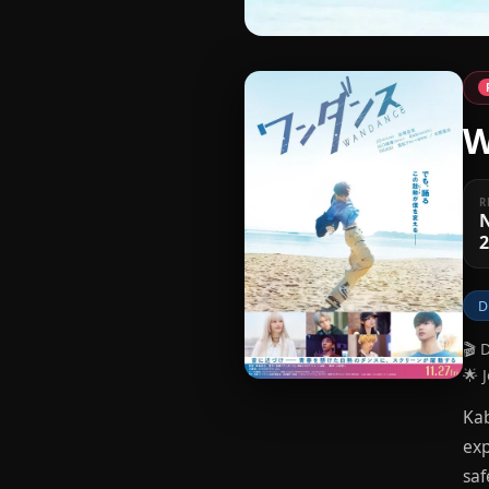
W
R
2
D
🎬 
🌟 
Kab
exp
saf