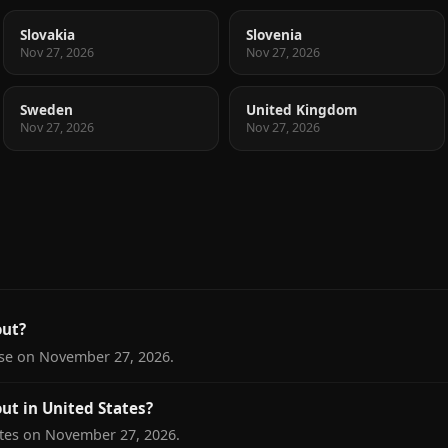
Slovakia
Slovenia
Nov 27, 2026
Nov 27, 2026
Sweden
United Kingdom
Nov 27, 2026
Nov 27, 2026
ut?
ase on November 27, 2026.
t in United States?
tes on November 27, 2026.