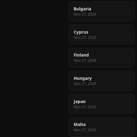
Bulgaria
Nov 27, 2026
Cyprus
Nov 27, 2026
Finland
Nov 27, 2026
Hungary
Nov 27, 2026
Japan
Nov 27, 2026
Malta
Nov 27, 2026