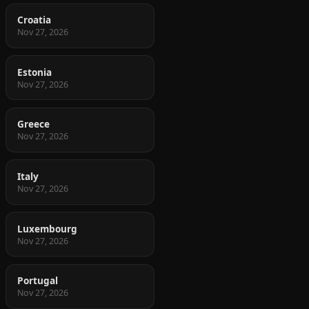
Croatia
Nov 27, 2026
Estonia
Nov 27, 2026
Greece
Nov 27, 2026
Italy
Nov 27, 2026
Luxembourg
Nov 27, 2026
Portugal
Nov 27, 2026