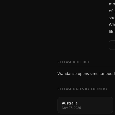
mov
of 
she
Wha
lif
RELEASE ROLLOUT
Wandance opens simultaneously
RELEASE DATES BY COUNTRY
Australia
Nov 27, 2026