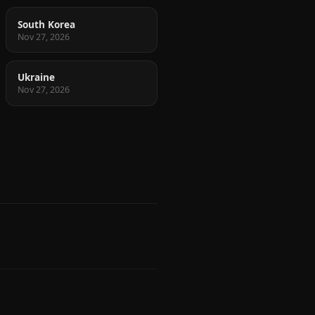
South Korea
Nov 27, 2026
Ukraine
Nov 27, 2026