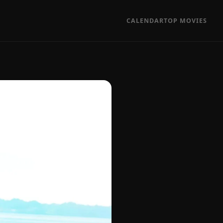
CALENDAR
TOP MOVIES