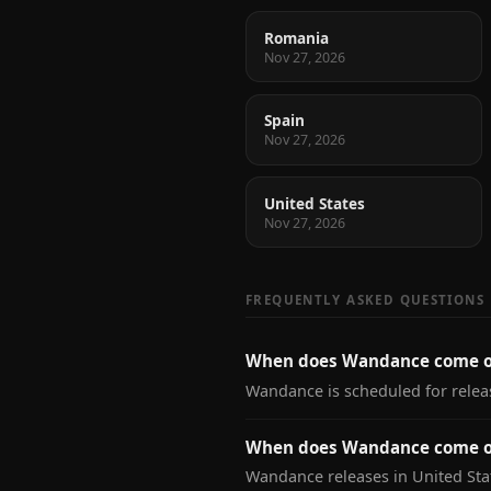
Romania
Nov 27, 2026
Spain
Nov 27, 2026
United States
Nov 27, 2026
FREQUENTLY ASKED QUESTIONS
When does Wandance come o
Wandance is scheduled for rele
When does Wandance come ou
Wandance releases in United Sta