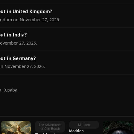
ut in United Kingdom?
ngdom on November 27, 2026.
t in India?
November 27, 2026.
ut in Germany?
on November 27, 2026.
a Kusaba.
S
The Adventures
Madden
of Cliff Booth
Madden