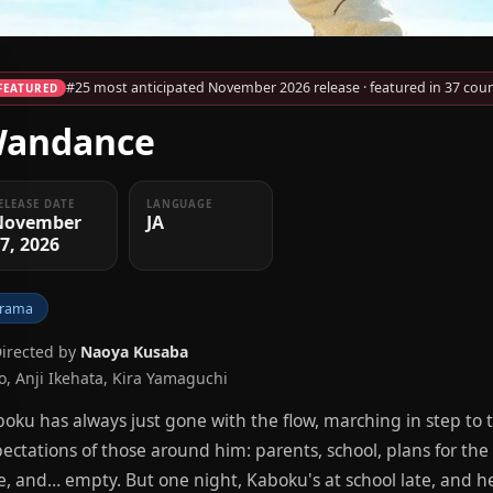
#25 most anticipated November 2026 release · featured in 37 coun
FEATURED
andance
ELEASE DATE
LANGUAGE
November
JA
7, 2026
rama
Directed by
Naoya Kusaba
Jo, Anji Ikehata, Kira Yamaguchi
oku has always just gone with the flow, marching in step to
ectations of those around him: parents, school, plans for the f
e, and… empty. But one night, Kaboku's at school late, and h