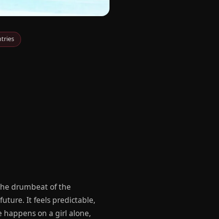
tries
 the drumbeat of the
uture. It feels predictable,
e happens on a girl alone,