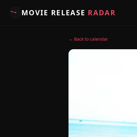
MOVIE RELEASE
RADAR
← Back to calendar