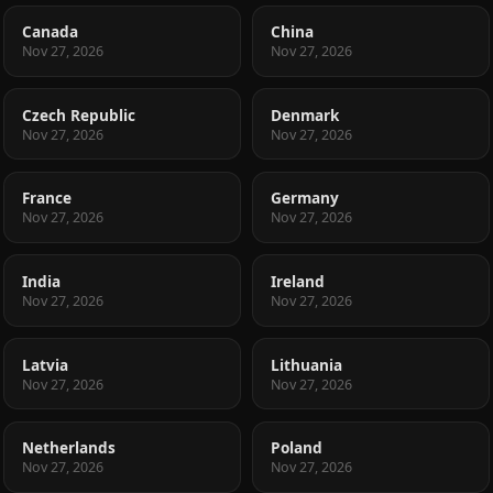
Canada
China
Nov 27, 2026
Nov 27, 2026
Czech Republic
Denmark
Nov 27, 2026
Nov 27, 2026
France
Germany
Nov 27, 2026
Nov 27, 2026
India
Ireland
Nov 27, 2026
Nov 27, 2026
Latvia
Lithuania
Nov 27, 2026
Nov 27, 2026
Netherlands
Poland
Nov 27, 2026
Nov 27, 2026