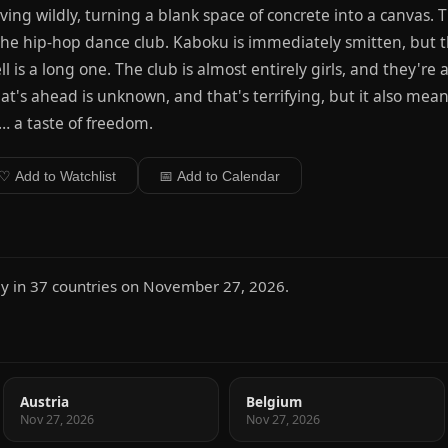
ing wildly, turning a blank space of concrete into a canvas.
the hip-hop dance club. Kaboku is immediately smitten, but t
ll is a long one. The club is almost entirely girls, and they're 
t's ahead is unknown, and that's terrifying, but it also means
e… a taste of freedom.
♡ Add to Watchlist
📅 Add to Calendar
 in 37 countries on November 27, 2026.
Austria
Belgium
Nov 27, 2026
Nov 27, 2026