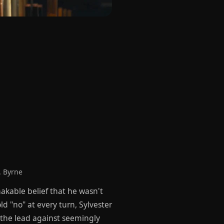
. Byrne
akable belief that he wasn't
 "no" at every turn, Sylvester
g the lead against seemingly