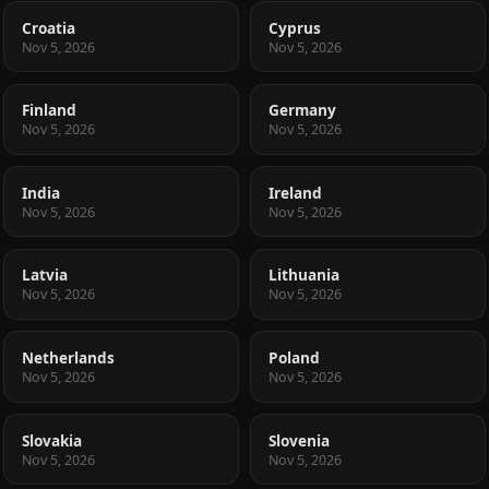
Croatia
Cyprus
Nov 5, 2026
Nov 5, 2026
Finland
Germany
Nov 5, 2026
Nov 5, 2026
India
Ireland
Nov 5, 2026
Nov 5, 2026
Latvia
Lithuania
Nov 5, 2026
Nov 5, 2026
Netherlands
Poland
Nov 5, 2026
Nov 5, 2026
Slovakia
Slovenia
Nov 5, 2026
Nov 5, 2026