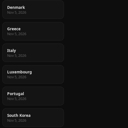
Denmark
Nov 5, 2026
Greece
Nov 5, 2026
Italy
Nov 5, 2026
Luxembourg
Nov 5, 2026
Portugal
Nov 5, 2026
South Korea
Nov 5, 2026