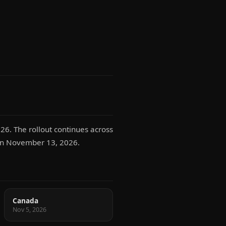
26. The rollout continues across
s on November 13, 2026.
Canada
Nov 5, 2026