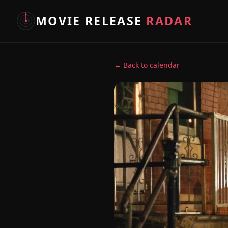
MOVIE RELEASE
RADAR
← Back to calendar