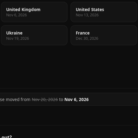
United Kingdom
United States
Nov 6, 2026
Nov 13, 2026
Ukraine
France
Nov 19, 2026
Dec 30, 2026
ase moved from
Nov 20, 2026
to
Nov 6, 2026
 out?