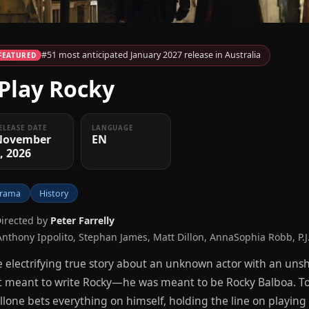
#51 most anticipated January 2027 release in Australia
FEATURED
 Play Rocky
ELEASE DATE
LANGUAGE
November
EN
, 2026
rama
History
Directed by
Peter Farrelly
Anthony Ippolito, Stephan James, Matt Dillon, AnnaSophia Robb, P.J
 electrifying true story about an unknown actor with an unsh
t meant to write Rocky—he was meant to be Rocky Balboa. Told
llone bets everything on himself, holding the line on playin