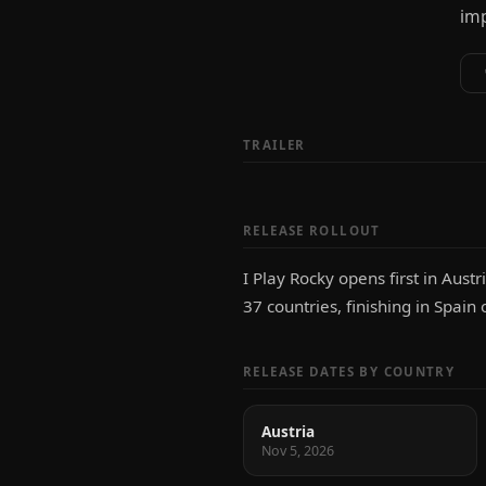
imp
TRAILER
RELEASE ROLLOUT
I Play Rocky opens first in Aus
37 countries, finishing in Spain
RELEASE DATES BY COUNTRY
Austria
Nov 5, 2026