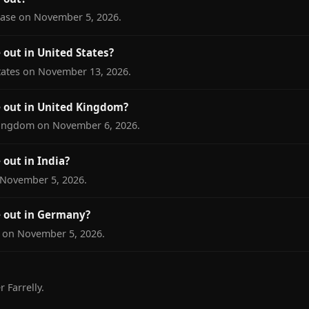
lease on November 5, 2026.
out in United States?
States on November 13, 2026.
 out in United Kingdom?
 Kingdom on November 6, 2026.
out in India?
n November 5, 2026.
 out in Germany?
y on November 5, 2026.
 Farrelly.