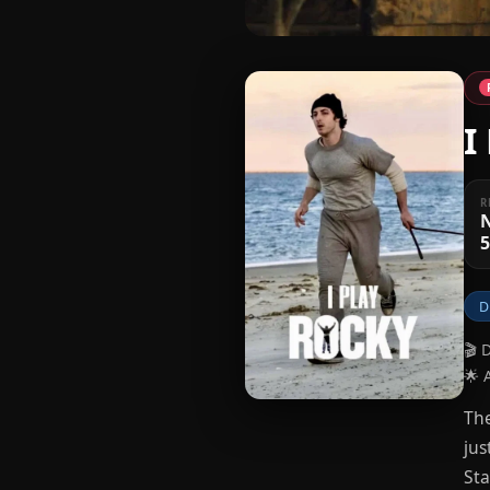
I
R
5
D
🎬 
🌟 
The
jus
Sta