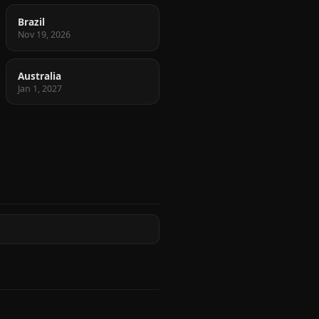
Brazil
Nov 19, 2026
Australia
Jan 1, 2027