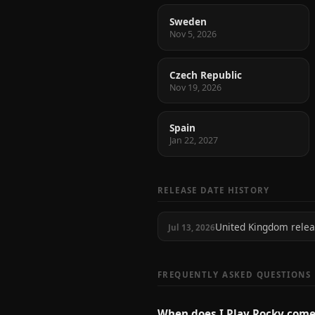
Sweden
Nov 5, 2026
Czech Republic
Nov 19, 2026
Spain
Jan 22, 2027
RELEASE DATE HISTORY
United Kingdom rele
Jul 13, 2026
FREQUENTLY ASKED QUESTIONS
When does I Play Rocky come