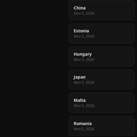
China
Nov 5, 2026
Estonia
Nov 5, 2026
Hungary
Nov 5, 2026
Japan
Nov 5, 2026
Malta
Nov 5, 2026
Romania
Nov 5, 2026