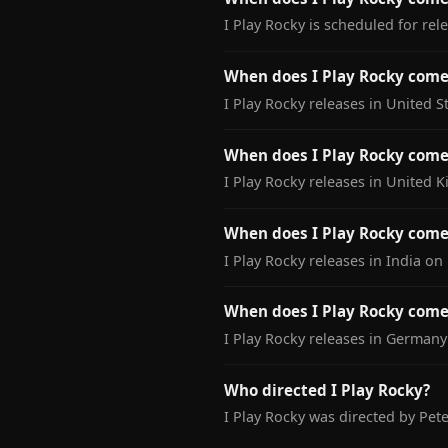
I Play Rocky is scheduled for re
When does I Play Rocky come 
I Play Rocky releases in United 
When does I Play Rocky come
I Play Rocky releases in United
When does I Play Rocky come 
I Play Rocky releases in India o
When does I Play Rocky come
I Play Rocky releases in German
Who directed I Play Rocky?
I Play Rocky was directed by Peter