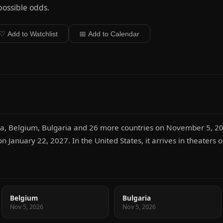
ossible odds.
♡ Add to Watchlist
📅 Add to Calendar
tria, Belgium, Bulgaria and 26 more countries on November 5, 20
 on January 22, 2027. In the United States, it arrives in theater
Belgium
Bulgaria
Nov 5, 2026
Nov 5, 2026