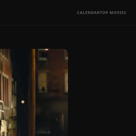
CALENDAR
TOP MOVIES