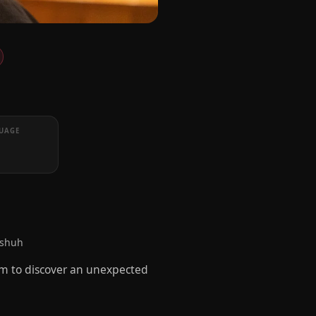
UAGE
dshuh
him to discover an unexpected