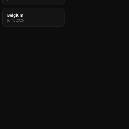
Belgium
Jul 1, 2026