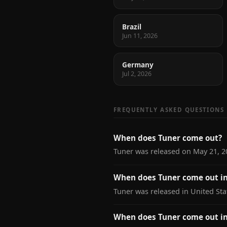
Brazil
Jun 11, 2026
Germany
Jul 2, 2026
FREQUENTLY ASKED QUESTIONS
When does Tuner come out?
Tuner was released on May 21, 2
When does Tuner come out in
Tuner was released in United Sta
When does Tuner come out i