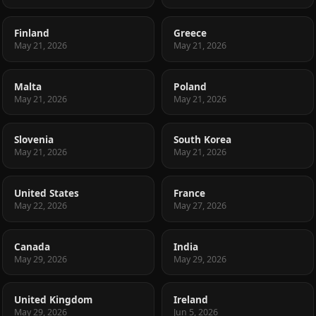
Finland
Greece
May 21, 2026
May 21, 2026
Malta
Poland
May 21, 2026
May 21, 2026
Slovenia
South Korea
May 21, 2026
May 21, 2026
United States
France
May 22, 2026
May 27, 2026
Canada
India
May 29, 2026
May 29, 2026
United Kingdom
Ireland
May 29, 2026
Jun 5, 2026