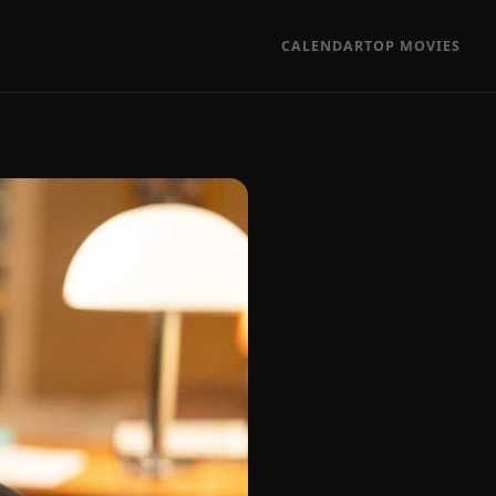
CALENDAR
TOP MOVIES