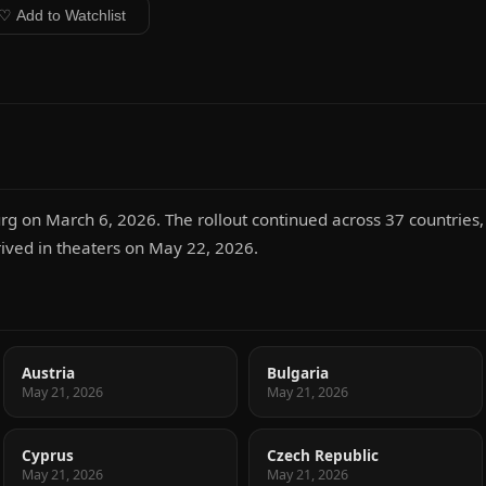
♡ Add to Watchlist
g on March 6, 2026. The rollout continued across 37 countries, 
rrived in theaters on May 22, 2026.
Austria
Bulgaria
May 21, 2026
May 21, 2026
Cyprus
Czech Republic
May 21, 2026
May 21, 2026