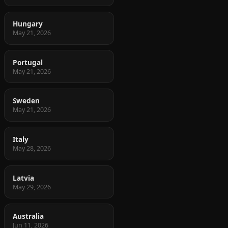
Hungary
May 21, 2026
Portugal
May 21, 2026
Sweden
May 21, 2026
Italy
May 28, 2026
Latvia
May 29, 2026
Australia
Jun 11, 2026