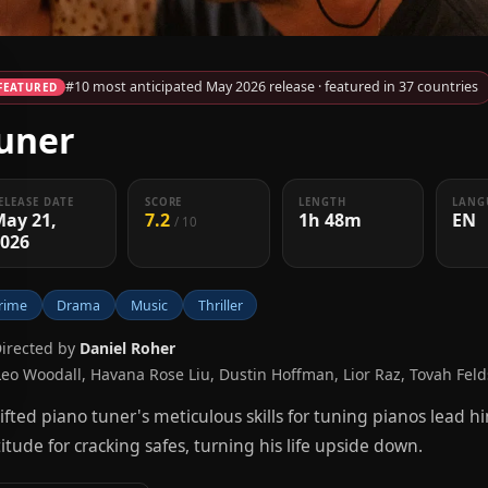
#10 most anticipated May 2026 release · featured in 37 countries
FEATURED
uner
ELEASE DATE
SCORE
LENGTH
LANG
May 21,
7.2
1h 48m
EN
/ 10
2026
rime
Drama
Music
Thriller
Directed by
Daniel Roher
Leo Woodall, Havana Rose Liu, Dustin Hoffman, Lior Raz, Tovah Fel
ifted piano tuner's meticulous skills for tuning pianos lead 
itude for cracking safes, turning his life upside down.