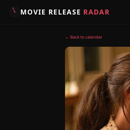
MOVIE RELEASE
RADAR
← Back to calendar