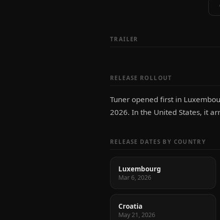
TRAILER
RELEASE ROLLOUT
Tuner opened first in Luxembour
2026. In the United States, it a
RELEASE DATES BY COUNTRY
Luxembourg
Mar 6, 2026
Croatia
May 21, 2026