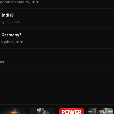
ngdom on May 29, 2026.
 India?
ay 29, 2026.
n Germany?
 July 2, 2026.
er.