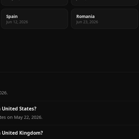
Spain
Romania
Jun 12, 2026
Jun 23, 2026
026.
 United States?
tes on May 22, 2026.
n United Kingdom?