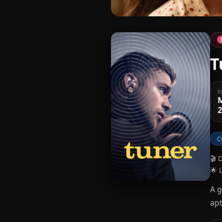
T
R
C
🎬 
🌟 
A g
apt