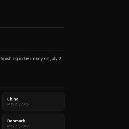
finishing in Germany on July 2,
China
May 21, 2026
Denmark
May 21, 2026