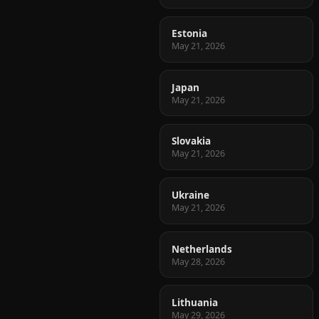
Estonia
May 21, 2026
Japan
May 21, 2026
Slovakia
May 21, 2026
Ukraine
May 21, 2026
Netherlands
May 28, 2026
Lithuania
May 29, 2026