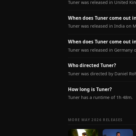
Tuner was released in United Ki
When does Tuner come out in
Tuner was released in India on M
When does Tuner come out i
Tuner was released in Germany on
Who directed Tuner?
Tuner was directed by Daniel Roh
How long is Tuner?
Tuner has a runtime of 1h 48m.
MORE MAY 2026 RELEASES