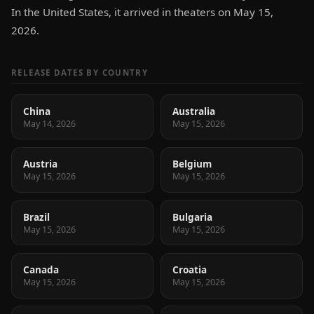
In the United States, it arrived in theaters on May 15,
2026.
RELEASE DATES BY COUNTRY
China
Australia
May 14, 2026
May 15, 2026
Austria
Belgium
May 15, 2026
May 15, 2026
Brazil
Bulgaria
May 15, 2026
May 15, 2026
Canada
Croatia
May 15, 2026
May 15, 2026