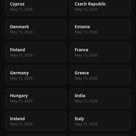
Cyprus
Czech Republic
May 15, 2026
May 15, 2026
Denmark
Estonia
May 15, 2026
May 15, 2026
Finland
France
May 15, 2026
May 15, 2026
Germany
Greece
May 15, 2026
May 15, 2026
Hungary
India
May 15, 2026
May 15, 2026
Ireland
Italy
May 15, 2026
May 15, 2026