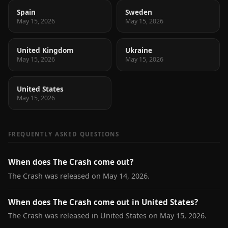
Spain
Sweden
May 15, 2026
May 15, 2026
United Kingdom
Ukraine
May 15, 2026
May 15, 2026
United States
May 15, 2026
FREQUENTLY ASKED QUESTIONS
When does The Crash come out?
The Crash was released on May 14, 2026.
When does The Crash come out in United States?
The Crash was released in United States on May 15, 2026.