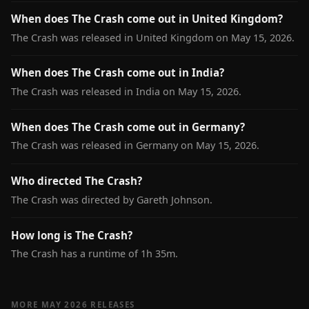
When does The Crash come out in United Kingdom?
The Crash was released in United Kingdom on May 15, 2026.
When does The Crash come out in India?
The Crash was released in India on May 15, 2026.
When does The Crash come out in Germany?
The Crash was released in Germany on May 15, 2026.
Who directed The Crash?
The Crash was directed by Gareth Johnson.
How long is The Crash?
The Crash has a runtime of 1h 35m.
MORE MAY 2026 RELEASES