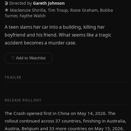
🎬 Directed by
Gareth Johnson
🌟 Mackenzie Shirilla, Tim Troup, Rosie Graham, Bubba
Turner, Faythe Walsh
A teen slams her car into a building, killing her
boyfriend and his friend. What seems like a tragic
accident becomes a murder case.
♡ Add to Watchlist
TRAILER
RELEASE ROLLOUT
The Crash opened first in China on May 14, 2026. The
rollout continued across 37 countries, finishing in Australia,
Austria, Belgium and 33 more countries on May 15, 2026.