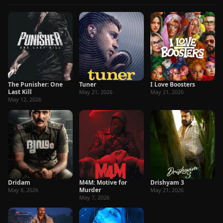
The Punisher: One
Tuner
I Love Boosters
Last Kill
May 21, 2026
May 21, 2026
May 12, 2026
Dridam
M4M: Motive for
Drishyam 3
Murder
May 8, 2026
May 21, 2026
May 7, 2026