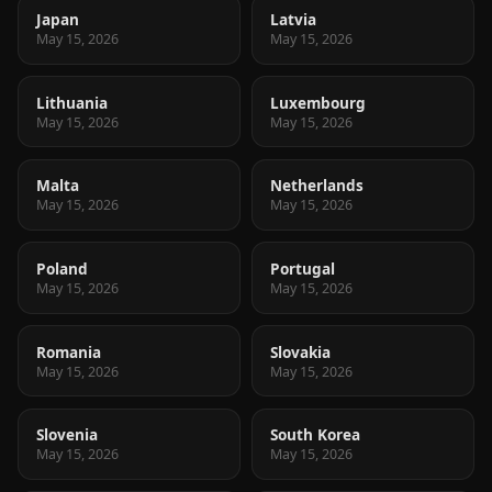
Japan
Latvia
May 15, 2026
May 15, 2026
Lithuania
Luxembourg
May 15, 2026
May 15, 2026
Malta
Netherlands
May 15, 2026
May 15, 2026
Poland
Portugal
May 15, 2026
May 15, 2026
Romania
Slovakia
May 15, 2026
May 15, 2026
Slovenia
South Korea
May 15, 2026
May 15, 2026