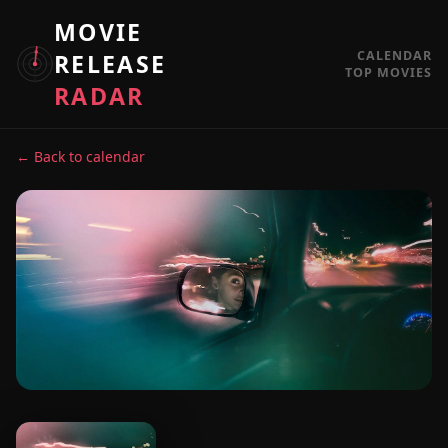
MOVIE
CALENDAR
RELEASE
TOP MOVIES
RADAR
← Back to calendar