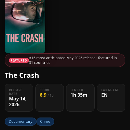
#16 most anticipated May 2026 release · featured in
FEATURED
31 countries
The Crash
RELEASE
SCORE
LENGTH
LANGUAGE
6.9
1h 35m
EN
DATE
/ 10
May 14,
2026
Documentary
Crime