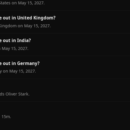
tates on May 15, 2027.
 out in United Kingdom?
Kingdom on May 15, 2027.
out in India?
 May 15, 2027.
 out in Germany?
 on May 15, 2027.
s Oliver Stark.
h 15m.