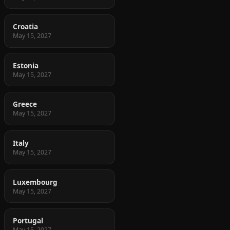
Croatia
May 15, 2027
Estonia
May 15, 2027
Greece
May 15, 2027
Italy
May 15, 2027
Luxembourg
May 15, 2027
Portugal
May 15, 2027