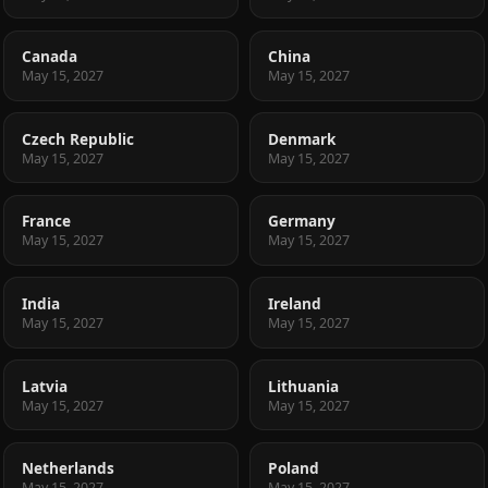
Canada
China
May 15, 2027
May 15, 2027
Czech Republic
Denmark
May 15, 2027
May 15, 2027
France
Germany
May 15, 2027
May 15, 2027
India
Ireland
May 15, 2027
May 15, 2027
Latvia
Lithuania
May 15, 2027
May 15, 2027
Netherlands
Poland
May 15, 2027
May 15, 2027