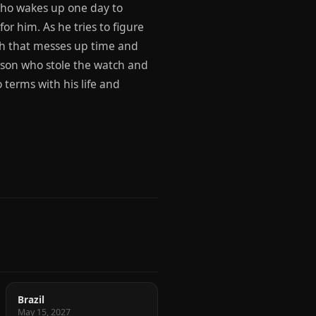
who wakes up one day to
or him. As he tries to figure
ch that messes up time and
erson who stole the watch and
 terms with his life and
Brazil
May 15, 2027