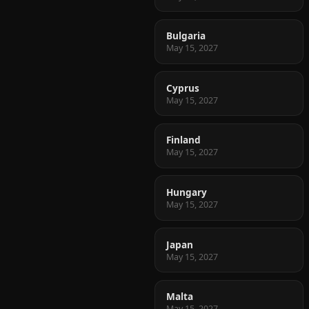
Bulgaria
May 15, 2027
Cyprus
May 15, 2027
Finland
May 15, 2027
Hungary
May 15, 2027
Japan
May 15, 2027
Malta
May 15, 2027