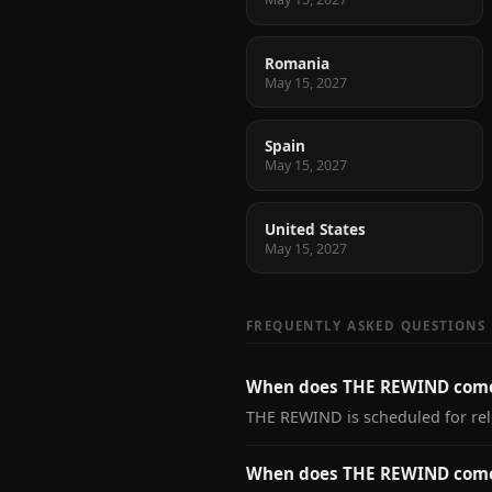
Romania
May 15, 2027
Spain
May 15, 2027
United States
May 15, 2027
FREQUENTLY ASKED QUESTIONS
When does THE REWIND come
THE REWIND is scheduled for rel
When does THE REWIND come 