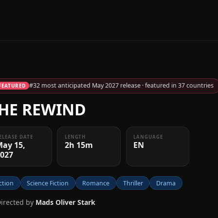
#32 most anticipated May 2027 release · featured in 37 countries
FEATURED
HE REWIND
ELEASE DATE
LENGTH
LANGUAGE
May 15,
2h 15m
EN
2027
ction
Science Fiction
Romance
Thriller
Drama
Directed by
Mads Oliver Stark