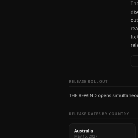
The
dis
out
rea
fix
rel
RELEASE ROLLOUT
THE REWIND opens simultaneous
RELEASE DATES BY COUNTRY
Australia
May 15, 2027