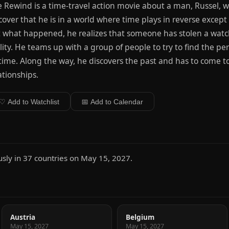
 Rewind is a time-travel action movie about a man, Russel, 
cover that he is in a world where time plays in reverse except f
 what happened, he realizes that someone has stolen a wat
lity. He teams up with a group of people to try to find the p
 time. Along the way, he discovers the past and has to come to
ationships.
♡ Add to Watchlist
📅 Add to Calendar
ly in 37 countries on May 15, 2027.
Austria
Belgium
May 15, 2027
May 15, 2027