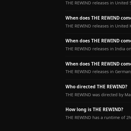
THE REWIND releases in United S
When does THE REWIND come
THE REWIND releases in United 
When does THE REWIND come 
THE REWIND releases in India on
When does THE REWIND come
THE REWIND releases in Germany
Who directed THE REWIND?
THE REWIND was directed by Mad
How long is THE REWIND?
THE REWIND has a runtime of 2