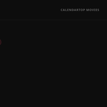
CALENDAR
TOP MOVIES