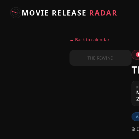
MOVIE RELEASE
RADAR
← Back to calendar
THE REWIND
T
R
A
🎬 