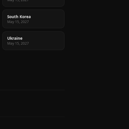
South Korea
May 15, 2027
Ukraine
May 15, 2027