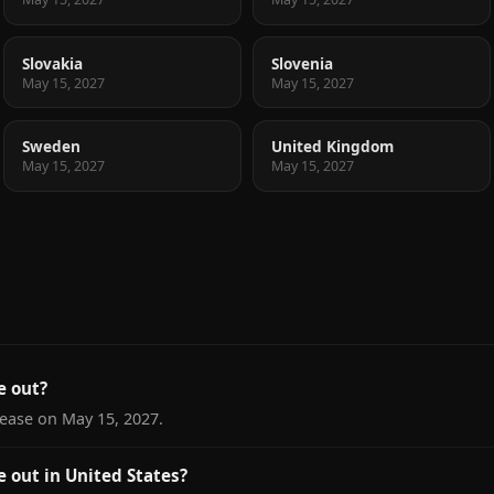
Slovakia
Slovenia
May 15, 2027
May 15, 2027
Sweden
United Kingdom
May 15, 2027
May 15, 2027
 out?
ease on May 15, 2027.
out in United States?