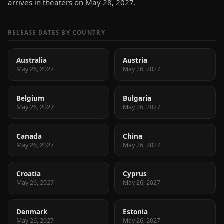
arrives in theaters on May 28, 2027.
RELEASE DATES BY COUNTRY
Australia
Austria
May 26, 2027
May 26, 2027
Belgium
Bulgaria
May 26, 2027
May 26, 2027
Canada
China
May 26, 2027
May 26, 2027
Croatia
Cyprus
May 26, 2027
May 26, 2027
Denmark
Estonia
May 26, 2027
May 26, 2027