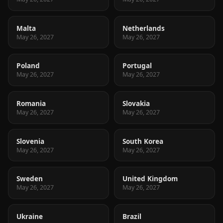
Malta
Netherlands
May 26, 2027
May 26, 2027
Poland
Portugal
May 26, 2027
May 26, 2027
Romania
Slovakia
May 26, 2027
May 26, 2027
Slovenia
South Korea
May 26, 2027
May 26, 2027
Sweden
United Kingdom
May 26, 2027
May 26, 2027
Ukraine
Brazil