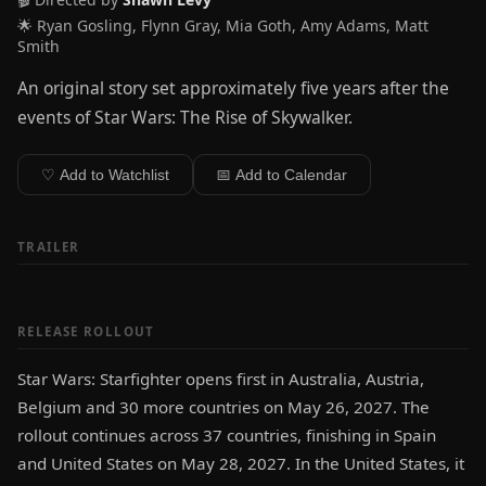
🌟 Ryan Gosling, Flynn Gray, Mia Goth, Amy Adams, Matt
Smith
An original story set approximately five years after the
events of Star Wars: The Rise of Skywalker.
♡ Add to Watchlist
📅 Add to Calendar
TRAILER
RELEASE ROLLOUT
Star Wars: Starfighter opens first in Australia, Austria,
Belgium and 30 more countries on May 26, 2027. The
rollout continues across 37 countries, finishing in Spain
and United States on May 28, 2027. In the United States, it