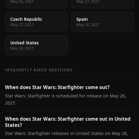
May 26, 2027
May 27, 2027
Czech Republic
Spain
May 27, 2027
May 28, 2027
United States
May 28, 2027
FREQUENTLY ASKED QUESTIONS
When does Star Wars: Starfighter come out?
Star Wars: Starfighter is scheduled for release on May 26,
2027.
When does Star Wars: Starfighter come out in United
States?
Star Wars: Starfighter releases in United States on May 28,