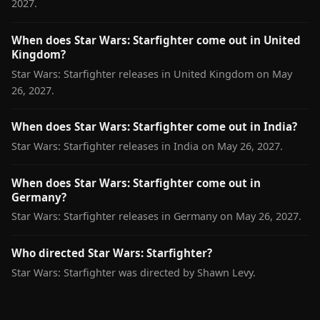
2027.
When does Star Wars: Starfighter come out in United
Kingdom?
Star Wars: Starfighter releases in United Kingdom on May
26, 2027.
When does Star Wars: Starfighter come out in India?
Star Wars: Starfighter releases in India on May 26, 2027.
When does Star Wars: Starfighter come out in
Germany?
Star Wars: Starfighter releases in Germany on May 26, 2027.
Who directed Star Wars: Starfighter?
Star Wars: Starfighter was directed by Shawn Levy.