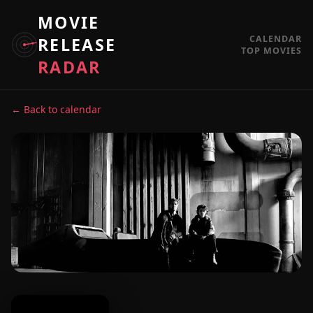
MOVIE
CALENDAR
RELEASE
TOP MOVIES
RADAR
← Back to calendar