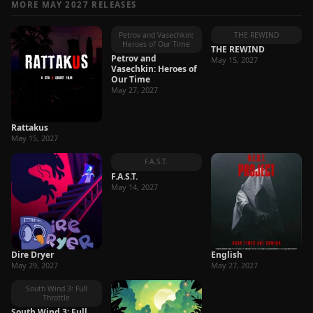
MORE MAY 2027 RELEASES
Petrov and Vasechkin:
THE REWIND
Heroes of Our Time
THE REWIND
Petrov and
May 15, 2027
Vasechkin: Heroes of
Our Time
May 27, 2027
Rattakus
May 15, 2027
F.A.S.T.
F.A.S.T.
May 14, 2027
Dire Dryer
English
May 29, 2027
May 27, 2027
South Wind 3: Full
Throttle
South Wind 3: Full