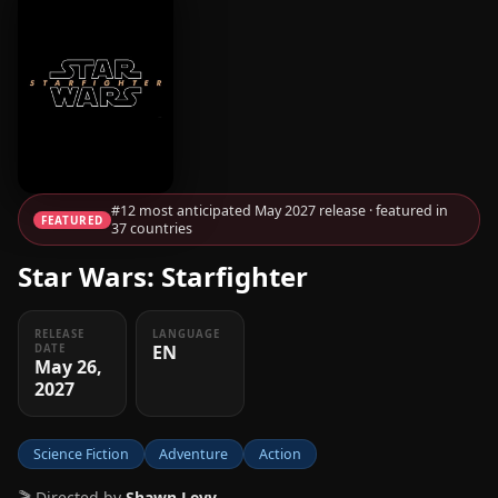
#12 most anticipated May 2027 release · featured in
FEATURED
37 countries
Star Wars: Starfighter
RELEASE
LANGUAGE
EN
DATE
May 26,
2027
Science Fiction
Adventure
Action
🎬 Directed by
Shawn Levy