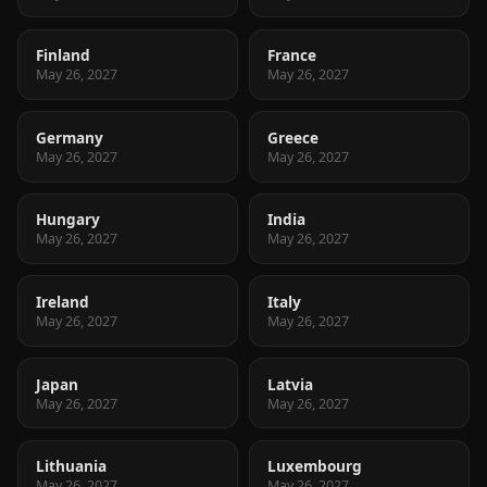
Finland
France
May 26, 2027
May 26, 2027
Germany
Greece
May 26, 2027
May 26, 2027
Hungary
India
May 26, 2027
May 26, 2027
Ireland
Italy
May 26, 2027
May 26, 2027
Japan
Latvia
May 26, 2027
May 26, 2027
Lithuania
Luxembourg
May 26, 2027
May 26, 2027