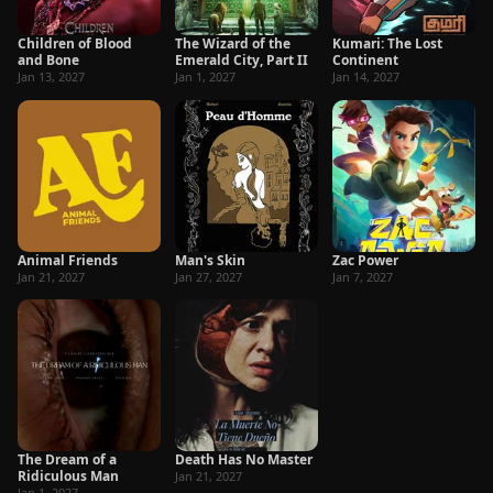
Children of Blood
The Wizard of the
Kumari: The Lost
and Bone
Emerald City, Part II
Continent
Jan 13, 2027
Jan 1, 2027
Jan 14, 2027
Animal Friends
Man's Skin
Zac Power
Jan 21, 2027
Jan 27, 2027
Jan 7, 2027
The Dream of a
Death Has No Master
Ridiculous Man
Jan 21, 2027
Jan 1, 2027