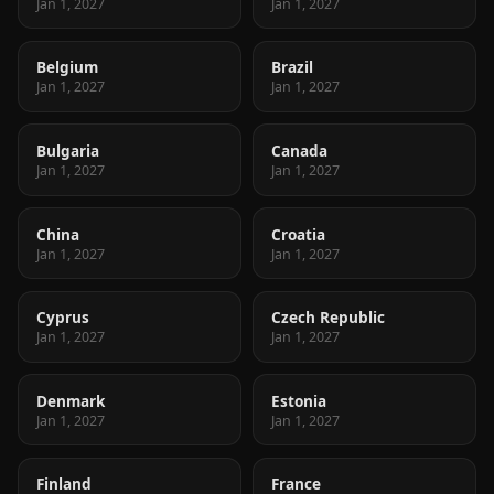
Jan 1, 2027
Jan 1, 2027
Belgium
Brazil
Jan 1, 2027
Jan 1, 2027
Bulgaria
Canada
Jan 1, 2027
Jan 1, 2027
China
Croatia
Jan 1, 2027
Jan 1, 2027
Cyprus
Czech Republic
Jan 1, 2027
Jan 1, 2027
Denmark
Estonia
Jan 1, 2027
Jan 1, 2027
Finland
France