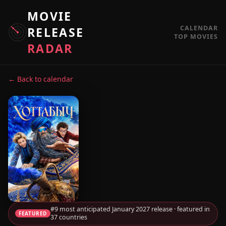
MOVIE
CALENDAR
RELEASE
TOP MOVIES
RADAR
← Back to calendar
#9 most anticipated January 2027 release · featured in
FEATURED
37 countries