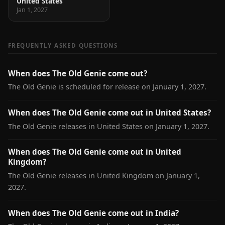
United States
Jan 1, 2027
FREQUENTLY ASKED QUESTIONS
When does The Old Genie come out?
The Old Genie is scheduled for release on January 1, 2027.
When does The Old Genie come out in United States?
The Old Genie releases in United States on January 1, 2027.
When does The Old Genie come out in United
Kingdom?
The Old Genie releases in United Kingdom on January 1,
2027.
When does The Old Genie come out in India?