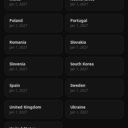
Jan 1, 2027
Jan 1, 2027
Poland
Portugal
Jan 1, 2027
Jan 1, 2027
Romania
Slovakia
Jan 1, 2027
Jan 1, 2027
Slovenia
South Korea
Jan 1, 2027
Jan 1, 2027
Spain
Sweden
Jan 1, 2027
Jan 1, 2027
United Kingdom
Ukraine
Jan 1, 2027
Jan 1, 2027