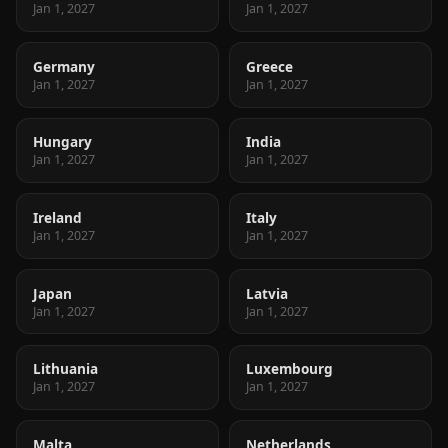
Jan 1, 2027
Jan 1, 2027
Germany
Greece
Jan 1, 2027
Jan 1, 2027
Hungary
India
Jan 1, 2027
Jan 1, 2027
Ireland
Italy
Jan 1, 2027
Jan 1, 2027
Japan
Latvia
Jan 1, 2027
Jan 1, 2027
Lithuania
Luxembourg
Jan 1, 2027
Jan 1, 2027
Malta
Netherlands