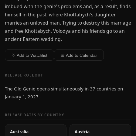
imbued with the genie's problems and, as a result, finds
himself in the past, where Khottabych's daughter
marries an unloved man. Trying to destroy this marriage
and free Khottabych, Volodya and his friends go to an
ancient Eastern wedding.
♡ Add to Watchlist
📅 Add to Calendar
RELEASE ROLLOUT
The Old Genie opens simultaneously in 37 countries on
January 1, 2027.
RELEASE DATES BY COUNTRY
Australia
Austria