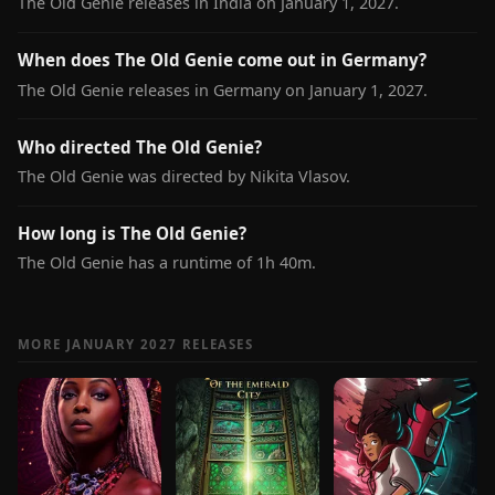
The Old Genie releases in India on January 1, 2027.
When does The Old Genie come out in Germany?
The Old Genie releases in Germany on January 1, 2027.
Who directed The Old Genie?
The Old Genie was directed by Nikita Vlasov.
How long is The Old Genie?
The Old Genie has a runtime of 1h 40m.
MORE JANUARY 2027 RELEASES