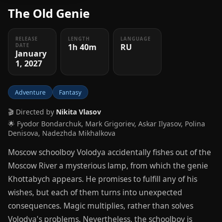
The Old Genie
RELEASE
LENGTH
LANGUAGE
1h 40m
RU
DATE
January
1, 2027
Adventure
Fantasy
🎬 Directed by
Nikita Vlasov
🌟 Fyodor Bondarchuk, Mark Grigoriev, Askar Ilyasov, Polina
Denisova, Nadezhda Mikhalkova
Moscow schoolboy Volodya accidentally fishes out of the
Moscow River a mysterious lamp, from which the genie
Khottabych appears. He promises to fulfill any of his
wishes, but each of them turns into unexpected
consequences. Magic multiplies, rather than solves
Volodya's problems. Nevertheless, the schoolboy is