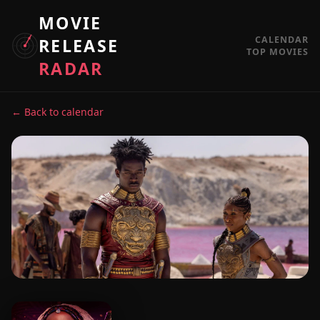
MOVIE
CALENDAR
RELEASE
TOP MOVIES
RADAR
← Back to calendar