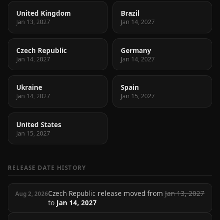
United Kingdom
Brazil
Jan 13, 2027
Jan 14, 2027
Czech Republic
Germany
Jan 14, 2027
Jan 14, 2027
Ukraine
Spain
Jan 14, 2027
Jan 15, 2027
United States
Jan 15, 2027
RELEASE DATE HISTORY
Czech Republic release moved from
Jan 13, 2027
Aug 2, 2026
to
Jan 14, 2027