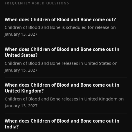
FREQUENTLY ASKED QUESTIONS
When does Children of Blood and Bone come out?
Children of Blood and Bone is scheduled for release on
January 13, 2027.
When does Children of Blood and Bone come out in
United States?
Children of Blood and Bone releases in United States on
January 15, 2027.
When does Children of Blood and Bone come out in
United Kingdom?
Children of Blood and Bone releases in United Kingdom on
January 13, 2027.
When does Children of Blood and Bone come out in
India?