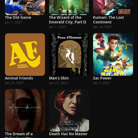
The Old Genie
The Wizard of the
Kumari: The Lost
Emerald City, Part II
Continent
Jan 1, 2027
Jan 1, 2027
Jan 14, 2027
Animal Friends
Man's Skin
Zac Power
Jan 21, 2027
Jan 27, 2027
Jan 7, 2027
The Dream of a
Death Has No Master