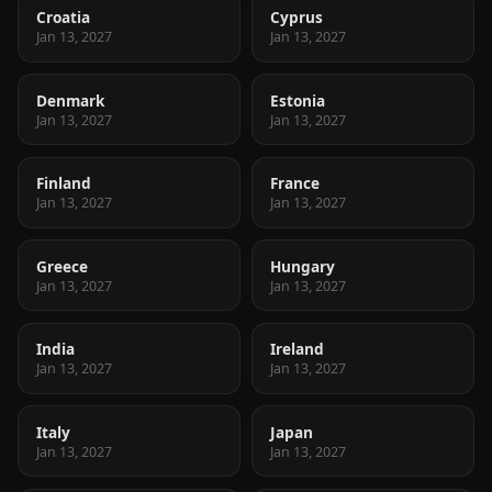
Croatia
Cyprus
Jan 13, 2027
Jan 13, 2027
Denmark
Estonia
Jan 13, 2027
Jan 13, 2027
Finland
France
Jan 13, 2027
Jan 13, 2027
Greece
Hungary
Jan 13, 2027
Jan 13, 2027
India
Ireland
Jan 13, 2027
Jan 13, 2027
Italy
Japan
Jan 13, 2027
Jan 13, 2027