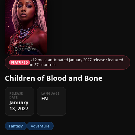
#12 most anticipated January 2027 release · featured
FEATURED
in 37 countries
Children of Blood and Bone
RELEASE
LANGUAGE
EN
DATE
January
13, 2027
Fantasy
Adventure