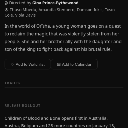
🎬 Directed by
Gina Prince-Bythewood
🌟 Thuso Mbedu, Amandla Stenberg, Damson Idris, Tosin
Cole, Viola Davis
In the world of Orïsha, a young woman goes on a quest
to reclaim the magic that was violently stolen from her
people. She and her brother ally with the daughter and
son of the king to fight back against his brutal rule.
♡ Add to Watchlist
📅 Add to Calendar
TRAILER
RELEASE ROLLOUT
Children of Blood and Bone opens first in Australia,
Austria, Belgium and 28 more countries on January 13,