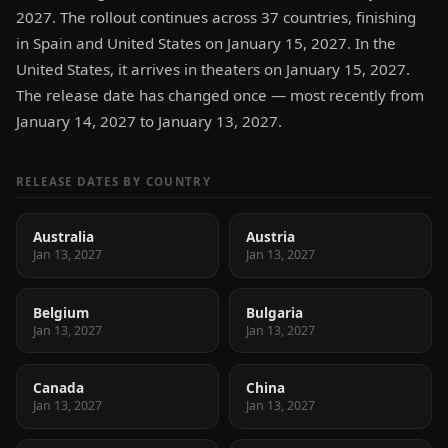
2027. The rollout continues across 37 countries, finishing
in Spain and United States on January 15, 2027. In the
United States, it arrives in theaters on January 15, 2027.
The release date has changed once — most recently from
January 14, 2027 to January 13, 2027.
RELEASE DATES BY COUNTRY
Australia
Austria
Jan 13, 2027
Jan 13, 2027
Belgium
Bulgaria
Jan 13, 2027
Jan 13, 2027
Canada
China
Jan 13, 2027
Jan 13, 2027