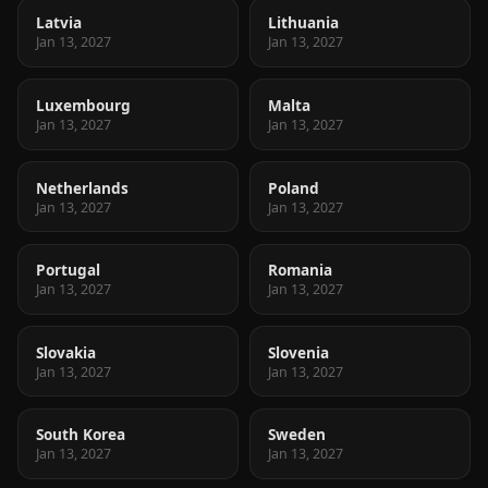
Latvia
Lithuania
Jan 13, 2027
Jan 13, 2027
Luxembourg
Malta
Jan 13, 2027
Jan 13, 2027
Netherlands
Poland
Jan 13, 2027
Jan 13, 2027
Portugal
Romania
Jan 13, 2027
Jan 13, 2027
Slovakia
Slovenia
Jan 13, 2027
Jan 13, 2027
South Korea
Sweden
Jan 13, 2027
Jan 13, 2027