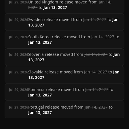
United Kingdom release moved from
Jan 14,
Jul 29, 2026
2027
to
Jan 13, 2027
Sweden release moved from
Jan 14, 2027
to
Jan
Jul 29, 2026
13, 2027
South Korea release moved from
Jan 14, 2027
to
Jul 29, 2026
Jan 13, 2027
Slovenia release moved from
Jan 14, 2027
to
Jan
Jul 29, 2026
13, 2027
Slovakia release moved from
Jan 14, 2027
to
Jan
Jul 29, 2026
13, 2027
Romania release moved from
Jan 14, 2027
to
Jul 29, 2026
Jan 13, 2027
Portugal release moved from
Jan 14, 2027
to
Jul 29, 2026
Jan 13, 2027