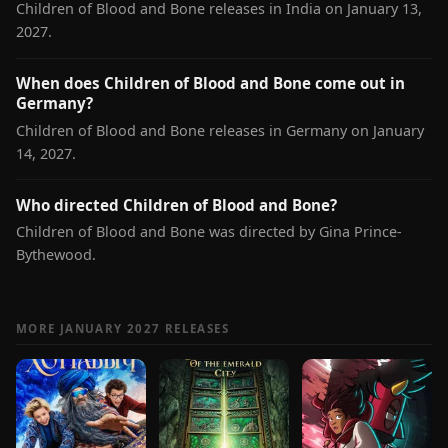
Children of Blood and Bone releases in India on January 13,
2027.
When does Children of Blood and Bone come out in
Germany?
Children of Blood and Bone releases in Germany on January
14, 2027.
Who directed Children of Blood and Bone?
Children of Blood and Bone was directed by Gina Prince-
Bythewood.
MORE JANUARY 2027 RELEASES