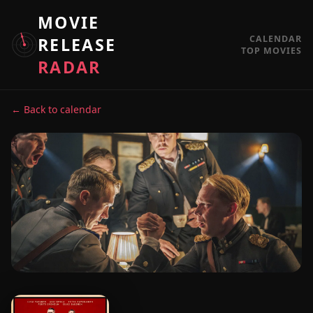
MOVIE
CALENDAR
RELEASE
TOP MOVIES
RADAR
← Back to calendar