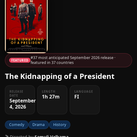
#37 most anticipated September 2026 release ·
FEATURED
featured in 37 countries
The Kidnapping of a President
RELEASE
LENGTH
LANGUAGE
1h 27m
FI
DATE
September
4, 2026
Comedy
Drama
History
🎬 Directed by
Samuli Valkama