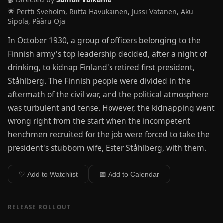
🌟 Pertti Sveholm, Riitta Havukainen, Jussi Vatanen, Aku
Sipola, Pääru Oja
In October 1930, a group of officers belonging to the
Finnish army's top leadership decided, after a night of
drinking, to kidnap Finland's retired first president,
Ståhlberg. The Finnish people were divided in the
aftermath of the civil war, and the political atmosphere
was turbulent and tense. However, the kidnapping went
wrong right from the start when the incompetent
henchmen recruited for the job were forced to take the
president's stubborn wife, Ester Ståhlberg, with them.
♡ Add to Watchlist
📅 Add to Calendar
RELEASE ROLLOUT