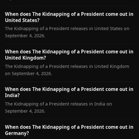
When does The Kidnapping of a President come out in
United States?
The Kidnapping of a President releases in United States on
September 4, 2026.
When does The Kidnapping of a President come out in
United Kingdom?
The Kidnapping of a President releases in United Kingdom
on September 4, 2026.
When does The Kidnapping of a President come out in
India?
The Kidnapping of a President releases in India on
September 4, 2026.
When does The Kidnapping of a President come out in
Germany?