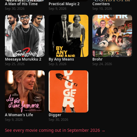
A Man of His Time
Practical Magic 2
Cowriters
Sep 30, 2026
Sep 9, 2026
Sep 10, 2026
Meesaya Murukku 2
By Any Means
Brohr
Sep 25, 2026
Sep 3, 2026
Sep 24, 2026
A Woman's Life
Digger
Sep 9, 2026
Sep 30, 2026
See every movie coming out in September 2026 →