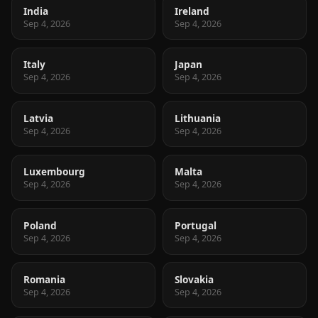
India
Ireland
Sep 4, 2026
Sep 4, 2026
Italy
Japan
Sep 4, 2026
Sep 4, 2026
Latvia
Lithuania
Sep 4, 2026
Sep 4, 2026
Luxembourg
Malta
Sep 4, 2026
Sep 4, 2026
Poland
Portugal
Sep 4, 2026
Sep 4, 2026
Romania
Slovakia
Sep 4, 2026
Sep 4, 2026