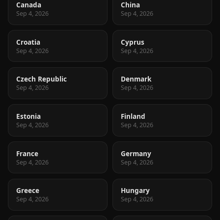
Canada
China
Sep 4, 2026
Sep 4, 2026
Croatia
Cyprus
Sep 4, 2026
Sep 4, 2026
Czech Republic
Denmark
Sep 4, 2026
Sep 4, 2026
Estonia
Finland
Sep 4, 2026
Sep 4, 2026
France
Germany
Sep 4, 2026
Sep 4, 2026
Greece
Hungary
Sep 4, 2026
Sep 4, 2026