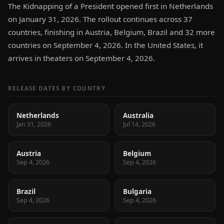
The Kidnapping of a President opened first in Netherlands
on January 31, 2026. The rollout continues across 37
countries, finishing in Austria, Belgium, Brazil and 32 more
countries on September 4, 2026. In the United States, it
arrives in theaters on September 4, 2026.
RELEASE DATES BY COUNTRY
Netherlands
Australia
Jan 31, 2026
Jul 14, 2026
Austria
Belgium
Sep 4, 2026
Sep 4, 2026
Brazil
Bulgaria
Sep 4, 2026
Sep 4, 2026