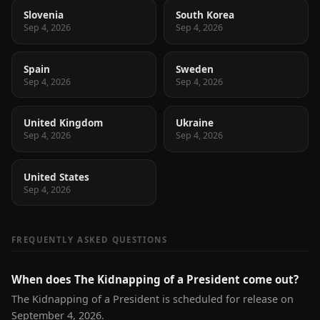
Slovenia
South Korea
Sep 4, 2026
Sep 4, 2026
Spain
Sweden
Sep 4, 2026
Sep 4, 2026
United Kingdom
Ukraine
Sep 4, 2026
Sep 4, 2026
United States
Sep 4, 2026
FREQUENTLY ASKED QUESTIONS
When does The Kidnapping of a President come out?
The Kidnapping of a President is scheduled for release on
September 4, 2026.