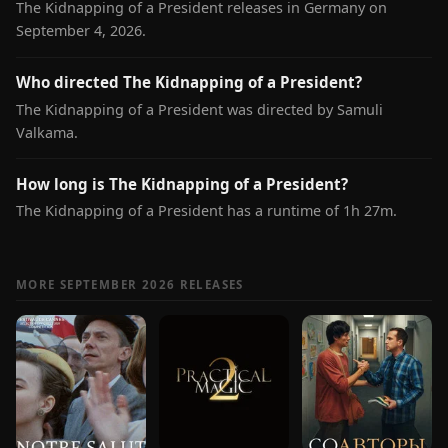
The Kidnapping of a President releases in Germany on
September 4, 2026.
Who directed The Kidnapping of a President?
The Kidnapping of a President was directed by Samuli
Valkama.
How long is The Kidnapping of a President?
The Kidnapping of a President has a runtime of 1h 27m.
MORE SEPTEMBER 2026 RELEASES