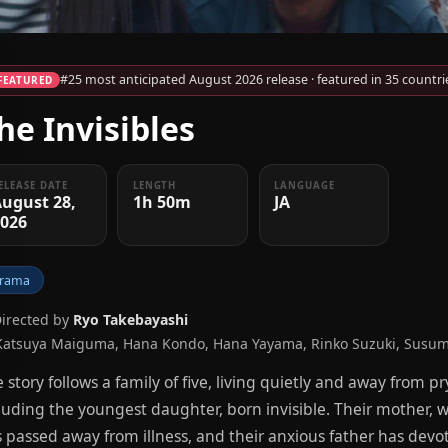
#25 most anticipated August 2026 release · featured in 35 countri
FEATURED
he Invisibles
ELEASE DATE
LENGTH
LANGUAGE
ugust 28,
1h 50m
JA
2026
rama
Directed by
Ryo Takebayashi
Katsuya Maiguma, Hana Kondo, Hana Yayama, Rinko Suzuki, Susum
 story follows a family of five, living quietly and away from 
luding the youngest daughter, born invisible. Their mother, w
 passed away from illness, and their anxious father has devot