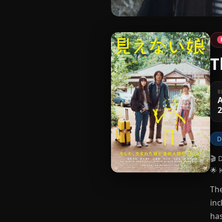
T
R
A
D
🎬 
🌟 
The
inc
has