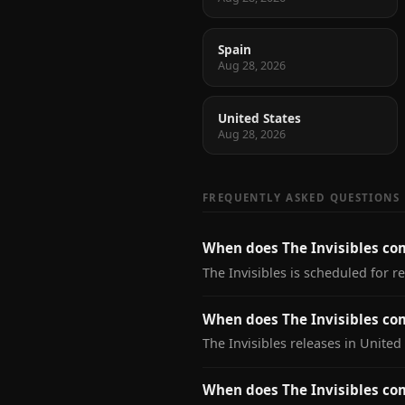
Spain
Aug 28, 2026
United States
Aug 28, 2026
FREQUENTLY ASKED QUESTIONS
When does The Invisibles co
The Invisibles is scheduled for r
When does The Invisibles com
The Invisibles releases in United
When does The Invisibles co