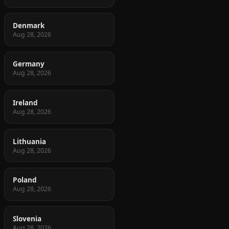
Denmark
Aug 28, 2026
Germany
Aug 28, 2026
Ireland
Aug 28, 2026
Lithuania
Aug 28, 2026
Poland
Aug 28, 2026
Slovenia
Aug 28, 2026