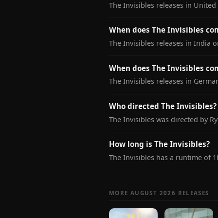
The Invisibles releases in Unite
When does The Invisibles com
The Invisibles releases in India 
When does The Invisibles co
The Invisibles releases in Germa
Who directed The Invisibles?
The Invisibles was directed by R
How long is The Invisibles?
The Invisibles has a runtime of 
MORE AUGUST 2026 RELEASES