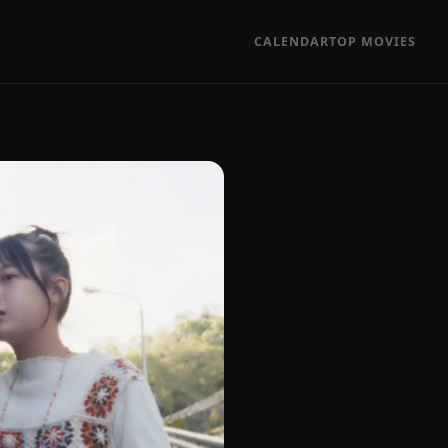
CALENDAR
TOP MOVIES