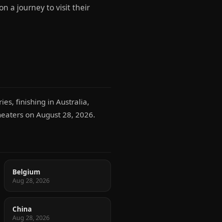
 a journey to visit their
es, finishing in Australia,
theaters on August 28, 2026.
Belgium
Aug 28, 2026
China
Aug 28, 2026