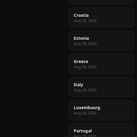
Croatia
Aug 28, 2026
Estonia
Aug 28, 2026
Greece
Aug 28, 2026
Italy
Aug 28, 2026
Luxembourg
Aug 28, 2026
Portugal
Aug 28, 2026