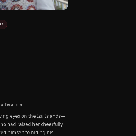
es
u Terajima
prying eyes on the Izu Islands—
ho had raised her cheerfully,
ed himself to hiding his