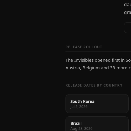
dau
gra
RELEASE ROLLOUT
The Invisibles opened first in So
Austria, Belgium and 33 more co
RELEASE DATES BY COUNTRY
South Korea
Jul 5, 2026
Brazil
Aug 28, 2026