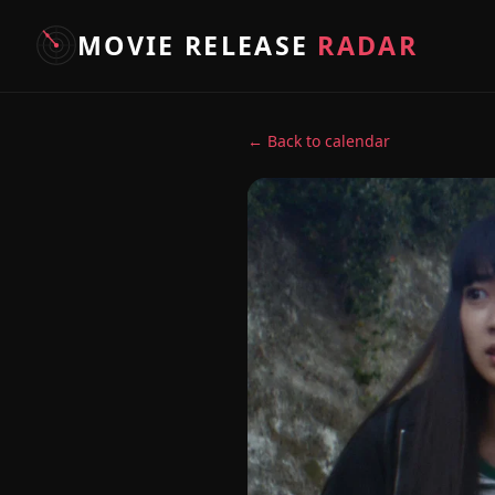
MOVIE RELEASE
RADAR
← Back to calendar