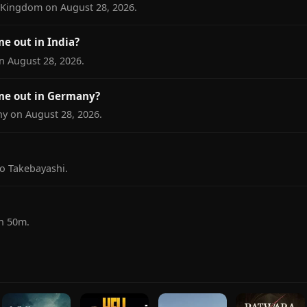
d Kingdom on August 28, 2026.
e out in India?
on August 28, 2026.
me out in Germany?
ny on August 28, 2026.
yo Takebayashi.
1h 50m.