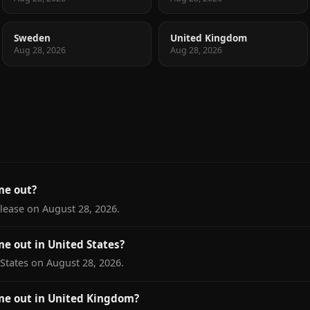
Sweden
United Kingdom
Aug 28, 2026
Aug 28, 2026
me out?
elease on August 28, 2026.
e out in United States?
 States on August 28, 2026.
me out in United Kingdom?