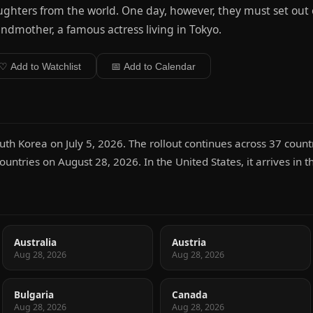
ghters from the world. One day, however, they must set out on
ndmother, a famous actress living in Tokyo.
♡ Add to Watchlist
📅 Add to Calendar
uth Korea on July 5, 2026. The rollout continues across 37 countri
untries on August 28, 2026. In the United States, it arrives in 
Australia
Austria
Aug 28, 2026
Aug 28, 2026
Bulgaria
Canada
Aug 28, 2026
Aug 28, 2026