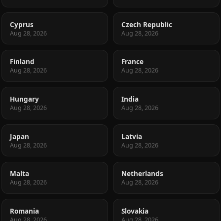
Cyprus
Czech Republic
Aug 28, 2026
Aug 28, 2026
Finland
France
Aug 28, 2026
Aug 28, 2026
Hungary
India
Aug 28, 2026
Aug 28, 2026
Japan
Latvia
Aug 28, 2026
Aug 28, 2026
Malta
Netherlands
Aug 28, 2026
Aug 28, 2026
Romania
Slovakia
Aug 28, 2026
Aug 28, 2026