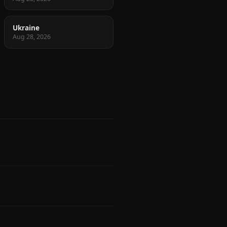
Ukraine
Aug 28, 2026