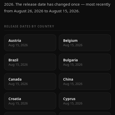
2026. The release date has changed once — most recently
from August 26, 2026 to August 15, 2026.
RELEASE DATES BY COUNTRY
Austria
Belgium
Aug 15, 2026
Aug 15, 2026
Brazil
Bulgaria
Aug 15, 2026
Aug 15, 2026
Canada
China
Aug 15, 2026
Aug 15, 2026
Croatia
Cyprus
Aug 15, 2026
Aug 15, 2026