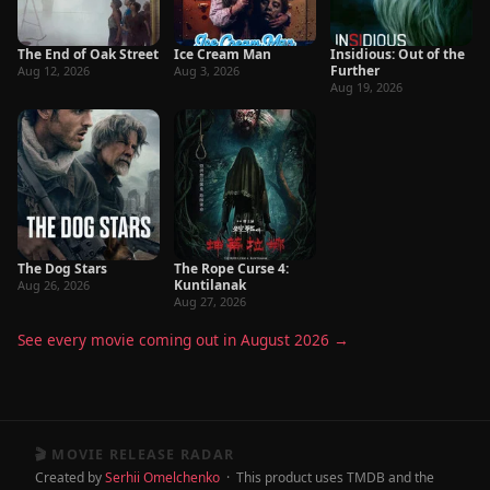
The End of Oak Street
Ice Cream Man
Insidious: Out of the
Further
Aug 12, 2026
Aug 3, 2026
Aug 19, 2026
The Dog Stars
The Rope Curse 4:
Kuntilanak
Aug 26, 2026
Aug 27, 2026
See every movie coming out in August 2026 →
🎬 MOVIE RELEASE RADAR
Created by
Serhii Omelchenko
· This product uses TMDB and the