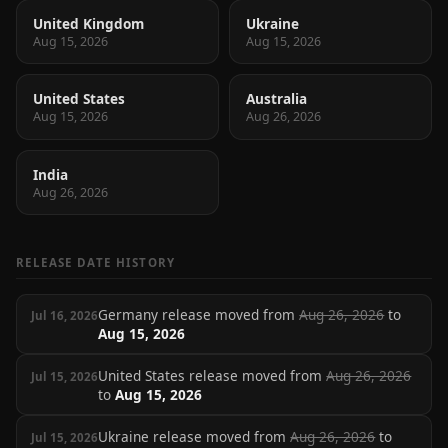
United Kingdom
Ukraine
Aug 15, 2026
Aug 15, 2026
United States
Australia
Aug 15, 2026
Aug 26, 2026
India
Aug 26, 2026
RELEASE DATE HISTORY
Germany release moved from
Aug 26, 2026
to
Jul 16, 2026
Aug 15, 2026
United States release moved from
Aug 26, 2026
Jul 15, 2026
to
Aug 15, 2026
Ukraine release moved from
Aug 26, 2026
to
Jul 15, 2026