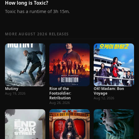
How long is Toxic?
Toxic has a runtime of 3h 15m.
MORE AUGUST 2026 RELEASES
Mutiny
Rise of the
OK! Madam: Bon
Footsoldier:
Voyage
Aug 19, 2026
Retribution
Aug 12, 2026
Aug 28, 2026