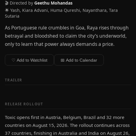
🎬 Directed by
Geethu Mohandas
🌟 Yash, Kiara Advani, Huma Qureshi, Nayanthara, Tara
Sutaria
As Portuguese rule crumbles in Goa, Raya rises through
betrayal and bloodshed to claim the city’s underworld,
only to learn that power always demands a price.
♡ Add to Watchlist
📅 Add to Calendar
TRAILER
RELEASE ROLLOUT
Toxic opens first in Austria, Belgium, Brazil and 32 more
countries on August 15, 2026. The rollout continues across
37 countries, finishing in Australia and India on August 26,