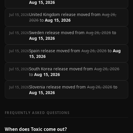
Aug 15, 2026
United Kingdom release moved from
Aug 26,
Jul 15, 2026
2026
to
Aug 15, 2026
Sweden release moved from
Aug 26, 2026
to
Jul 15, 2026
Aug 15, 2026
Spain release moved from
Aug 26, 2026
to
Aug
Jul 15, 2026
15, 2026
South Korea release moved from
Aug 26, 2026
Jul 15, 2026
to
Aug 15, 2026
Slovenia release moved from
Aug 26, 2026
to
Jul 15, 2026
Aug 15, 2026
FREQUENTLY ASKED QUESTIONS
When does Toxic come out?