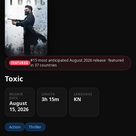
#15 most anticipated August 2026 release · featured
FEATURED
in 37 countries
Toxic
RELEASE
LENGTH
LANGUAGE
3h 15m
KN
DATE
August
15, 2026
Action
Thriller