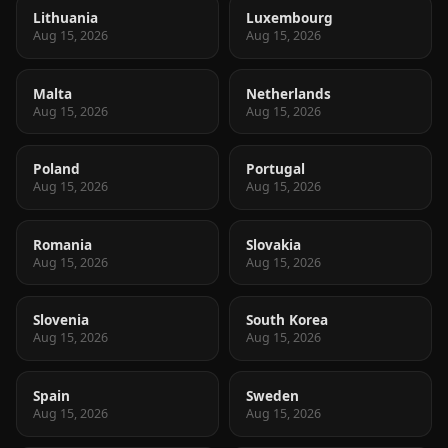
Lithuania
Luxembourg
Aug 15, 2026
Aug 15, 2026
Malta
Netherlands
Aug 15, 2026
Aug 15, 2026
Poland
Portugal
Aug 15, 2026
Aug 15, 2026
Romania
Slovakia
Aug 15, 2026
Aug 15, 2026
Slovenia
South Korea
Aug 15, 2026
Aug 15, 2026
Spain
Sweden
Aug 15, 2026
Aug 15, 2026