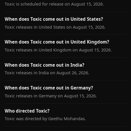
Toxic is scheduled for release on August 15, 2026.
When does Toxic come out in United States?
Toxic releases in United States on August 15, 2026.
When does Toxic come out in United Kingdom?
Toxic releases in United Kingdom on August 15, 2026.
When does Toxic come out in India?
Toxic releases in India on August 26, 2026.
When does Toxic come out in Germany?
Toxic releases in Germany on August 15, 2026.
Who directed Toxic?
Toxic was directed by Geethu Mohandas.