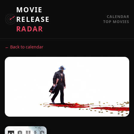
MOVIE
CALENDAR
RELEASE
TOP MOVIES
RADAR
← Back to calendar