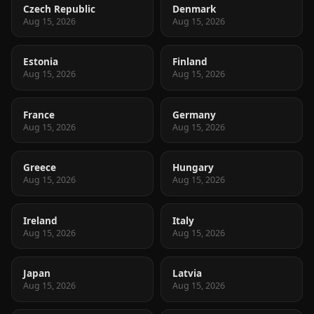
Czech Republic
Denmark
Aug 15, 2026
Aug 15, 2026
Estonia
Finland
Aug 15, 2026
Aug 15, 2026
France
Germany
Aug 15, 2026
Aug 15, 2026
Greece
Hungary
Aug 15, 2026
Aug 15, 2026
Ireland
Italy
Aug 15, 2026
Aug 15, 2026
Japan
Latvia
Aug 15, 2026
Aug 15, 2026