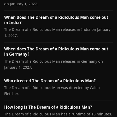
on January 1, 2027.
When does The Dream of a Ridiculous Man come out
in India?
The Dream of a Ridiculous Man releases in India on January
1, 2027.
When does The Dream of a Ridiculous Man come out
in Germany?
The Dream of a Ridiculous Man releases in Germany on
January 1, 2027.
Who directed The Dream of a Ridiculous Man?
The Dream of a Ridiculous Man was directed by Caleb
Fletcher.
How long is The Dream of a Ridiculous Man?
The Dream of a Ridiculous Man has a runtime of 18 minutes.