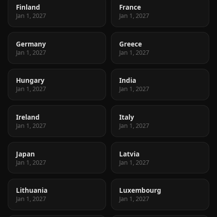
Finland
France
Jan 1, 2027
Jan 1, 2027
Germany
Greece
Jan 1, 2027
Jan 1, 2027
Hungary
India
Jan 1, 2027
Jan 1, 2027
Ireland
Italy
Jan 1, 2027
Jan 1, 2027
Japan
Latvia
Jan 1, 2027
Jan 1, 2027
Lithuania
Luxembourg
Jan 1, 2027
Jan 1, 2027