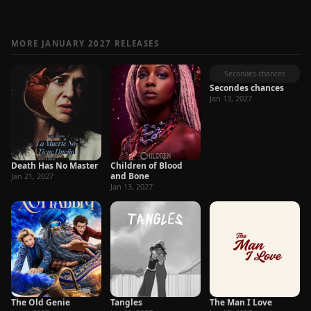
MORE JANUARY 2027 RELEASES
Secondes chances
Secondes chances
Jan 13, 2027
Death Has No Master
Children of Blood
and Bone
Jan 21, 2027
Jan 13, 2027
The Old Genie
Tangles
The Man I Love