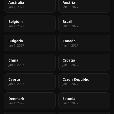
Australia
Austria
Jan 1, 2027
Jan 1, 2027
Belgium
Brazil
Jan 1, 2027
Jan 1, 2027
Bulgaria
Canada
Jan 1, 2027
Jan 1, 2027
China
Croatia
Jan 1, 2027
Jan 1, 2027
Cyprus
Czech Republic
Jan 1, 2027
Jan 1, 2027
Denmark
Estonia
Jan 1, 2027
Jan 1, 2027