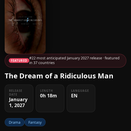
#22 most anticipated January 2027 release · featured
FEATURED
in 37 countries
The Dream of a Ridiculous Man
RELEASE
LENGTH
LANGUAGE
0h 18m
EN
DATE
January
1, 2027
Drama
Fantasy