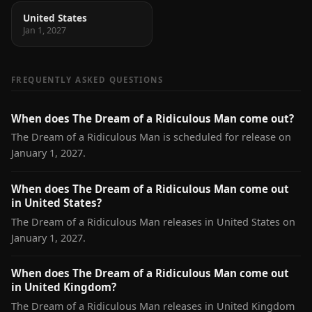
United States
Jan 1, 2027
FREQUENTLY ASKED QUESTIONS
When does The Dream of a Ridiculous Man come out?
The Dream of a Ridiculous Man is scheduled for release on
January 1, 2027.
When does The Dream of a Ridiculous Man come out
in United States?
The Dream of a Ridiculous Man releases in United States on
January 1, 2027.
When does The Dream of a Ridiculous Man come out
in United Kingdom?
The Dream of a Ridiculous Man releases in United Kingdom