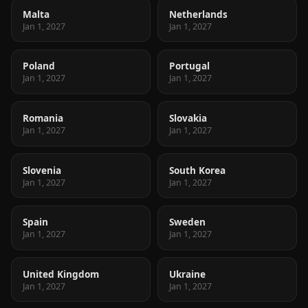
Malta
Netherlands
Jan 1, 2027
Jan 1, 2027
Poland
Portugal
Jan 1, 2027
Jan 1, 2027
Romania
Slovakia
Jan 1, 2027
Jan 1, 2027
Slovenia
South Korea
Jan 1, 2027
Jan 1, 2027
Spain
Sweden
Jan 1, 2027
Jan 1, 2027
United Kingdom
Ukraine
Jan 1, 2027
Jan 1, 2027