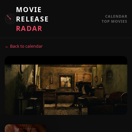
MOVIE
CALENDAR
RELEASE
TOP MOVIES
RADAR
← Back to calendar