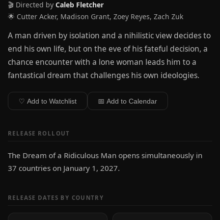
🎬 Directed by
Caleb Fletcher
🌟 Cutter Acker, Madison Grant, Zoey Reyes, Zach Zuk
A man driven by isolation and a nihilistic view decides to
end his own life, but on the eve of his fateful decision, a
chance encounter with a lone woman leads him to a
fantastical dream that challenges his own ideologies.
♡ Add to Watchlist
📅 Add to Calendar
RELEASE ROLLOUT
The Dream of a Ridiculous Man opens simultaneously in
37 countries on January 1, 2027.
RELEASE DATES BY COUNTRY