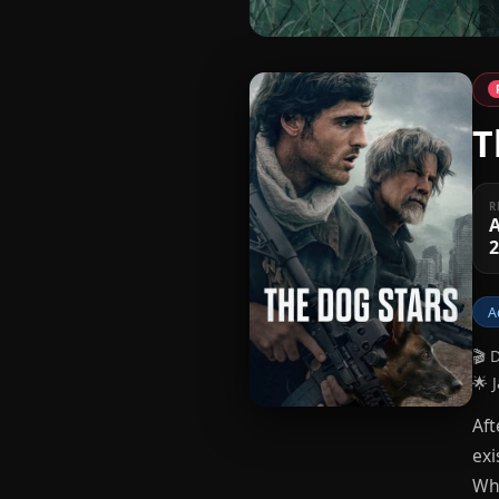
T
R
A
A
🎬 
🌟 
Aft
exi
Whe