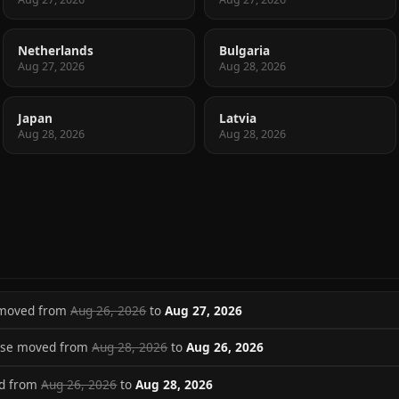
Netherlands
Bulgaria
Aug 27, 2026
Aug 28, 2026
Japan
Latvia
Aug 28, 2026
Aug 28, 2026
 moved from
Aug 26, 2026
to
Aug 27, 2026
ase moved from
Aug 28, 2026
to
Aug 26, 2026
ed from
Aug 26, 2026
to
Aug 28, 2026