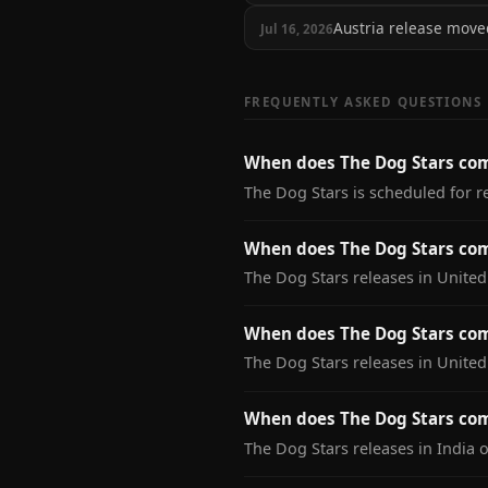
Austria release mov
Jul 16, 2026
FREQUENTLY ASKED QUESTIONS
When does The Dog Stars co
The Dog Stars is scheduled for r
When does The Dog Stars com
The Dog Stars releases in United
When does The Dog Stars com
The Dog Stars releases in Unite
When does The Dog Stars com
The Dog Stars releases in India 