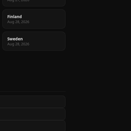
Finland
Aug 28, 2026
Sweden
Aug 28, 2026