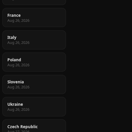
France
Aug 26, 2026
Italy
Aug 26, 2026
Poland
Aug 26, 2026
Slovenia
Aug 26, 2026
Ukraine
Aug 26, 2026
Czech Republic
Aug 27, 2026