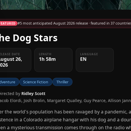
#5 most anticipated August 2026 release · featured in 37 countrie
FEATURED
he Dog Stars
ELEASE DATE
LENGTH
LANGUAGE
ugust 26,
1h 58m
EN
2026
dventure
Science Fiction
Thriller
Directed by
Ridley Scott
Jacob Elordi, Josh Brolin, Margaret Qualley, Guy Pearce, Allison Jan
er the world's population has been ravaged by a pandemic, 
stence in a Colorado airplane hangar with his dog and a do
n a mysterious transmission comes through on the radio whil