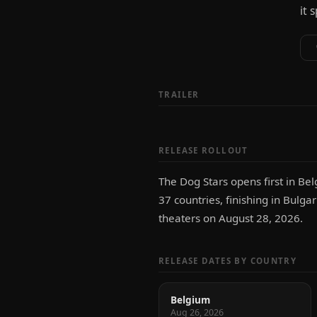
it 
TRAILER
RELEASE ROLLOUT
The Dog Stars opens first in Be
37 countries, finishing in Bulga
theaters on August 28, 2026.
RELEASE DATES BY COUNTRY
Belgium
Aug 26, 2026