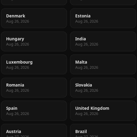
Denmark
Estonia
Aug 26, 2026
Aug 26, 2026
Hungary
India
Aug 26, 2026
Aug 26, 2026
Luxembourg
Malta
Aug 26, 2026
Aug 26, 2026
Romania
Slovakia
Aug 26, 2026
Aug 26, 2026
Spain
United Kingdom
Aug 26, 2026
Aug 26, 2026
Austria
Brazil
Aug 27, 2026
Aug 27, 2026