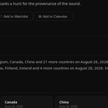
sparks a hunt for the provenance of the sound.
♡ Add to Watchlist
📅 Add to Calendar
lgium, Canada, China and 21 more countries on August 26, 2026.
ria, Finland, Ireland and 4 more countries on August 28, 2026. In 
Canada
China
Aug 26, 2026
Aug 26, 2026