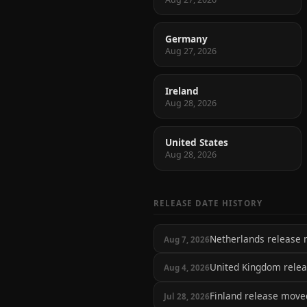
Germany
Aug 27, 2026
Ireland
Aug 28, 2026
United States
Aug 28, 2026
RELEASE DATE HISTORY
Netherlands release
Aug 7, 2026
United Kingdom rele
Aug 4, 2026
Finland release mov
Jul 28, 2026