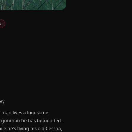
s
ney
a man lives a lonesome
ur gunman he has befriended.
e he’s flying his old Cessna,