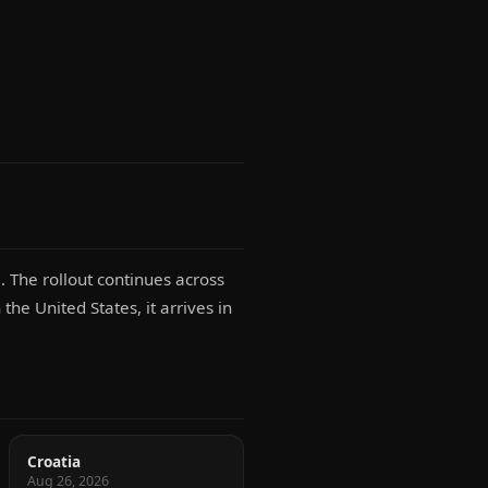
 The rollout continues across
the United States, it arrives in
Croatia
Aug 26, 2026