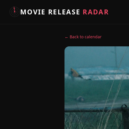
MOVIE RELEASE
RADAR
← Back to calendar