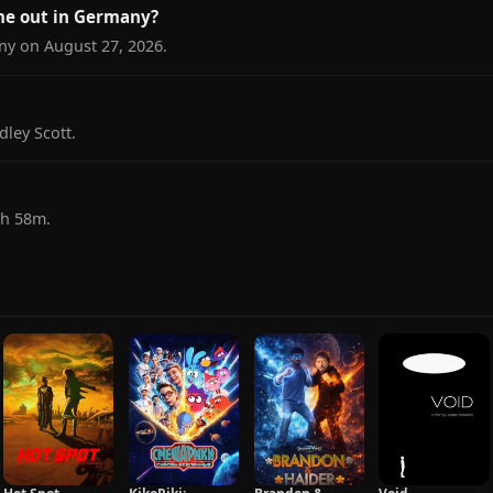
me out in Germany?
ny on August 27, 2026.
dley Scott.
1h 58m.