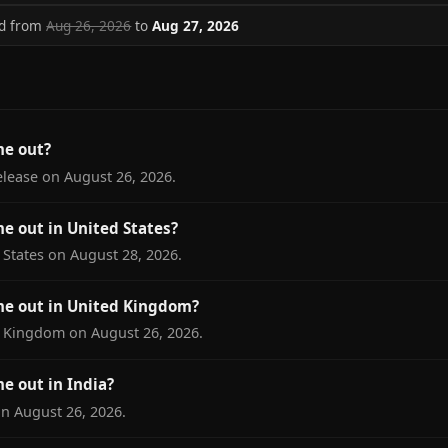
ed from
Aug 26, 2026
to
Aug 27, 2026
me out?
elease on August 26, 2026.
e out in United States?
 States on August 28, 2026.
e out in United Kingdom?
d Kingdom on August 26, 2026.
e out in India?
on August 26, 2026.