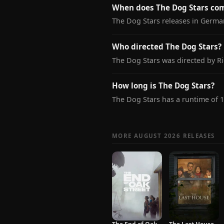
When does The Dog Stars co
The Dog Stars releases in Germa
Who directed The Dog Stars?
The Dog Stars was directed by Ri
How long is The Dog Stars?
The Dog Stars has a runtime of 
MORE AUGUST 2026 RELEASES