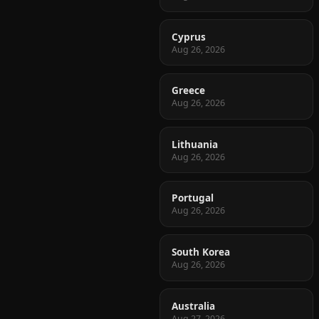
Cyprus
Aug 26, 2026
Greece
Aug 26, 2026
Lithuania
Aug 26, 2026
Portugal
Aug 26, 2026
South Korea
Aug 26, 2026
Australia
Aug 27, 2026