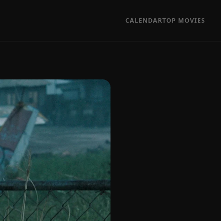
CALENDAR
TOP MOVIES