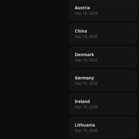
Austria
Sep 18, 2026
China
Sep 18, 2026
Denmark
Sep 18, 2026
Germany
Sep 18, 2026
Ireland
Sep 18, 2026
Lithuania
Sep 18, 2026