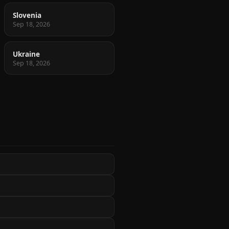
Slovenia
Sep 18, 2026
Ukraine
Sep 18, 2026