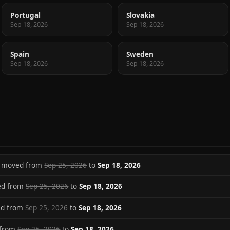
Portugal
Slovakia
Sep 18, 2026
Sep 18, 2026
Spain
Sweden
Sep 18, 2026
Sep 18, 2026
se moved from
Sep 25, 2026
to
Sep 18, 2026
ed from
Sep 25, 2026
to
Sep 18, 2026
ed from
Sep 25, 2026
to
Sep 18, 2026
 from
Sep 25, 2026
to
Sep 18, 2026