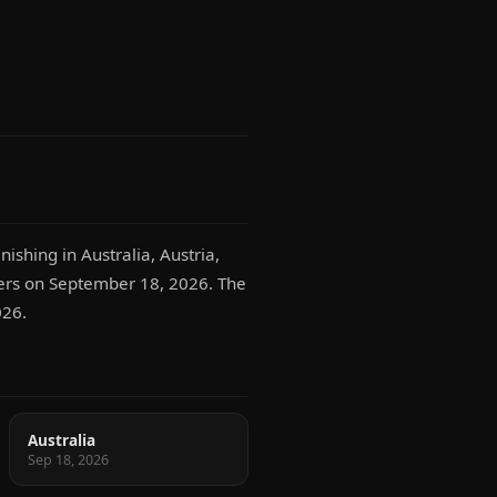
ishing in Australia, Austria,
ters on September 18, 2026. The
026.
Australia
Sep 18, 2026