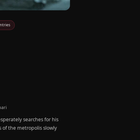
ntries
bari
sperately searches for his
s of the metropolis slowly