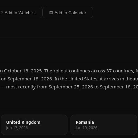
♡ Add to Watchlist
📅 Add to Calendar
n October 18, 2025. The rollout continues across 37 countries, fin
n September 18, 2026. In the United States, it arrives in thea
 — most recently from September 25, 2026 to September 18, 2
United Kingdom
Romania
Jun 17, 2026
Jun 19, 2026