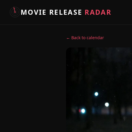
MOVIE RELEASE
RADAR
← Back to calendar