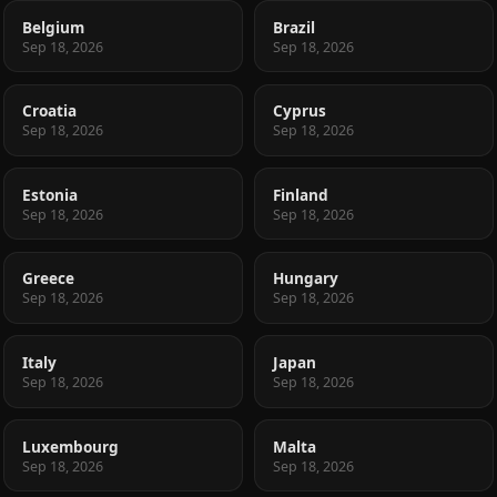
Belgium
Brazil
Sep 18, 2026
Sep 18, 2026
Croatia
Cyprus
Sep 18, 2026
Sep 18, 2026
Estonia
Finland
Sep 18, 2026
Sep 18, 2026
Greece
Hungary
Sep 18, 2026
Sep 18, 2026
Italy
Japan
Sep 18, 2026
Sep 18, 2026
Luxembourg
Malta
Sep 18, 2026
Sep 18, 2026