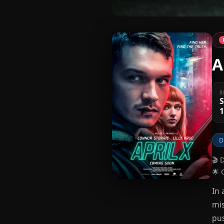
A
R
1
D
🎬 
🌟 
In 
mis
pu