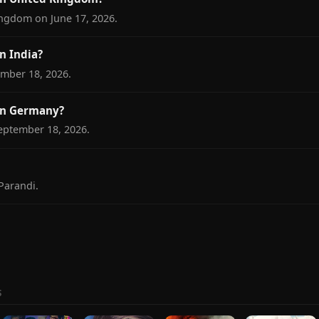
ingdom on June 17, 2026.
n India?
ember 18, 2026.
in Germany?
eptember 18, 2026.
Parandi.
S