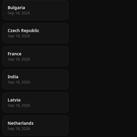
Bulgaria
Sep 18, 2026
Czech Republic
Sep 18, 2026
France
Sep 18, 2026
India
Sep 18, 2026
Latvia
Sep 18, 2026
Netherlands
Sep 18, 2026