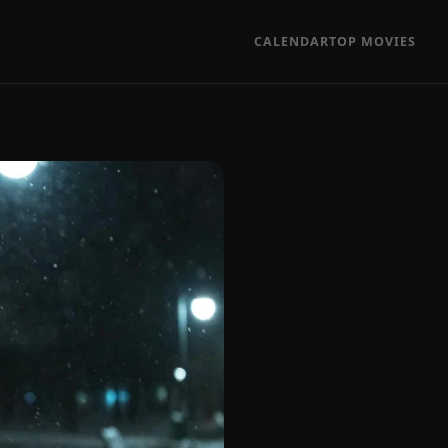
CALENDAR
TOP MOVIES