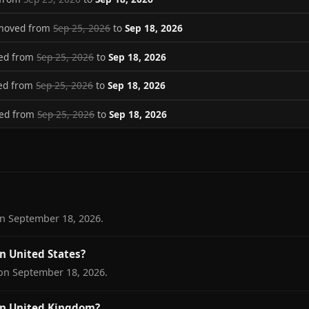
 moved from
Sep 25, 2026
to
Sep 18, 2026
ved from
Sep 25, 2026
to
Sep 18, 2026
ved from
Sep 25, 2026
to
Sep 18, 2026
ved from
Sep 25, 2026
to
Sep 18, 2026
 on September 18, 2026.
n United States?
 on September 18, 2026.
in United Kingdom?