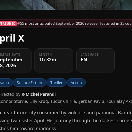
#55 most anticipated September 2026 release · featured in 35 cou
FEATURED
pril X
ELEASE DATE
LENGTH
LANGUAGE
September
1h 32m
EN
8, 2026
rama
Science Fiction
Thriller
Action
Directed by
K-Michel Parandi
Connor Storrie, Lilly Krug, Tudor Chirilă, Șerban Pavlu, Tourialay Ak
a near-future city consumed by violence and paranoia, Bax de
sing twin sister April. His journey through the darkest corner
shes him toward madness.