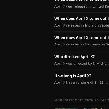
April X was released in United K
When does April X come out i
April X releases in India on Sept
When does April X come out 
April X releases in Germany on S
Who directed April X?
April X was directed by K-Michel 
How long is April X?
April X has a runtime of 1h 32m.
MORE SEPTEMBER 2026 RELEASE