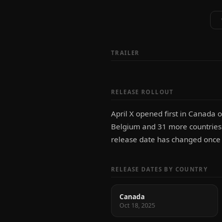
TRAILER
RELEASE ROLLOUT
April X opened first in Canada o
Belgium and 31 more countries o
release date has changed once
RELEASE DATES BY COUNTRY
Canada
Oct 18, 2025