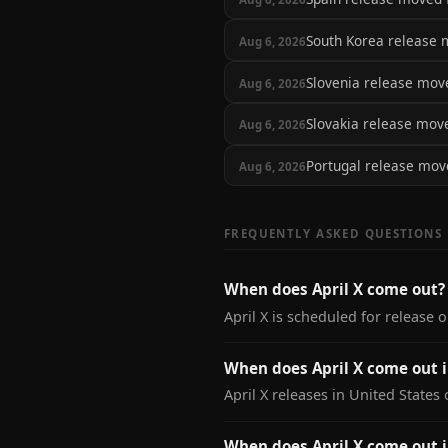
South Korea release
Aug 6, 2026
Slovenia release mo
Aug 6, 2026
Slovakia release mo
Aug 6, 2026
Portugal release mo
Aug 6, 2026
FREQUENTLY ASKED QUESTIONS
When does April X come out?
April X is scheduled for release
When does April X come out i
April X releases in United States
When does April X come out 