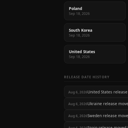
Poland
Sep 18, 2026
South Korea
Sep 18, 2026
United States
Sep 18, 2026
RELEASE DATE HISTORY
United States relea
Aug 6, 2026
Ukraine release mov
Aug 6, 2026
Sweden release mov
Aug 6, 2026
Spain release moved
Aug 6, 2026