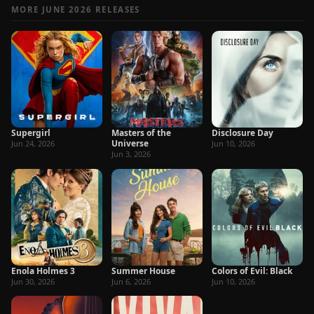
MORE JUNE 2026 RELEASES
Supergirl
Masters of the
Disclosure Day
Universe
Jun 24, 2026
Jun 10, 2026
Jun 3, 2026
Enola Holmes 3
Summer House
Colors of Evil: Black
Jun 30, 2026
Jun 6, 2026
Jun 10, 2026