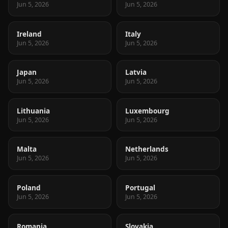
Jun 5, 2026
Jun 5, 2026
Ireland
Italy
Jun 5, 2026
Jun 5, 2026
Japan
Latvia
Jun 5, 2026
Jun 5, 2026
Lithuania
Luxembourg
Jun 5, 2026
Jun 5, 2026
Malta
Netherlands
Jun 5, 2026
Jun 5, 2026
Poland
Portugal
Jun 5, 2026
Jun 5, 2026
Romania
Slovakia