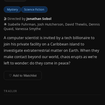
Mystery
Science Fiction
🎬 Directed by
Jonathan Sobol
🌟 Isabelle Fuhrman, Josh Hutcherson, David Thewlis, Dennis
Quaid, Vanessa Smythe
A computer scientist is invited by a tech billionaire to
join his private facility on a Caribbean island to
investigate extraterrestrial matter on Earth. When they
make contact beyond our world, chaos erupts as we’re
left to wonder: do they come in peace?
♡ Add to Watchlist
TRAILER