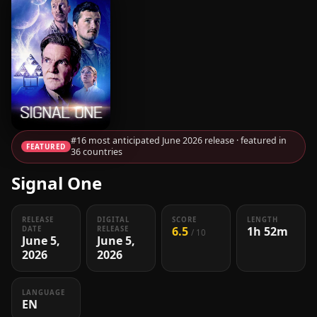
#16 most anticipated June 2026 release · featured in
FEATURED
36 countries
Signal One
RELEASE
DIGITAL
SCORE
LENGTH
6.5
1h 52m
DATE
RELEASE
/ 10
June 5,
June 5,
2026
2026
LANGUAGE
EN