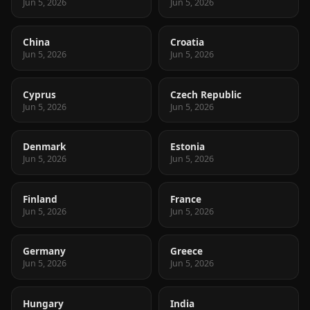
Jun 5, 2026
Jun 5, 2026
China
Croatia
Jun 5, 2026
Jun 5, 2026
Cyprus
Czech Republic
Jun 5, 2026
Jun 5, 2026
Denmark
Estonia
Jun 5, 2026
Jun 5, 2026
Finland
France
Jun 5, 2026
Jun 5, 2026
Germany
Greece
Jun 5, 2026
Jun 5, 2026
Hungary
India