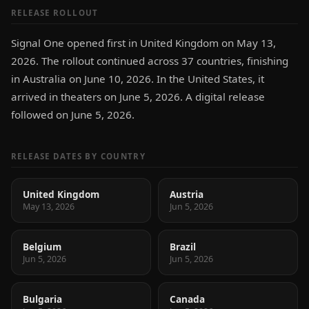
RELEASE ROLLOUT
Signal One opened first in United Kingdom on May 13,
2026. The rollout continued across 37 countries, finishing
in Australia on June 10, 2026. In the United States, it
arrived in theaters on June 5, 2026. A digital release
followed on June 5, 2026.
RELEASE DATES BY COUNTRY
United Kingdom
Austria
May 13, 2026
Jun 5, 2026
Belgium
Brazil
Jun 5, 2026
Jun 5, 2026
Bulgaria
Canada