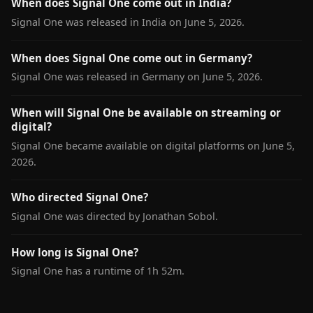
When does Signal One come out in India?
Signal One was released in India on June 5, 2026.
When does Signal One come out in Germany?
Signal One was released in Germany on June 5, 2026.
When will Signal One be available on streaming or
digital?
Signal One became available on digital platforms on June 5,
2026.
Who directed Signal One?
Signal One was directed by Jonathan Sobol.
How long is Signal One?
Signal One has a runtime of 1h 52m.