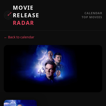
MOVIE
CALENDAR
RELEASE
TOP MOVIES
RADAR
← Back to calendar