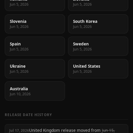
Jun 5, 2026
Jun 5, 2026
Slovenia
South Korea
Jun 5, 2026
Jun 5, 2026
Spain
Sweden
Jun 5, 2026
Jun 5, 2026
Ukraine
United States
Jun 5, 2026
Jun 5, 2026
Australia
Jun 10, 2026
RELEASE DATE HISTORY
United Kingdom release moved from
Jun 15,
Jul 17, 2026