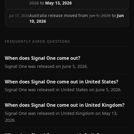
2026
to
May 13, 2026
Australia release moved from
Jun 5, 2026
to
Jun
Jul 17, 2026
10, 2026
FREQUENTLY ASKED QUESTIONS
When does Signal One come out?
Signal One was released on June 5, 2026.
When does Signal One come out in United States?
Signal One was released in United States on June 5, 2026.
When does Signal One come out in United Kingdom?
Signal One was released in United Kingdom on May 13,
2026.