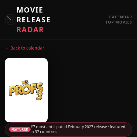
MOVIE
CALENDAR
RELEASE
TOP MOVIES
RADAR
← Back to calendar
#7 most anticipated February 2027 release · featured
FEATURED
in 37 countries