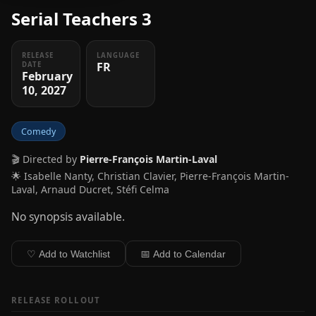
Serial Teachers 3
RELEASE
LANGUAGE
FR
DATE
February
10, 2027
Comedy
🎬 Directed by
Pierre-François Martin-Laval
🌟 Isabelle Nanty, Christian Clavier, Pierre-François Martin-
Laval, Arnaud Ducret, Stéfi Celma
No synopsis available.
♡ Add to Watchlist
📅 Add to Calendar
RELEASE ROLLOUT