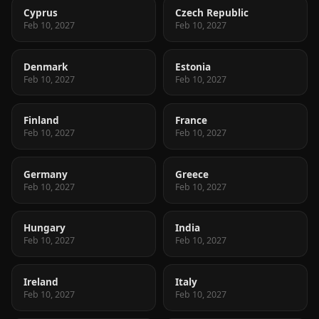
Cyprus
Czech Republic
Feb 10, 2027
Feb 10, 2027
Denmark
Estonia
Feb 10, 2027
Feb 10, 2027
Finland
France
Feb 10, 2027
Feb 10, 2027
Germany
Greece
Feb 10, 2027
Feb 10, 2027
Hungary
India
Feb 10, 2027
Feb 10, 2027
Ireland
Italy
Feb 10, 2027
Feb 10, 2027