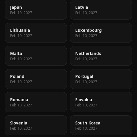
Japan
Latvia
Feb 10, 2027
Feb 10, 2027
Lithuania
Luxembourg
Feb 10, 2027
Feb 10, 2027
Malta
Netherlands
Feb 10, 2027
Feb 10, 2027
Poland
Portugal
Feb 10, 2027
Feb 10, 2027
Romania
Slovakia
Feb 10, 2027
Feb 10, 2027
Slovenia
South Korea
Feb 10, 2027
Feb 10, 2027