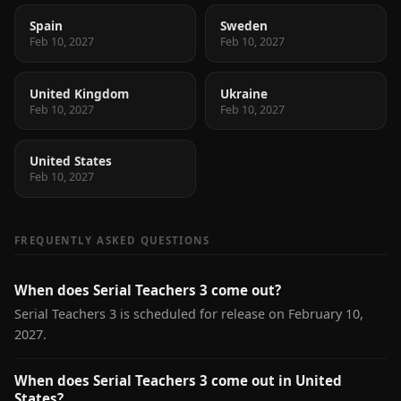
Spain
Sweden
Feb 10, 2027
Feb 10, 2027
United Kingdom
Ukraine
Feb 10, 2027
Feb 10, 2027
United States
Feb 10, 2027
FREQUENTLY ASKED QUESTIONS
When does Serial Teachers 3 come out?
Serial Teachers 3 is scheduled for release on February 10,
2027.
When does Serial Teachers 3 come out in United
States?