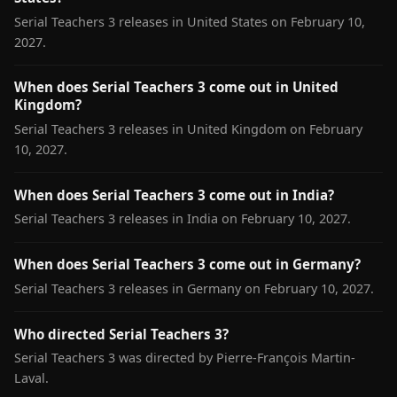
Serial Teachers 3 releases in United States on February 10,
2027.
When does Serial Teachers 3 come out in United
Kingdom?
Serial Teachers 3 releases in United Kingdom on February
10, 2027.
When does Serial Teachers 3 come out in India?
Serial Teachers 3 releases in India on February 10, 2027.
When does Serial Teachers 3 come out in Germany?
Serial Teachers 3 releases in Germany on February 10, 2027.
Who directed Serial Teachers 3?
Serial Teachers 3 was directed by Pierre-François Martin-
Laval.