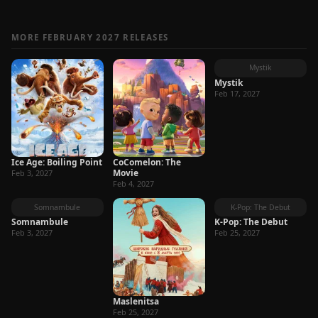
MORE FEBRUARY 2027 RELEASES
Mystik
Mystik
Feb 17, 2027
Ice Age: Boiling Point
CoComelon: The
Movie
Feb 3, 2027
Feb 4, 2027
Somnambule
K-Pop: The Debut
Somnambule
K-Pop: The Debut
Feb 3, 2027
Feb 25, 2027
Maslenitsa
Feb 25, 2027