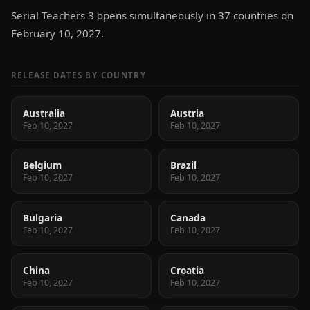
Serial Teachers 3 opens simultaneously in 37 countries on
February 10, 2027.
RELEASE DATES BY COUNTRY
Australia
Austria
Feb 10, 2027
Feb 10, 2027
Belgium
Brazil
Feb 10, 2027
Feb 10, 2027
Bulgaria
Canada
Feb 10, 2027
Feb 10, 2027
China
Croatia
Feb 10, 2027
Feb 10, 2027