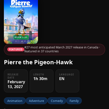
#27 most anticipated March 2027 release in Canada ·
FEATURED
featured in 37 countries
Pierre the Pigeon-Hawk
RELEASE
LENGTH
LANGUAGE
1h 30m
EN
DATE
February
13, 2027
Animation
Adventure
Comedy
Family