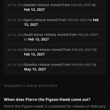
Sweden release moved from
Feb 26, 2027
to
Jul 14, 2026
Feb 13, 2027
Spain release moved from
Feb 26, 2027
to
Feb
Jul 14, 2026
13, 2027
South Korea release moved from
Feb 26, 2027
Jul 14, 2026
to
Feb 13, 2027
Slovenia release moved from
Feb 26, 2027
to
Jul 14, 2026
Feb 13, 2027
Slovakia release moved from
Feb 26, 2027
to
Jul 14, 2026
May 13, 2027
FREQUENTLY ASKED QUESTIONS
When does Pierre the Pigeon-Hawk come out?
Pierre the Pigeon-Hawk is scheduled for release on February