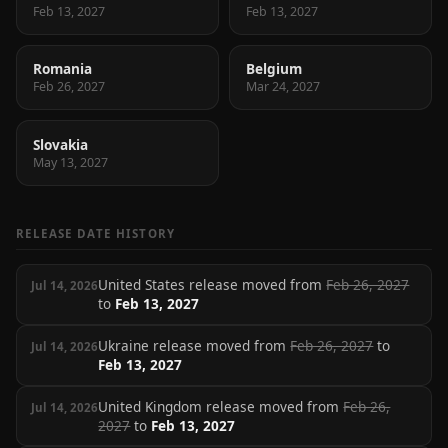
Feb 13, 2027
Feb 13, 2027
Romania
Belgium
Feb 26, 2027
Mar 24, 2027
Slovakia
May 13, 2027
RELEASE DATE HISTORY
United States release moved from
Feb 26, 2027
Jul 14, 2026
to
Feb 13, 2027
Ukraine release moved from
Feb 26, 2027
to
Jul 14, 2026
Feb 13, 2027
United Kingdom release moved from
Feb 26,
Jul 14, 2026
2027
to
Feb 13, 2027