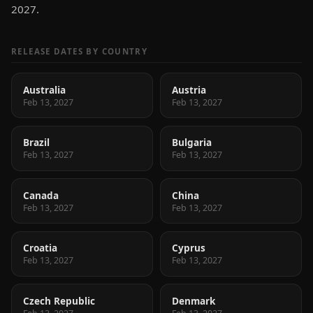
2027.
RELEASE DATES BY COUNTRY
Australia
Austria
Feb 13, 2027
Feb 13, 2027
Brazil
Bulgaria
Feb 13, 2027
Feb 13, 2027
Canada
China
Feb 13, 2027
Feb 13, 2027
Croatia
Cyprus
Feb 13, 2027
Feb 13, 2027
Czech Republic
Denmark