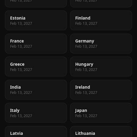
Feb 13, 2027
Feb 13, 2027
Estonia
Finland
Feb 13, 2027
Feb 13, 2027
France
Germany
Feb 13, 2027
Feb 13, 2027
Greece
Hungary
Feb 13, 2027
Feb 13, 2027
India
Ireland
Feb 13, 2027
Feb 13, 2027
Italy
Japan
Feb 13, 2027
Feb 13, 2027
Latvia
Lithuania