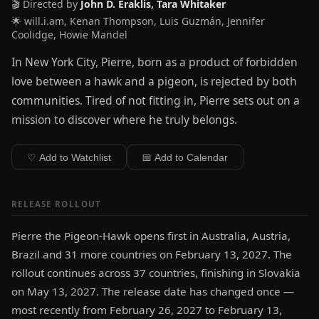
🎬 Directed by
John D. Eraklis, Tara Whitaker
🌟 will.i.am, Kenan Thompson, Luis Guzmán, Jennifer
Coolidge, Howie Mandel
In New York City, Pierre, born as a product of forbidden
love between a hawk and a pigeon, is rejected by both
communities. Tired of not fitting in, Pierre sets out on a
mission to discover where he truly belongs.
♡ Add to Watchlist
📅 Add to Calendar
RELEASE ROLLOUT
Pierre the Pigeon-Hawk opens first in Australia, Austria,
Brazil and 31 more countries on February 13, 2027. The
rollout continues across 37 countries, finishing in Slovakia
on May 13, 2027. The release date has changed once —
most recently from February 26, 2027 to February 13,