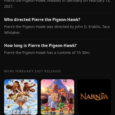
Pierre the Pigeon-Hawk releases in Germany on February 13,
2027.
Who directed Pierre the Pigeon-Hawk?
Pierre the Pigeon-Hawk was directed by John D. Eraklis, Tara
Whitaker.
How long is Pierre the Pigeon-Hawk?
Pierre the Pigeon-Hawk has a runtime of 1h 30m.
MORE FEBRUARY 2027 RELEASES