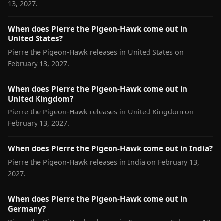
13, 2027.
When does Pierre the Pigeon-Hawk come out in
United States?
Pierre the Pigeon-Hawk releases in United States on
February 13, 2027.
When does Pierre the Pigeon-Hawk come out in
United Kingdom?
Pierre the Pigeon-Hawk releases in United Kingdom on
February 13, 2027.
When does Pierre the Pigeon-Hawk come out in India?
Pierre the Pigeon-Hawk releases in India on February 13,
2027.
When does Pierre the Pigeon-Hawk come out in
Germany?