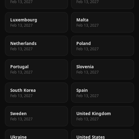
Feb 13, 2027
Feb 13, 2027
Luxembourg
Malta
Feb 13, 2027
Feb 13, 2027
Netherlands
Poland
Feb 13, 2027
Feb 13, 2027
Portugal
Slovenia
Feb 13, 2027
Feb 13, 2027
South Korea
Spain
Feb 13, 2027
Feb 13, 2027
Sweden
United Kingdom
Feb 13, 2027
Feb 13, 2027
Ukraine
United States