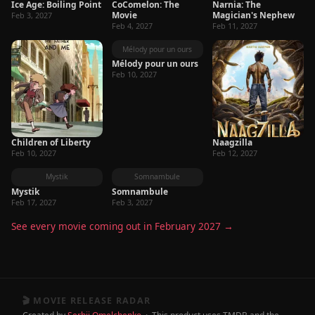
Ice Age: Boiling Point
CoComelon: The
Narnia: The
Movie
Magician's Nephew
Feb 3, 2027
Feb 4, 2027
Feb 11, 2027
Mélody pour un ours
Mélody pour un ours
Feb 10, 2027
Children of Liberty
Naagzilla
Feb 10, 2027
Feb 12, 2027
Mystik
Somnambule
Mystik
Somnambule
Feb 17, 2027
Feb 3, 2027
See every movie coming out in February 2027 →
🎬 MOVIE RELEASE RADAR