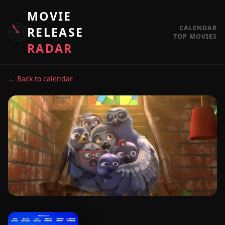
MOVIE
CALENDAR
RELEASE
TOP MOVIES
RADAR
← Back to calendar