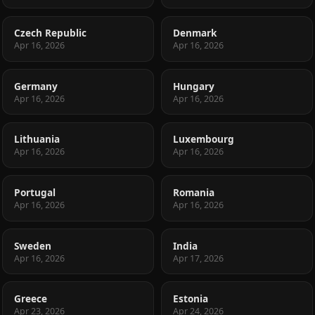
Czech Republic
Denmark
Apr 16, 2026
Apr 16, 2026
Germany
Hungary
Apr 16, 2026
Apr 16, 2026
Lithuania
Luxembourg
Apr 16, 2026
Apr 16, 2026
Portugal
Romania
Apr 16, 2026
Apr 16, 2026
Sweden
India
Apr 16, 2026
Apr 17, 2026
Greece
Estonia
Apr 23, 2026
Apr 24, 2026