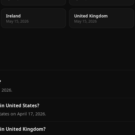
Ireland
United Kingdom
May 15, 2026
May 15, 2026
?
 2026.
n United States?
ates on April 17, 2026.
in United Kingdom?