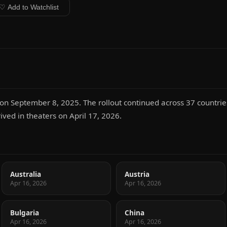
♡ Add to Watchlist
n September 8, 2025. The rollout continued across 37 countries,
rived in theaters on April 17, 2026.
Australia
Austria
Apr 16, 2026
Apr 16, 2026
Bulgaria
China
Apr 16, 2026
Apr 16, 2026