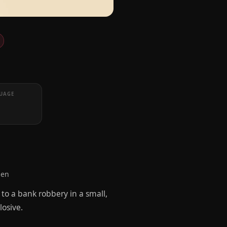
UAGE
len
to a bank robbery in a small,
osive.