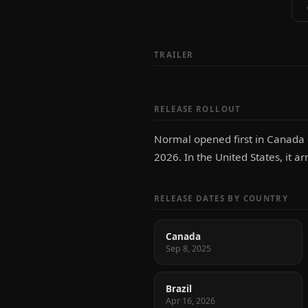
TRAILER
RELEASE ROLLOUT
Normal opened first in Canada o
2026. In the United States, it ar
RELEASE DATES BY COUNTRY
Canada
Sep 8, 2025
Brazil
Apr 16, 2026