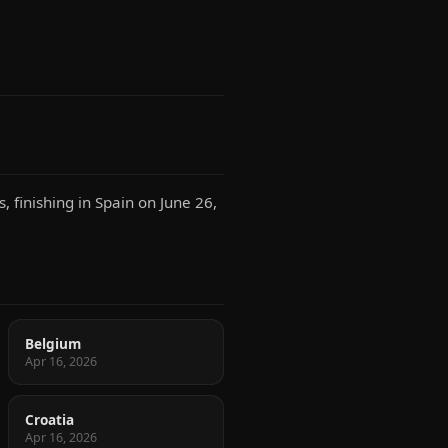
 finishing in Spain on June 26,
Belgium
Apr 16, 2026
Croatia
Apr 16, 2026