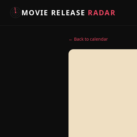
MOVIE RELEASE
RADAR
← Back to calendar