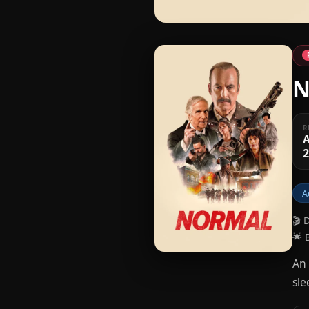
N
R
A
A
🎬 
🌟 
An 
sle