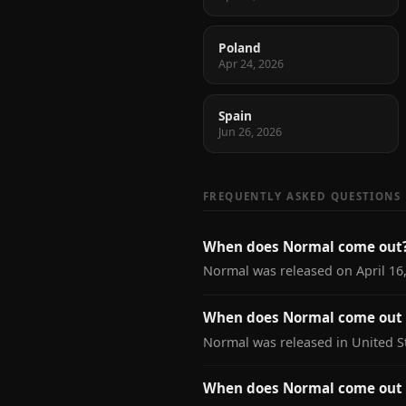
Poland
Apr 24, 2026
Spain
Jun 26, 2026
FREQUENTLY ASKED QUESTIONS
When does Normal come out
Normal was released on April 16,
When does Normal come out i
Normal was released in United St
When does Normal come out 