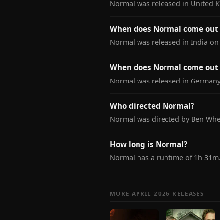
Normal was released in United 
When does Normal come out i
Normal was released in India on 
When does Normal come out
Normal was released in Germany 
Who directed Normal?
Normal was directed by Ben Whea
How long is Normal?
Normal has a runtime of 1h 31m
MORE APRIL 2026 RELEASES