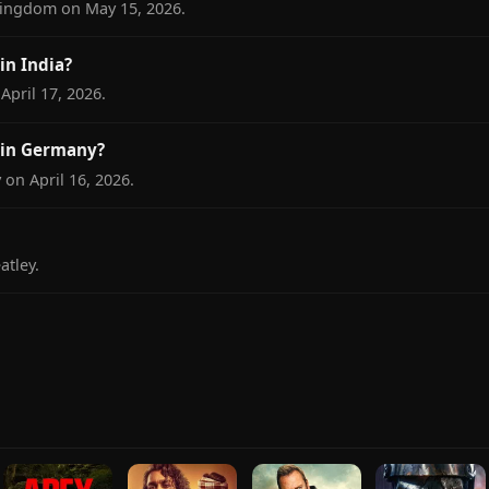
Kingdom on May 15, 2026.
n India?
April 17, 2026.
 in Germany?
on April 16, 2026.
tley.
.