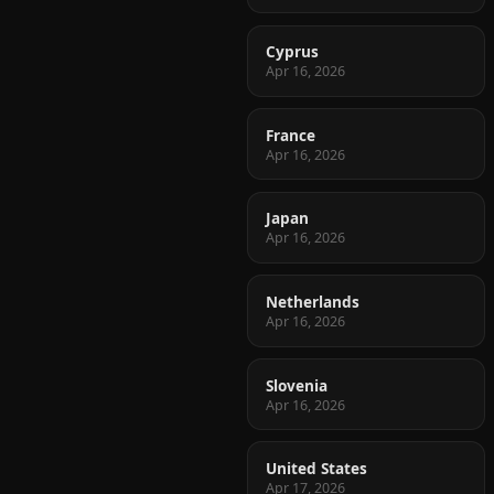
Cyprus
Apr 16, 2026
France
Apr 16, 2026
Japan
Apr 16, 2026
Netherlands
Apr 16, 2026
Slovenia
Apr 16, 2026
United States
Apr 17, 2026