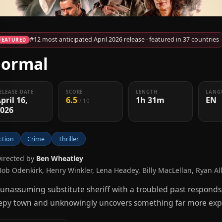
#12 most anticipated April 2026 release · featured in 37 countries
FEATURED
ormal
ELEASE DATE
SCORE
LENGTH
LANG
pril 16,
6.5
1h 31m
EN
/ 10
2026
ction
Crime
Thriller
Directed by
Ben Wheatley
Bob Odenkirk, Henry Winkler, Lena Headey, Billy MacLellan, Ryan Al
unassuming substitute sheriff with a troubled past responds 
epy town and unknowingly uncovers something far more expl