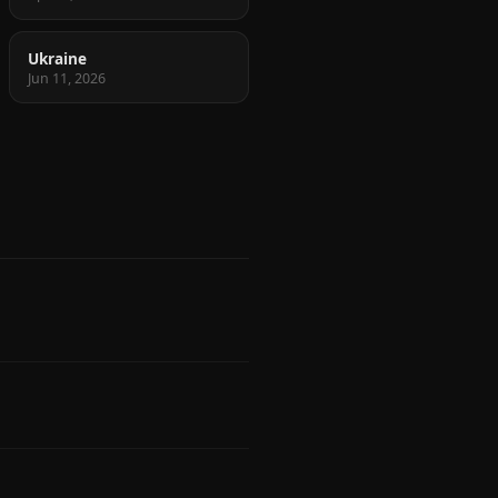
Ukraine
Jun 11, 2026