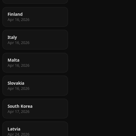
Finland
Apr 16, 2026
Italy
Apr 16, 2026
Malta
Apr 16, 2026
Slovakia
Apr 16, 2026
South Korea
Apr 17, 2026
Latvia
Apr 24, 2026