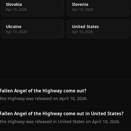
Slovakia
Slovenia
Apr 10, 2026
Apr 10, 2026
Ukraine
United States
Apr 10, 2026
Apr 10, 2026
Fallen Angel of the Highway come out?
 the Highway was released on April 10, 2026.
allen Angel of the Highway come out in United States?
 the Highway was released in United States on April 10, 2026.