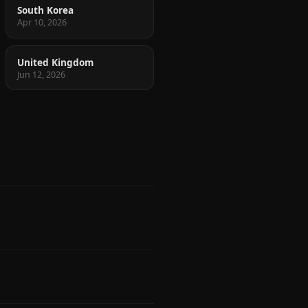
South Korea
Apr 10, 2026
United Kingdom
Jun 12, 2026