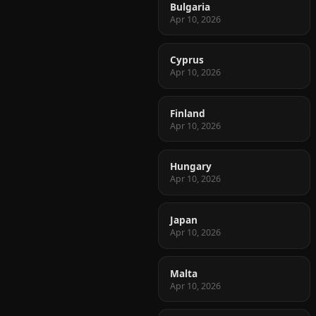
Bulgaria
Apr 10, 2026
Cyprus
Apr 10, 2026
Finland
Apr 10, 2026
Hungary
Apr 10, 2026
Japan
Apr 10, 2026
Malta
Apr 10, 2026