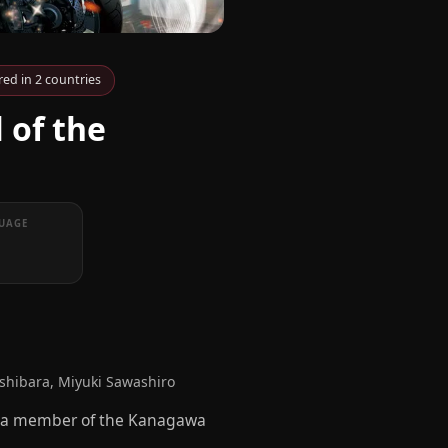
ed in 2 countries
 of the
UAGE
hibara, Miyuki Sawashiro
a, a member of the Kanagawa