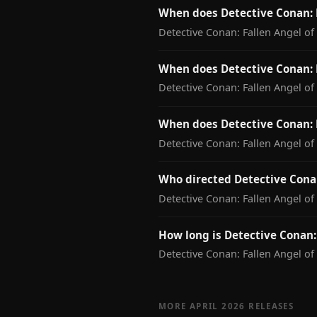
When does Detective Conan: 
Detective Conan: Fallen Angel o
When does Detective Conan: F
Detective Conan: Fallen Angel of
When does Detective Conan: 
Detective Conan: Fallen Angel of
Who directed Detective Conan
Detective Conan: Fallen Angel of
How long is Detective Conan:
Detective Conan: Fallen Angel of
MORE APRIL 2026 RELEASES