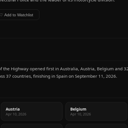
♡ Add to Watchlist
f the Highway opened first in Australia, Austria, Belgium and 3
oss 37 countries, finishing in Spain on September 11, 2026.
Austria
Belgium
Apr 10, 2026
Apr 10, 2026