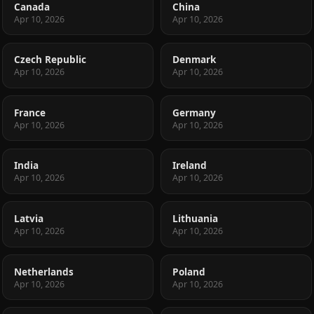
Canada
China
Apr 10, 2026
Apr 10, 2026
Czech Republic
Denmark
Apr 10, 2026
Apr 10, 2026
France
Germany
Apr 10, 2026
Apr 10, 2026
India
Ireland
Apr 10, 2026
Apr 10, 2026
Latvia
Lithuania
Apr 10, 2026
Apr 10, 2026
Netherlands
Poland
Apr 10, 2026
Apr 10, 2026