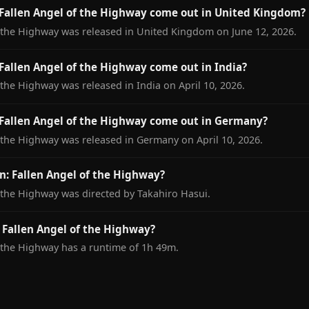
Fallen Angel of the Highway come out in United Kingdom?
f the Highway was released in United Kingdom on June 12, 2026.
allen Angel of the Highway come out in India?
 the Highway was released in India on April 10, 2026.
Fallen Angel of the Highway come out in Germany?
 the Highway was released in Germany on April 10, 2026.
: Fallen Angel of the Highway?
 the Highway was directed by Takahiro Hasui.
 Fallen Angel of the Highway?
 the Highway has a runtime of 1h 49m.