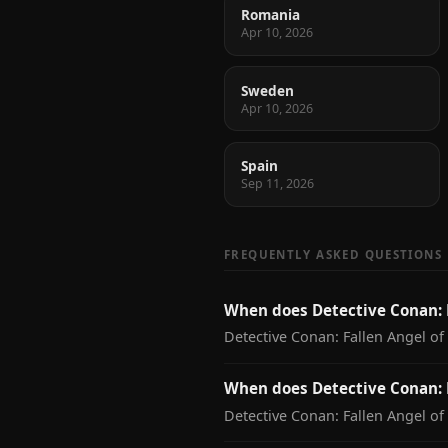
Romania
Apr 10, 2026
Sweden
Apr 10, 2026
Spain
Sep 11, 2026
FREQUENTLY ASKED QUESTIONS
When does Detective Conan: 
Detective Conan: Fallen Angel of
When does Detective Conan: F
Detective Conan: Fallen Angel of