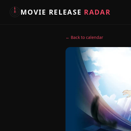
MOVIE RELEASE
RADAR
← Back to calendar