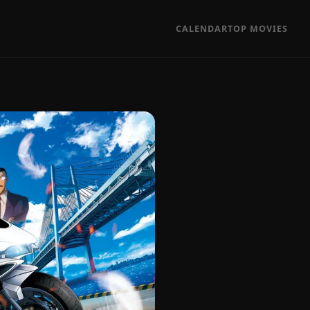
CALENDAR
TOP MOVIES