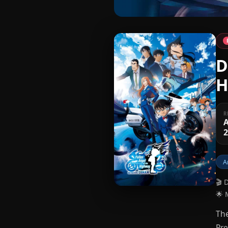
D
H
R
A
A
🎬 
🌟 
The
Pre