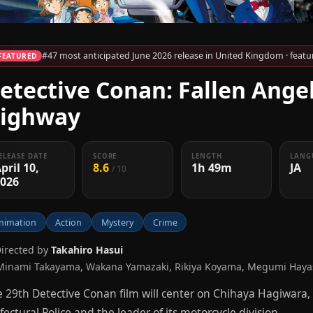
#47 most anticipated June 2026 release in United Kingdom · featur
FEATURED
etective Conan: Fallen Angel
ighway
ELEASE DATE
SCORE
LENGTH
LANG
pril 10,
8.6
1h 49m
JA
/ 10
2026
nimation
Action
Mystery
Crime
Directed by
Takahiro Hasui
Minami Takayama, Wakana Yamazaki, Rikiya Koyama, Megumi Hayas
 29th Detective Conan film will center on Chihaya Hagiwar
fectural Police and the leader of its motorcycle division.