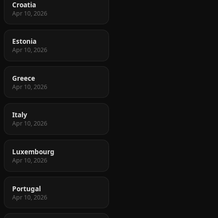
Croatia
Apr 10, 2026
Estonia
Apr 10, 2026
Greece
Apr 10, 2026
Italy
Apr 10, 2026
Luxembourg
Apr 10, 2026
Portugal
Apr 10, 2026