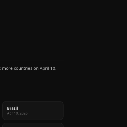
2 more countries on April 10,
Brazil
Apr 10, 2026