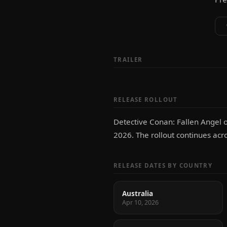
TRAILER
RELEASE ROLLOUT
Detective Conan: Fallen Angel o
2026. The rollout continues acr
RELEASE DATES BY COUNTRY
Australia
Apr 10, 2026