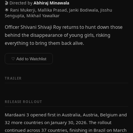
🎬 Directed by
Abhiraj Minawala
🌟 Rani Mukerji, Mallika Prasad, Janki Bodiwala, Jisshu
Sengupta, Mikhail Yawalkar
Officer Shivani Shivaji Roy returns to hunt down those
behind the disappearance of young girls, risking
everything to bring them back alive.
♡ Add to Watchlist
TRAILER
RELEASE ROLLOUT
Mardaani 3 opened first in Australia, Austria, Belgium and
32 more countries on January 30, 2026. The rollout
continued across 37 countries, finishing in Brazil on March