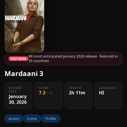
#8 most anticipated January 2026 release · featured in
FEATURED
35 countries
Mardaani 3
RELEASE
SCORE
LENGTH
LANGUAGE
7.3
2h 11m
HI
DATE
/ 10
January
30, 2026
Action
Crime
Thriller