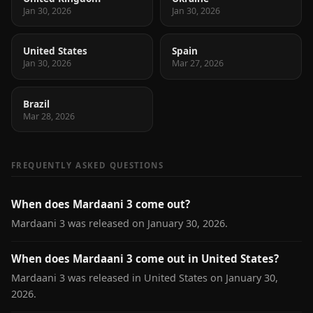
Jan 30, 2026
Jan 30, 2026
United States
Spain
Jan 30, 2026
Mar 27, 2026
Brazil
Mar 28, 2026
FREQUENTLY ASKED QUESTIONS
When does Mardaani 3 come out?
Mardaani 3 was released on January 30, 2026.
When does Mardaani 3 come out in United States?
Mardaani 3 was released in United States on January 30,
2026.