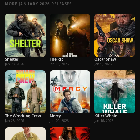
MORE JANUARY 2026 RELEASES
Shelter
The Rip
Oscar Shaw
Jan 28, 2026
Jan 13, 2026
Jan 9, 2026
The Wrecking Crew
Mercy
Killer Whale
Jan 28, 2026
Jan 20, 2026
Jan 16, 2026