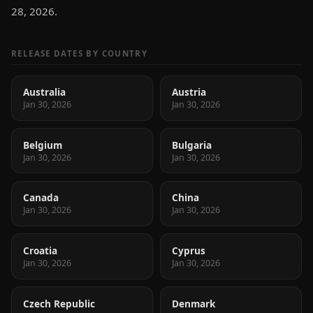
28, 2026.
RELEASE DATES BY COUNTRY
Australia
Austria
Jan 30, 2026
Jan 30, 2026
Belgium
Bulgaria
Jan 30, 2026
Jan 30, 2026
Canada
China
Jan 30, 2026
Jan 30, 2026
Croatia
Cyprus
Jan 30, 2026
Jan 30, 2026
Czech Republic
Denmark