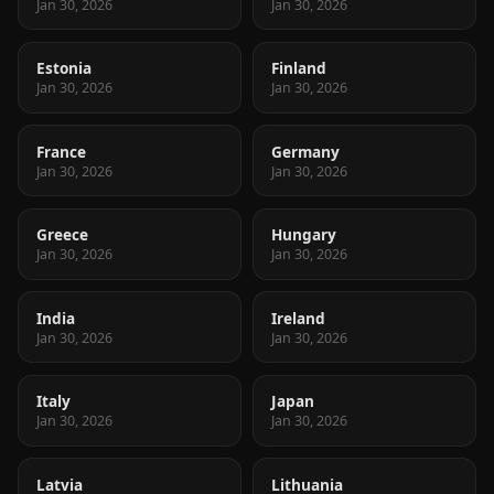
Jan 30, 2026
Jan 30, 2026
Estonia
Finland
Jan 30, 2026
Jan 30, 2026
France
Germany
Jan 30, 2026
Jan 30, 2026
Greece
Hungary
Jan 30, 2026
Jan 30, 2026
India
Ireland
Jan 30, 2026
Jan 30, 2026
Italy
Japan
Jan 30, 2026
Jan 30, 2026
Latvia
Lithuania