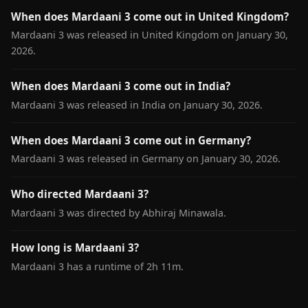
When does Mardaani 3 come out in United Kingdom?
Mardaani 3 was released in United Kingdom on January 30,
2026.
When does Mardaani 3 come out in India?
Mardaani 3 was released in India on January 30, 2026.
When does Mardaani 3 come out in Germany?
Mardaani 3 was released in Germany on January 30, 2026.
Who directed Mardaani 3?
Mardaani 3 was directed by Abhiraj Minawala.
How long is Mardaani 3?
Mardaani 3 has a runtime of 2h 11m.