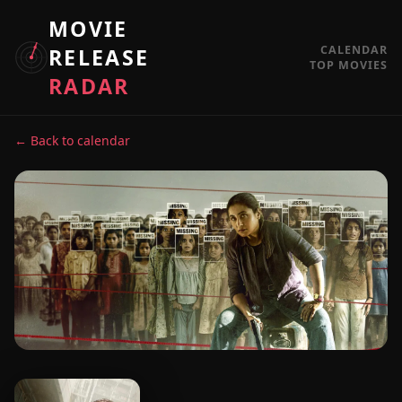
MOVIE
CALENDAR
RELEASE
TOP MOVIES
RADAR
← Back to calendar