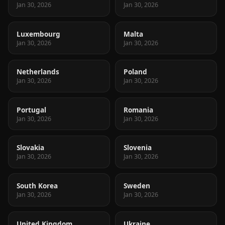
Jan 30, 2026
Jan 30, 2026
Luxembourg
Malta
Jan 30, 2026
Jan 30, 2026
Netherlands
Poland
Jan 30, 2026
Jan 30, 2026
Portugal
Romania
Jan 30, 2026
Jan 30, 2026
Slovakia
Slovenia
Jan 30, 2026
Jan 30, 2026
South Korea
Sweden
Jan 30, 2026
Jan 30, 2026
United Kingdom
Ukraine