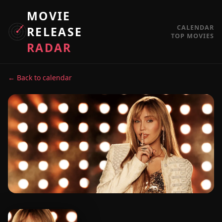
MOVIE
CALENDAR
RELEASE
TOP MOVIES
RADAR
← Back to calendar