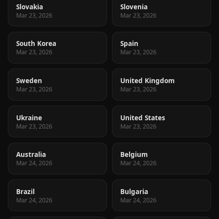
Slovakia
Slovenia
Mar 23, 2026
Mar 23, 2026
South Korea
Spain
Mar 23, 2026
Mar 23, 2026
Sweden
United Kingdom
Mar 23, 2026
Mar 23, 2026
Ukraine
United States
Mar 23, 2026
Mar 23, 2026
Australia
Belgium
Mar 24, 2026
Mar 24, 2026
Brazil
Bulgaria
Mar 24, 2026
Mar 24, 2026