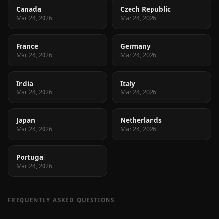
Canada
Czech Republic
Mar 24, 2026
Mar 24, 2026
France
Germany
Mar 24, 2026
Mar 24, 2026
India
Italy
Mar 24, 2026
Mar 24, 2026
Japan
Netherlands
Mar 24, 2026
Mar 24, 2026
Portugal
Mar 24, 2026
FREQUENTLY ASKED QUESTIONS