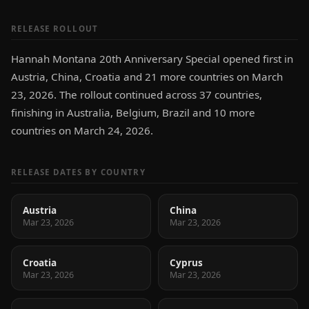
RELEASE ROLLOUT
Hannah Montana 20th Anniversary Special opened first in
Austria, China, Croatia and 21 more countries on March
23, 2026. The rollout continued across 37 countries,
finishing in Australia, Belgium, Brazil and 10 more
countries on March 24, 2026.
RELEASE DATES BY COUNTRY
Austria
China
Mar 23, 2026
Mar 23, 2026
Croatia
Cyprus
Mar 23, 2026
Mar 23, 2026