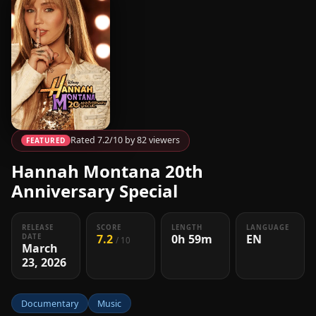
Rated 7.2/10 by 82 viewers
FEATURED
Hannah Montana 20th
Anniversary Special
RELEASE
SCORE
LENGTH
LANGUAGE
7.2
0h 59m
EN
DATE
/ 10
March
23, 2026
Documentary
Music