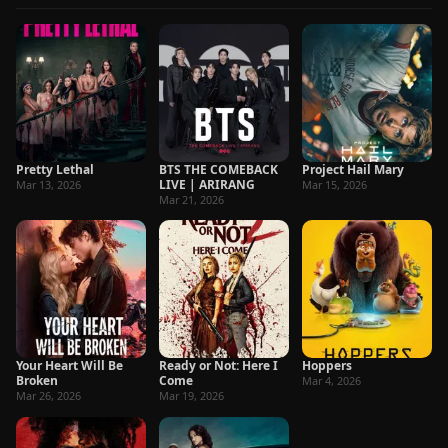
Pretty Lethal
BTS THE COMEBACK
Project Hail Mary
LIVE | ARIRANG
Mar 13, 2026
Mar 15, 2026
Mar 21, 2026
Your Heart Will Be
Ready or Not: Here I
Hoppers
Broken
Come
Mar 4, 2026
Mar 26, 2026
Mar 19, 2026