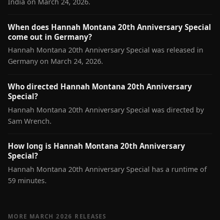
India on March 24, 2026.
When does Hannah Montana 20th Anniversary Special
come out in Germany?
Hannah Montana 20th Anniversary Special was released in
Germany on March 24, 2026.
Who directed Hannah Montana 20th Anniversary
Special?
Hannah Montana 20th Anniversary Special was directed by
Sam Wrench.
How long is Hannah Montana 20th Anniversary
Special?
Hannah Montana 20th Anniversary Special has a runtime of
59 minutes.
MORE MARCH 2026 RELEASES