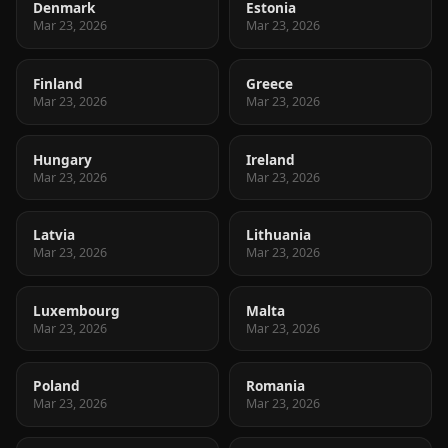
Denmark
Estonia
Mar 23, 2026
Mar 23, 2026
Finland
Greece
Mar 23, 2026
Mar 23, 2026
Hungary
Ireland
Mar 23, 2026
Mar 23, 2026
Latvia
Lithuania
Mar 23, 2026
Mar 23, 2026
Luxembourg
Malta
Mar 23, 2026
Mar 23, 2026
Poland
Romania
Mar 23, 2026
Mar 23, 2026