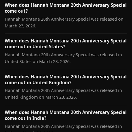
When does Hannah Montana 20th Anniversary Special
come out?
Hannah Montana 20th Anniversary Special was released on
March 23, 2026.
When does Hannah Montana 20th Anniversary Special
come out in United States?
Hannah Montana 20th Anniversary Special was released in
United States on March 23, 2026.
When does Hannah Montana 20th Anniversary Special
come out in United Kingdom?
Hannah Montana 20th Anniversary Special was released in
United Kingdom on March 23, 2026.
When does Hannah Montana 20th Anniversary Special
come out in India?
Hannah Montana 20th Anniversary Special was released in