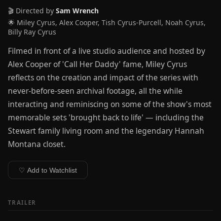
🎬 Directed by
Sam Wrench
🌟 Miley Cyrus, Alex Cooper, Tish Cyrus-Purcell, Noah Cyrus,
Billy Ray Cyrus
Filmed in front of a live studio audience and hosted by
Alex Cooper of 'Call Her Daddy' fame, Miley Cyrus
reflects on the creation and impact of the series with
never-before-seen archival footage, all the while
interacting and reminiscing on some of the show's most
memorable sets 'brought back to life' — including the
Stewart family living room and the legendary Hannah
Montana closet.
♡ Add to Watchlist
TRAILER