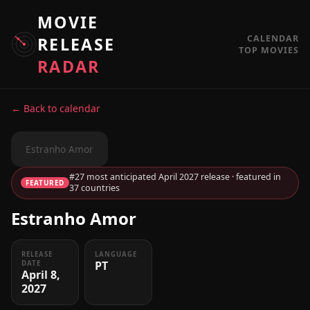
MOVIE
CALENDAR
RELEASE
TOP MOVIES
RADAR
← Back to calendar
Estranho Amor
#27 most anticipated April 2027 release · featured in
FEATURED
37 countries
Estranho Amor
RELEASE
LANGUAGE
PT
DATE
April 8,
2027