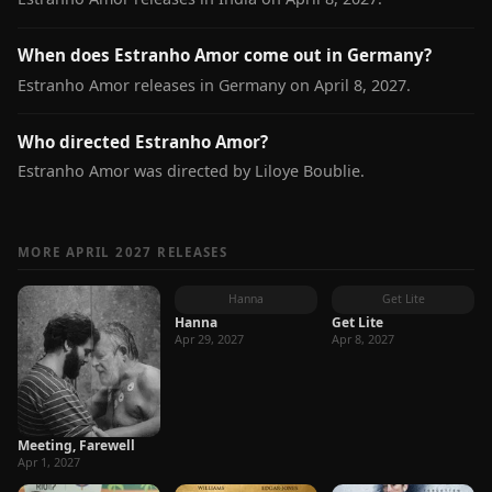
When does Estranho Amor come out in Germany?
Estranho Amor releases in Germany on April 8, 2027.
Who directed Estranho Amor?
Estranho Amor was directed by Liloye Boublie.
MORE APRIL 2027 RELEASES
Hanna
Get Lite
Hanna
Get Lite
Apr 29, 2027
Apr 8, 2027
Meeting, Farewell
Apr 1, 2027