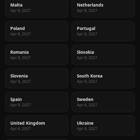
Malta
Netherlands
Apr 8, 2027
Apr 8, 2027
Poland
Portugal
Apr 8, 2027
Apr 8, 2027
Romania
Slovakia
Apr 8, 2027
Apr 8, 2027
Slovenia
South Korea
Apr 8, 2027
Apr 8, 2027
Spain
Sweden
Apr 8, 2027
Apr 8, 2027
United Kingdom
Ukraine
Apr 8, 2027
Apr 8, 2027