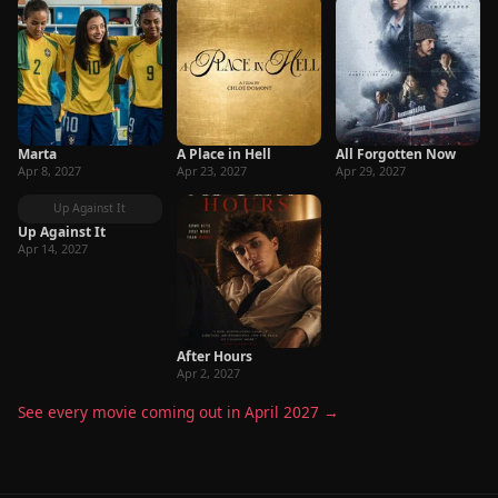
Marta
A Place in Hell
All Forgotten Now
Apr 8, 2027
Apr 23, 2027
Apr 29, 2027
Up Against It
Up Against It
Apr 14, 2027
After Hours
Apr 2, 2027
See every movie coming out in April 2027 →