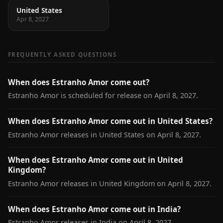
United States
Apr 8, 2027
FREQUENTLY ASKED QUESTIONS
When does Estranho Amor come out?
Estranho Amor is scheduled for release on April 8, 2027.
When does Estranho Amor come out in United States?
Estranho Amor releases in United States on April 8, 2027.
When does Estranho Amor come out in United
Kingdom?
Estranho Amor releases in United Kingdom on April 8, 2027.
When does Estranho Amor come out in India?
Estranho Amor releases in India on April 8, 2027.