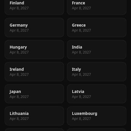
Finland
France
Apr 8, 2027
Apr 8, 2027
Germany
Greece
Apr 8, 2027
Apr 8, 2027
Hungary
India
Apr 8, 2027
Apr 8, 2027
Ireland
Italy
Apr 8, 2027
Apr 8, 2027
Japan
Latvia
Apr 8, 2027
Apr 8, 2027
Lithuania
Luxembourg
Apr 8, 2027
Apr 8, 2027