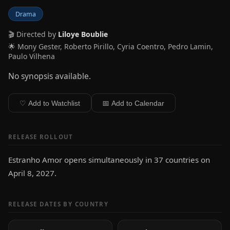
Drama
🎬 Directed by
Liloye Boublie
🌟 Mony Gester, Roberto Pirillo, Cyria Coentro, Pedro Lamin,
Paulo Vilhena
No synopsis available.
♡ Add to Watchlist
📅 Add to Calendar
RELEASE ROLLOUT
Estranho Amor opens simultaneously in 37 countries on
April 8, 2027.
RELEASE DATES BY COUNTRY