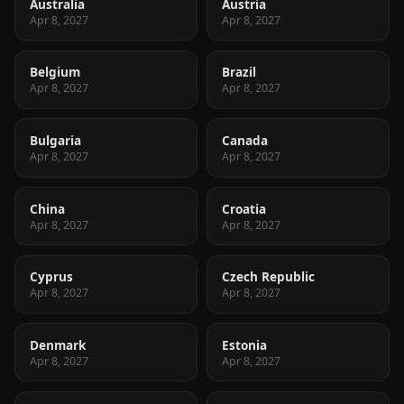
Australia
Austria
Apr 8, 2027
Apr 8, 2027
Belgium
Brazil
Apr 8, 2027
Apr 8, 2027
Bulgaria
Canada
Apr 8, 2027
Apr 8, 2027
China
Croatia
Apr 8, 2027
Apr 8, 2027
Cyprus
Czech Republic
Apr 8, 2027
Apr 8, 2027
Denmark
Estonia
Apr 8, 2027
Apr 8, 2027