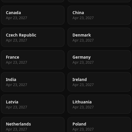
Canada
China
Apr 23, 2027
Apr 23, 2027
Czech Republic
Denmark
Apr 23, 2027
Apr 23, 2027
France
Germany
Apr 23, 2027
Apr 23, 2027
India
Ireland
Apr 23, 2027
Apr 23, 2027
Latvia
Lithuania
Apr 23, 2027
Apr 23, 2027
Netherlands
Poland
Apr 23, 2027
Apr 23, 2027