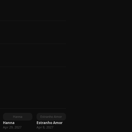
Hanna
Estranho Amor
Hanna
Estranho Amor
Apr 29, 2027
Apr 8, 2027