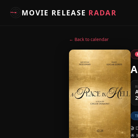
MOVIE RELEASE
RADAR
← Back to calendar
A
R
A
T
🎬 
🌟 