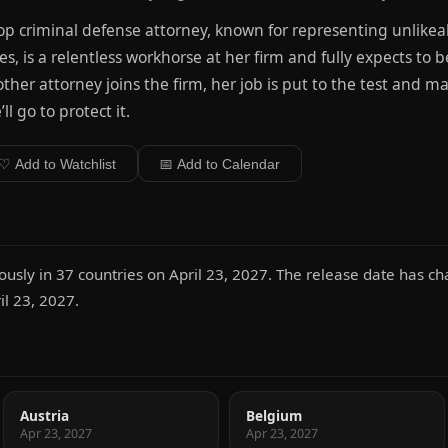
op criminal defense attorney, known for representing unlikeabl
es, is a relentless workhorse at her firm and fully expects t
ther attorney joins the firm, her job is put to the test and m
’ll go to protect it.
♡ Add to Watchlist
📅 Add to Calendar
ously in 37 countries on April 23, 2027. The release date has 
l 23, 2027.
Austria
Belgium
Apr 23, 2027
Apr 23, 2027