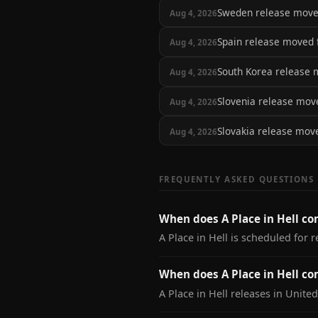
Sweden release mov
Aug 4, 2026
Spain release moved
Aug 4, 2026
South Korea release
Aug 4, 2026
Slovenia release mo
Aug 4, 2026
Slovakia release mo
Aug 4, 2026
FREQUENTLY ASKED QUESTIONS
When does A Place in Hell co
A Place in Hell is scheduled for r
When does A Place in Hell co
A Place in Hell releases in United