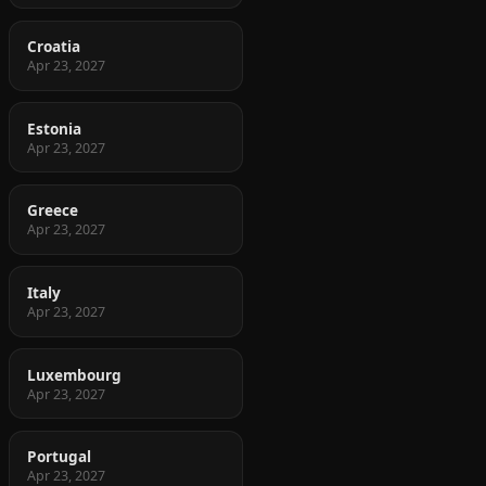
Croatia
Apr 23, 2027
Estonia
Apr 23, 2027
Greece
Apr 23, 2027
Italy
Apr 23, 2027
Luxembourg
Apr 23, 2027
Portugal
Apr 23, 2027