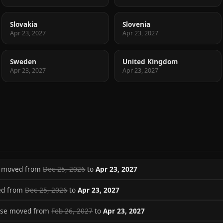
Slovakia
Slovenia
Apr 23, 2027
Apr 23, 2027
Sweden
United Kingdom
Apr 23, 2027
Apr 23, 2027
se moved from
Dec 25, 2026
to
Apr 23, 2027
ed from
Dec 25, 2026
to
Apr 23, 2027
ase moved from
Feb 26, 2027
to
Apr 23, 2027