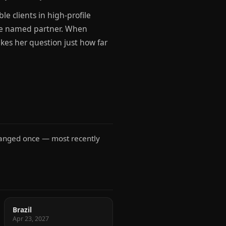
e clients in high-profile
o be named partner. When
akes her question just how far
changed once — most recently
Brazil
Apr 23, 2027