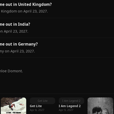
ome out in United Kingdom?
d Kingdom on April 23, 2027.
me out in India?
on April 23, 2027.
ome out in Germany?
ny on April 23, 2027.
Chloe Domont.
Get Lite
I Am Legend 2
Get Lite
I Am Legend 2
Apr 8, 2027
Apr 9, 2027