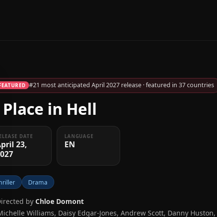
#21 most anticipated April 2027 release · featured in 37 countries
FEATURED
 Place in Hell
ELEASE DATE
LANGUAGE
pril 23,
EN
2027
hriller
Drama
Directed by
Chloe Domont
Michelle Williams, Daisy Edgar-Jones, Andrew Scott, Danny Huston