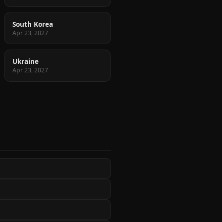
South Korea
Apr 23, 2027
Ukraine
Apr 23, 2027