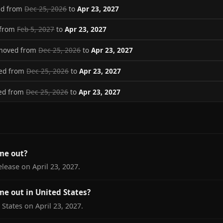
ed from
Dec 25, 2026
to
Apr 23, 2027
 from
Feb 5, 2027
to
Apr 23, 2027
 moved from
Dec 25, 2026
to
Apr 23, 2027
ved from
Dec 25, 2026
to
Apr 23, 2027
ved from
Dec 25, 2026
to
Apr 23, 2027
me out?
elease on April 23, 2027.
me out in United States?
 States on April 23, 2027.