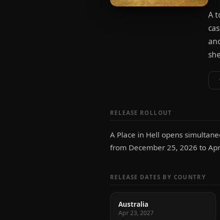
A t
cas
ano
she
RELEASE ROLLOUT
A Place in Hell opens simultane
from December 25, 2026 to Apri
RELEASE DATES BY COUNTRY
Australia
Apr 23, 2027