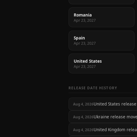
Romania
Apr 23, 2027
Spain
Apr 23, 2027
United States
Apr 23, 2027
RELEASE DATE HISTORY
United States relea
Aug 4, 2026
Ukraine release mov
Aug 4, 2026
United Kingdom rele
Aug 4, 2026