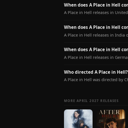
When does A Place in Hell c
A Place in Hell releases in Unite
When does A Place in Hell co
A Place in Hell releases in India 
When does A Place in Hell c
A Place in Hell releases in Germa
Who directed A Place in Hell?
A Place in Hell was directed by 
MORE APRIL 2027 RELEASES