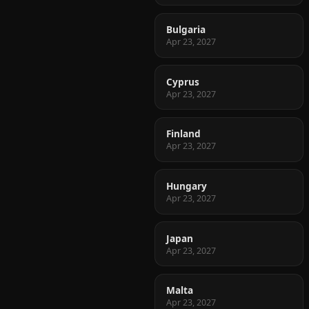
Bulgaria
Apr 23, 2027
Cyprus
Apr 23, 2027
Finland
Apr 23, 2027
Hungary
Apr 23, 2027
Japan
Apr 23, 2027
Malta
Apr 23, 2027