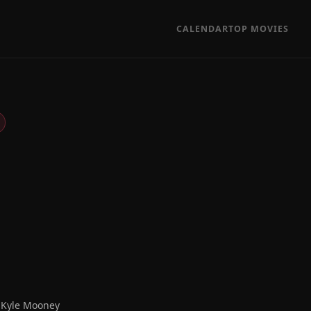
CALENDAR
TOP MOVIES
, Kyle Mooney