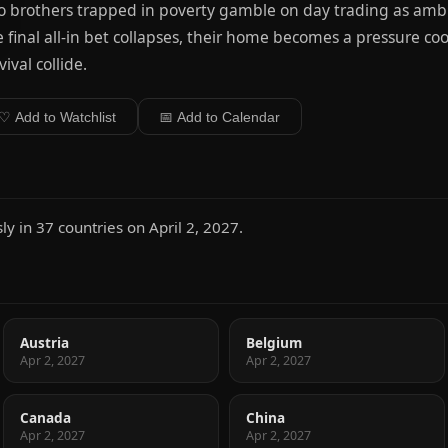
 brothers trapped in poverty gamble on day trading as ambi
 final all-in bet collapses, their home becomes a pressure co
vival collide.
♡ Add to Watchlist
📅 Add to Calendar
y in 37 countries on April 2, 2027.
Austria
Belgium
Apr 2, 2027
Apr 2, 2027
Canada
China
Apr 2, 2027
Apr 2, 2027