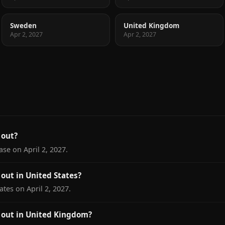
Sweden
United Kingdom
Apr 2, 2027
Apr 2, 2027
 out?
ase on April 2, 2027.
out in United States?
ates on April 2, 2027.
 out in United Kingdom?