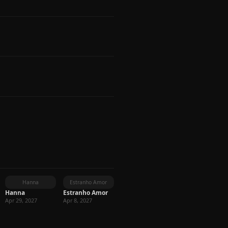
Hanna
Estranho Amor
Hanna
Estranho Amor
Apr 29, 2027
Apr 8, 2027