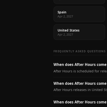
Spain
Apr 2, 2027
United States
Apr 2, 2027
FREQUENTLY ASKED QUESTIONS
When does After Hours come
After Hours is scheduled for rele
When does After Hours come 
After Hours releases in United St
When does After Hours come