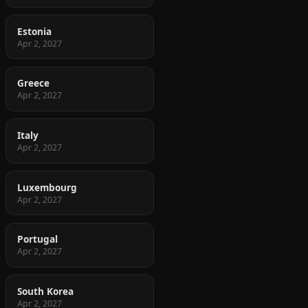
Estonia
Apr 2, 2027
Greece
Apr 2, 2027
Italy
Apr 2, 2027
Luxembourg
Apr 2, 2027
Portugal
Apr 2, 2027
South Korea
Apr 2, 2027