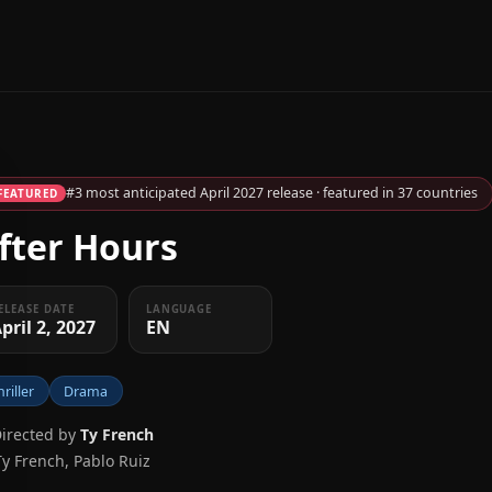
#3 most anticipated April 2027 release · featured in 37 countries
FEATURED
fter Hours
ELEASE DATE
LANGUAGE
pril 2, 2027
EN
hriller
Drama
Directed by
Ty French
Ty French, Pablo Ruiz