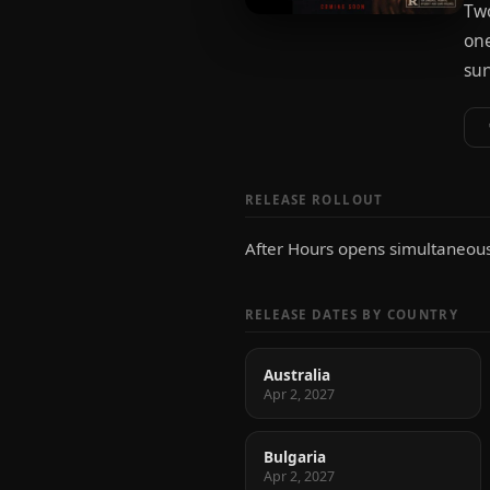
Two
one
sur
RELEASE ROLLOUT
After Hours opens simultaneousl
RELEASE DATES BY COUNTRY
Australia
Apr 2, 2027
Bulgaria
Apr 2, 2027