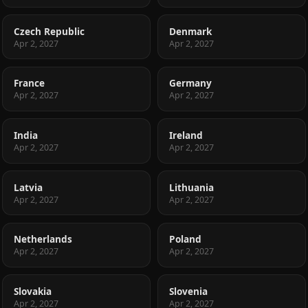
Czech Republic
Denmark
Apr 2, 2027
Apr 2, 2027
France
Germany
Apr 2, 2027
Apr 2, 2027
India
Ireland
Apr 2, 2027
Apr 2, 2027
Latvia
Lithuania
Apr 2, 2027
Apr 2, 2027
Netherlands
Poland
Apr 2, 2027
Apr 2, 2027
Slovakia
Slovenia
Apr 2, 2027
Apr 2, 2027