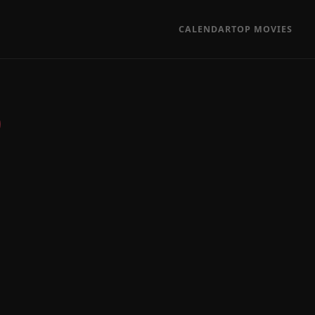
CALENDAR
TOP MOVIES