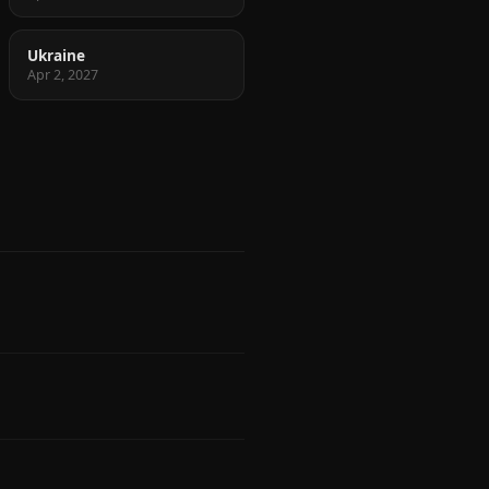
Ukraine
Apr 2, 2027