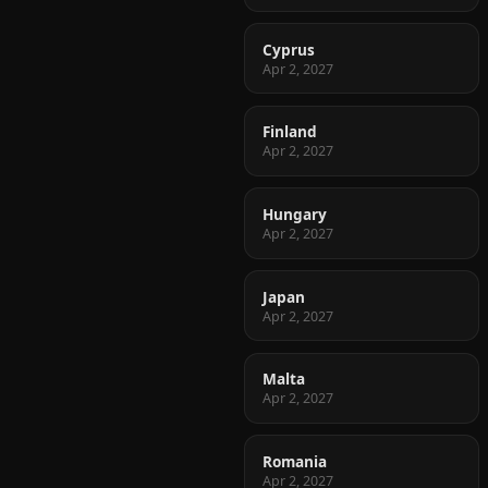
Cyprus
Apr 2, 2027
Finland
Apr 2, 2027
Hungary
Apr 2, 2027
Japan
Apr 2, 2027
Malta
Apr 2, 2027
Romania
Apr 2, 2027