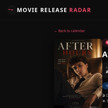
MOVIE RELEASE
RADAR
← Back to calendar
A
R
A
T
🎬 
🌟 