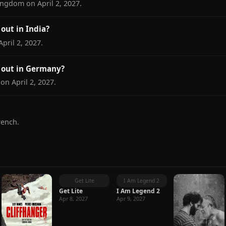
ingdom on April 2, 2027.
out in India?
pril 2, 2027.
 out in Germany?
on April 2, 2027.
rench.
Get Lite
I Am Legend 2
Get Lite
I Am Legend 2
Apr 8, 2027
Apr 9, 2027