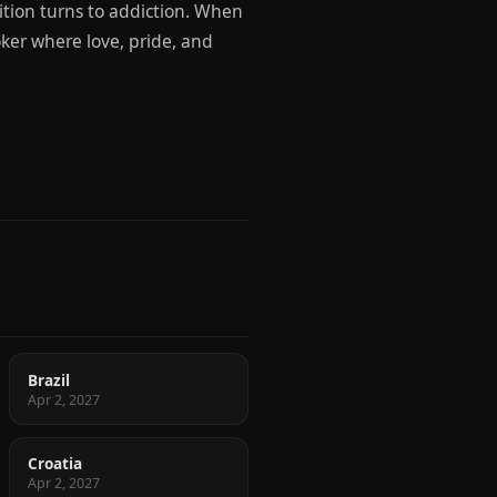
tion turns to addiction. When
oker where love, pride, and
Brazil
Apr 2, 2027
Croatia
Apr 2, 2027