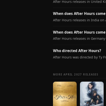
After Hours releases in United K
When does After Hours come 
After Hours releases in India on A
When does After Hours come
After Hours releases in Germany 
Who directed After Hours?
After Hours was directed by Ty F
MORE APRIL 2027 RELEASES