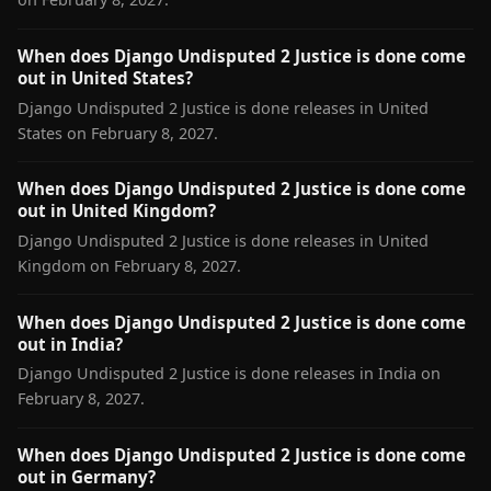
When does Django Undisputed 2 Justice is done come
out in United States?
Django Undisputed 2 Justice is done releases in United
States on February 8, 2027.
When does Django Undisputed 2 Justice is done come
out in United Kingdom?
Django Undisputed 2 Justice is done releases in United
Kingdom on February 8, 2027.
When does Django Undisputed 2 Justice is done come
out in India?
Django Undisputed 2 Justice is done releases in India on
February 8, 2027.
When does Django Undisputed 2 Justice is done come
out in Germany?