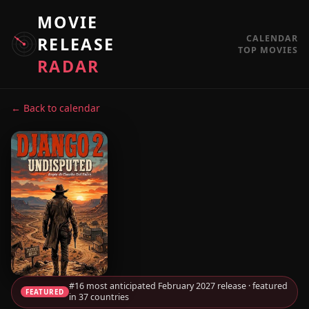
MOVIE
CALENDAR
RELEASE
TOP MOVIES
RADAR
← Back to calendar
#16 most anticipated February 2027 release · featured
FEATURED
in 37 countries