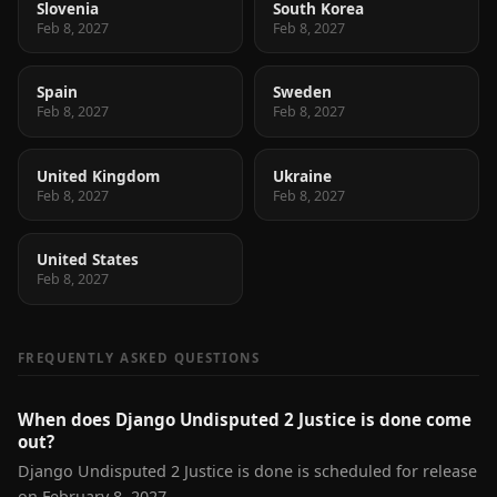
Slovenia
South Korea
Feb 8, 2027
Feb 8, 2027
Spain
Sweden
Feb 8, 2027
Feb 8, 2027
United Kingdom
Ukraine
Feb 8, 2027
Feb 8, 2027
United States
Feb 8, 2027
FREQUENTLY ASKED QUESTIONS
When does Django Undisputed 2 Justice is done come
out?
Django Undisputed 2 Justice is done is scheduled for release
on February 8, 2027.