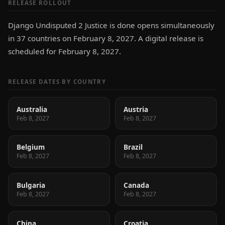
RELEASE ROLLOUT
Django Undisputed 2 Justice is done opens simultaneously
in 37 countries on February 8, 2027. A digital release is
scheduled for February 8, 2027.
RELEASE DATES BY COUNTRY
Australia
Austria
Feb 8, 2027
Feb 8, 2027
Belgium
Brazil
Feb 8, 2027
Feb 8, 2027
Bulgaria
Canada
Feb 8, 2027
Feb 8, 2027
China
Croatia