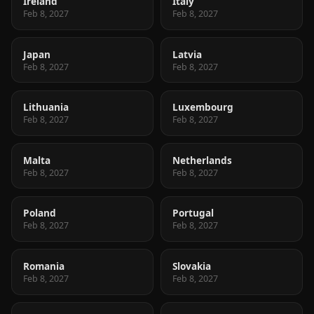
Ireland
Italy
Feb 8, 2027
Feb 8, 2027
Japan
Latvia
Feb 8, 2027
Feb 8, 2027
Lithuania
Luxembourg
Feb 8, 2027
Feb 8, 2027
Malta
Netherlands
Feb 8, 2027
Feb 8, 2027
Poland
Portugal
Feb 8, 2027
Feb 8, 2027
Romania
Slovakia
Feb 8, 2027
Feb 8, 2027