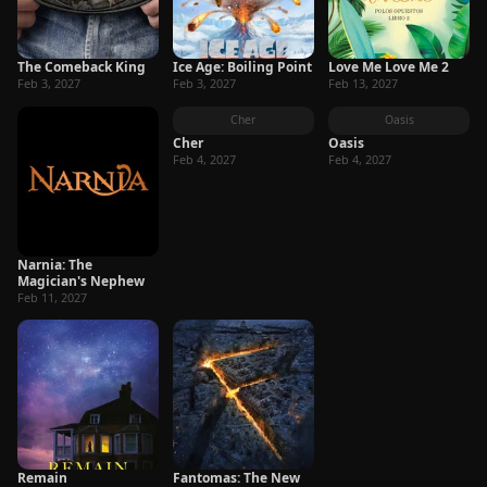
The Comeback King
Ice Age: Boiling Point
Love Me Love Me 2
Feb 3, 2027
Feb 3, 2027
Feb 13, 2027
Cher
Oasis
Cher
Oasis
Feb 4, 2027
Feb 4, 2027
Narnia: The
Magician's Nephew
Feb 11, 2027
Remain
Fantomas: The New