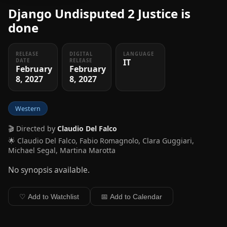
Django Undisputed 2 Justice is
done
RELEASE
DIGITAL
LANGUAGE
IT
DATE
RELEASE
February
February
8, 2027
8, 2027
Western
🎬 Directed by
Claudio Del Falco
🌟 Claudio Del Falco, Fabio Romagnolo, Clara Guggiari,
Michael Segal, Martina Marotta
No synopsis available.
♡ Add to Watchlist
📅 Add to Calendar