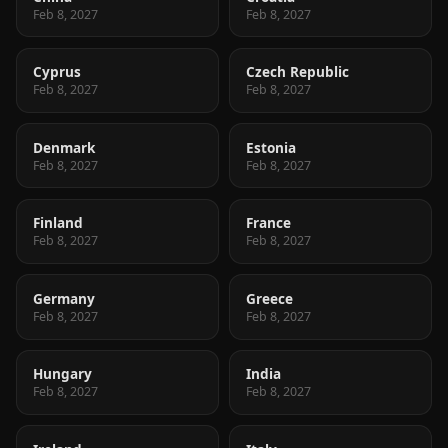
Feb 8, 2027
Feb 8, 2027
Cyprus
Czech Republic
Feb 8, 2027
Feb 8, 2027
Denmark
Estonia
Feb 8, 2027
Feb 8, 2027
Finland
France
Feb 8, 2027
Feb 8, 2027
Germany
Greece
Feb 8, 2027
Feb 8, 2027
Hungary
India
Feb 8, 2027
Feb 8, 2027