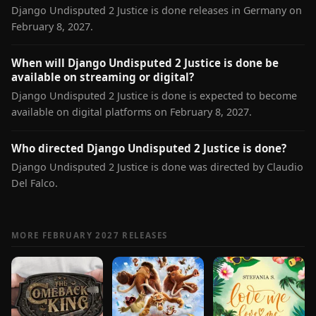
Django Undisputed 2 Justice is done releases in Germany on
February 8, 2027.
When will Django Undisputed 2 Justice is done be
available on streaming or digital?
Django Undisputed 2 Justice is done is expected to become
available on digital platforms on February 8, 2027.
Who directed Django Undisputed 2 Justice is done?
Django Undisputed 2 Justice is done was directed by Claudio
Del Falco.
MORE FEBRUARY 2027 RELEASES