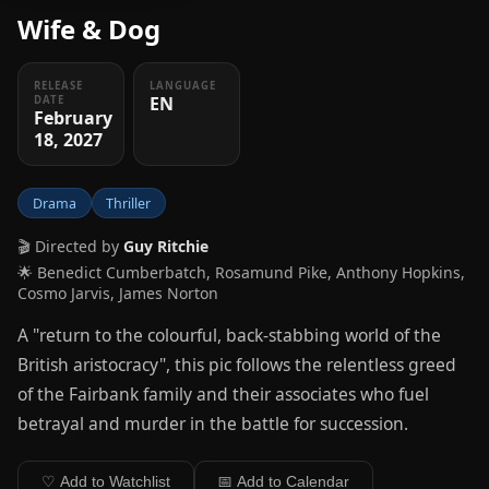
Wife & Dog
RELEASE
LANGUAGE
EN
DATE
February
18, 2027
Drama
Thriller
🎬 Directed by
Guy Ritchie
🌟 Benedict Cumberbatch, Rosamund Pike, Anthony Hopkins,
Cosmo Jarvis, James Norton
A "return to the colourful, back-stabbing world of the
British aristocracy", this pic follows the relentless greed
of the Fairbank family and their associates who fuel
betrayal and murder in the battle for succession.
♡ Add to Watchlist
📅 Add to Calendar