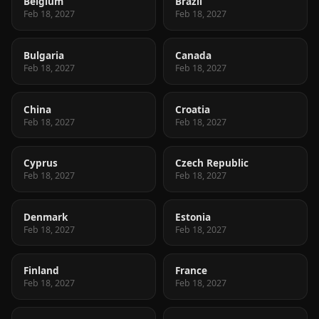
Belgium
Brazil
Feb 18, 2027
Feb 18, 2027
Bulgaria
Canada
Feb 18, 2027
Feb 18, 2027
China
Croatia
Feb 18, 2027
Feb 18, 2027
Cyprus
Czech Republic
Feb 18, 2027
Feb 18, 2027
Denmark
Estonia
Feb 18, 2027
Feb 18, 2027
Finland
France
Feb 18, 2027
Feb 18, 2027