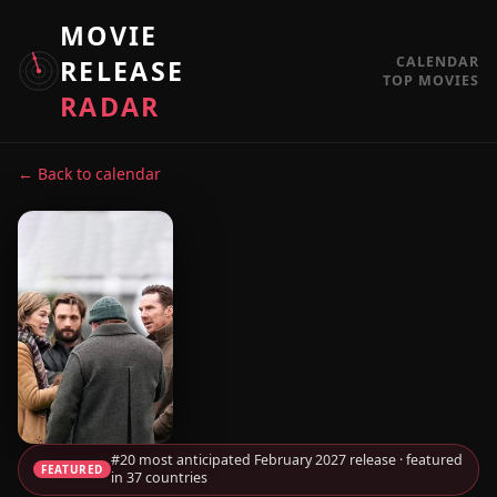
MOVIE
CALENDAR
RELEASE
TOP MOVIES
RADAR
← Back to calendar
#20 most anticipated February 2027 release · featured
FEATURED
in 37 countries