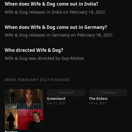
When does Wife & Dog come out in India?
Wife & Dog releases in India on February 18, 2027.
When does Wife & Dog come out in Germany?
Wife & Dog releases in Germany on February 18, 2027.
Who directed Wife & Dog?
Wife & Dog was directed by Guy Ritchie.
MORE FEBRUARY 2027 RELEASES
Greenland
The Riders
Greenland
The Riders
Feb 17, 2027
Feb 4, 2027
Bunker