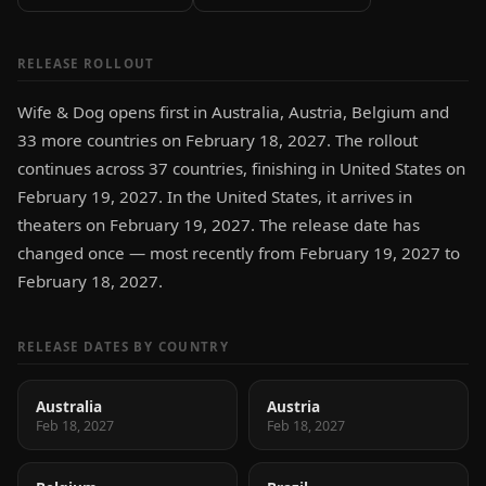
RELEASE ROLLOUT
Wife & Dog opens first in Australia, Austria, Belgium and
33 more countries on February 18, 2027. The rollout
continues across 37 countries, finishing in United States on
February 19, 2027. In the United States, it arrives in
theaters on February 19, 2027. The release date has
changed once — most recently from February 19, 2027 to
February 18, 2027.
RELEASE DATES BY COUNTRY
Australia
Austria
Feb 18, 2027
Feb 18, 2027