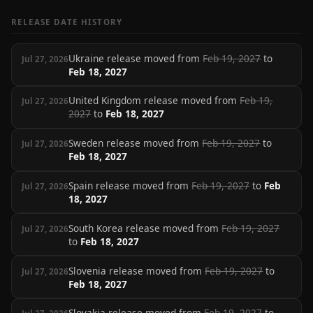
RELEASE DATE HISTORY
Ukraine release moved from
Feb 19, 2027
to
Jul 27, 2026
Feb 18, 2027
United Kingdom release moved from
Feb 19,
Jul 27, 2026
2027
to
Feb 18, 2027
Sweden release moved from
Feb 19, 2027
to
Jul 27, 2026
Feb 18, 2027
Spain release moved from
Feb 19, 2027
to
Feb
Jul 27, 2026
18, 2027
South Korea release moved from
Feb 19, 2027
Jul 27, 2026
to
Feb 18, 2027
Slovenia release moved from
Feb 19, 2027
to
Jul 27, 2026
Feb 18, 2027
Slovakia release moved from
Feb 19, 2027
to