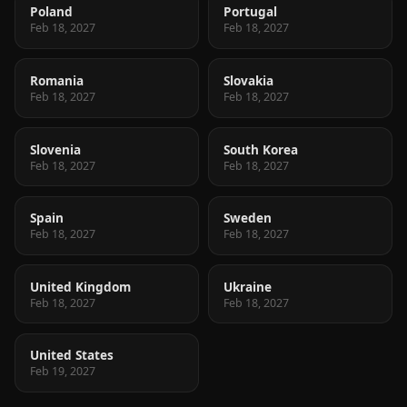
Poland
Portugal
Feb 18, 2027
Feb 18, 2027
Romania
Slovakia
Feb 18, 2027
Feb 18, 2027
Slovenia
South Korea
Feb 18, 2027
Feb 18, 2027
Spain
Sweden
Feb 18, 2027
Feb 18, 2027
United Kingdom
Ukraine
Feb 18, 2027
Feb 18, 2027
United States
Feb 19, 2027