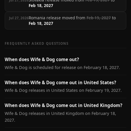
Jul 27, 2026
Feb 18, 2027
Romania release moved from
Feb 19, 2027
to
Jul 27, 2026
Feb 18, 2027
FREQUENTLY ASKED QUESTIONS
When does Wife & Dog come out?
Wife & Dog is scheduled for release on February 18, 2027.
When does Wife & Dog come out in United States?
Wife & Dog releases in United States on February 19, 2027.
When does Wife & Dog come out in United Kingdom?
Wife & Dog releases in United Kingdom on February 18,
2027.