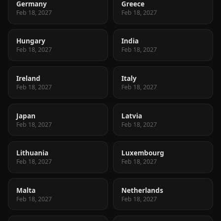
Germany
Greece
Feb 18, 2027
Feb 18, 2027
Hungary
India
Feb 18, 2027
Feb 18, 2027
Ireland
Italy
Feb 18, 2027
Feb 18, 2027
Japan
Latvia
Feb 18, 2027
Feb 18, 2027
Lithuania
Luxembourg
Feb 18, 2027
Feb 18, 2027
Malta
Netherlands
Feb 18, 2027
Feb 18, 2027