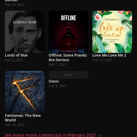
Feb 19, 2027
Lords of War
Offline: Some Pranks
Love Me Love Me 2
Are Serious
Feb 5, 2027
Feb 13, 2027
Feb 7, 2027
Oasis
Oasis
Feb 4, 2027
Fantomas: The New
World
Feb 10, 2027
See every movie coming out in February 2027 →