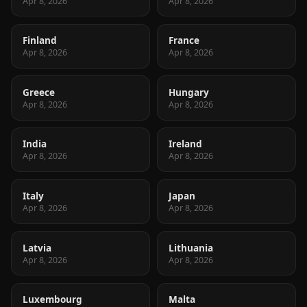
Apr 8, 2026
Apr 8, 2026
Finland
France
Apr 8, 2026
Apr 8, 2026
Greece
Hungary
Apr 8, 2026
Apr 8, 2026
India
Ireland
Apr 8, 2026
Apr 8, 2026
Italy
Japan
Apr 8, 2026
Apr 8, 2026
Latvia
Lithuania
Apr 8, 2026
Apr 8, 2026
Luxembourg
Malta