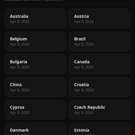
Australia
Austria
Apr 8, 2026
Apr 8, 2026
Belgium
Brazil
Apr 8, 2026
Apr 8, 2026
Bulgaria
Canada
Apr 8, 2026
Apr 8, 2026
China
Croatia
Apr 8, 2026
Apr 8, 2026
Cyprus
Czech Republic
Apr 8, 2026
Apr 8, 2026
Denmark
Estonia