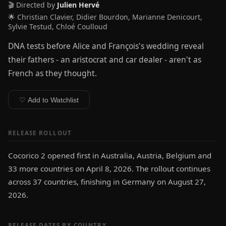
🎬 Directed by
Julien Hervé
🌟 Christian Clavier, Didier Bourdon, Marianne Denicourt,
Sylvie Testud, Chloé Coulloud
DNA tests before Alice and François's wedding reveal
their fathers - an aristocrat and car dealer - aren't as
French as they thought.
♡ Add to Watchlist
RELEASE ROLLOUT
Cocorico 2 opened first in Australia, Austria, Belgium and
33 more countries on April 8, 2026. The rollout continues
across 37 countries, finishing in Germany on August 27,
2026.
RELEASE DATES BY COUNTRY