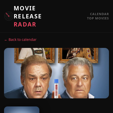
MOVIE
CALENDAR
RELEASE
TOP MOVIES
RADAR
← Back to calendar