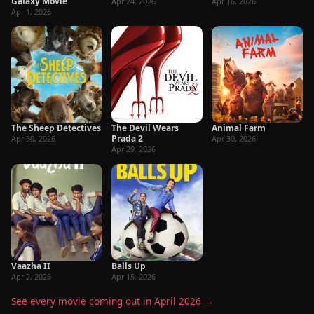
Galaxy Movie
Apr 24, 2026
Apr 16, 2026
Apr 1, 2026
The Sheep Detectives
The Devil Wears
Animal Farm
Prada 2
Apr 30, 2026
Apr 30, 2026
Apr 29, 2026
Vaazha II
Balls Up
Apr 2, 2026
Apr 15, 2026
See every movie coming out in April 2026 →