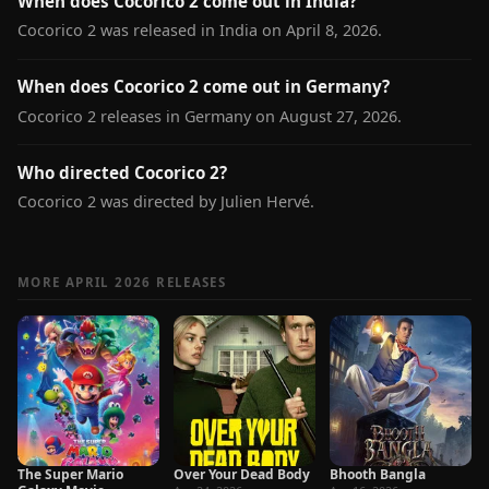
When does Cocorico 2 come out in India?
Cocorico 2 was released in India on April 8, 2026.
When does Cocorico 2 come out in Germany?
Cocorico 2 releases in Germany on August 27, 2026.
Who directed Cocorico 2?
Cocorico 2 was directed by Julien Hervé.
MORE APRIL 2026 RELEASES
The Super Mario
Over Your Dead Body
Bhooth Bangla