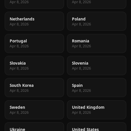
Apr 8, 2026
Apr 8, 2026
Netherlands
Poland
Apr 8, 2026
Apr 8, 2026
Portugal
Romania
Apr 8, 2026
Apr 8, 2026
Slovakia
Slovenia
Apr 8, 2026
Apr 8, 2026
South Korea
Spain
Apr 8, 2026
Apr 8, 2026
Sweden
United Kingdom
Apr 8, 2026
Apr 8, 2026
Ukraine
United States