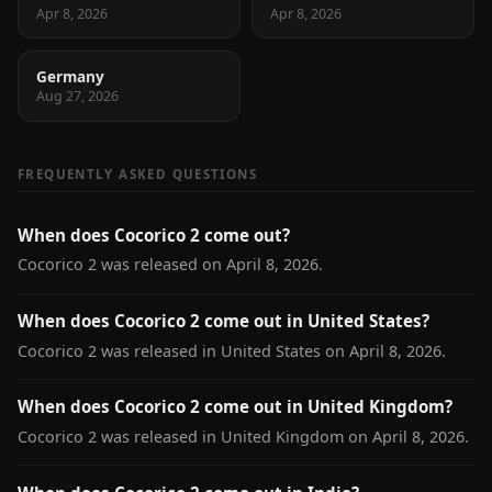
Apr 8, 2026
Apr 8, 2026
Germany
Aug 27, 2026
FREQUENTLY ASKED QUESTIONS
When does Cocorico 2 come out?
Cocorico 2 was released on April 8, 2026.
When does Cocorico 2 come out in United States?
Cocorico 2 was released in United States on April 8, 2026.
When does Cocorico 2 come out in United Kingdom?
Cocorico 2 was released in United Kingdom on April 8, 2026.