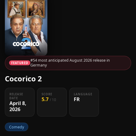
#54 most anticipated August 2026 release in
FEATURED
Germany
Cocorico 2
RELEASE
SCORE
LANGUAGE
5.7
FR
DATE
/ 10
April 8,
2026
Comedy