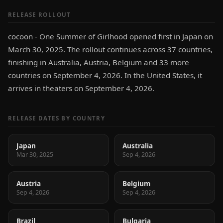
RELEASE ROLLOUT
cocoon - One Summer of Girlhood opened first in Japan on
March 30, 2025. The rollout continues across 37 countries,
finishing in Australia, Austria, Belgium and 33 more
countries on September 4, 2026. In the United States, it
arrives in theaters on September 4, 2026.
RELEASE DATES BY COUNTRY
Japan
Australia
Mar 30, 2025
Sep 4, 2026
Austria
Belgium
Sep 4, 2026
Sep 4, 2026
Brazil
Bulgaria