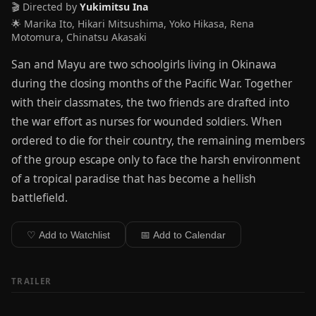
🎬 Directed by
Yukimitsu Ina
🌟 Marika Ito, Hikari Mitsushima, Yoko Hikasa, Rena
Motomura, Chinatsu Akasaki
San and Mayu are two schoolgirls living in Okinawa
during the closing months of the Pacific War. Together
with their classmates, the two friends are drafted into
the war effort as nurses for wounded soldiers. When
ordered to die for their country, the remaining members
of the group escape only to face the harsh environment
of a tropical paradise that has become a hellish
battlefield.
♡ Add to Watchlist
📅 Add to Calendar
TRAILER