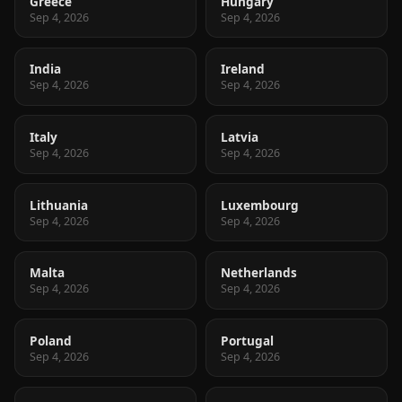
Greece
Hungary
Sep 4, 2026
Sep 4, 2026
India
Ireland
Sep 4, 2026
Sep 4, 2026
Italy
Latvia
Sep 4, 2026
Sep 4, 2026
Lithuania
Luxembourg
Sep 4, 2026
Sep 4, 2026
Malta
Netherlands
Sep 4, 2026
Sep 4, 2026
Poland
Portugal
Sep 4, 2026
Sep 4, 2026