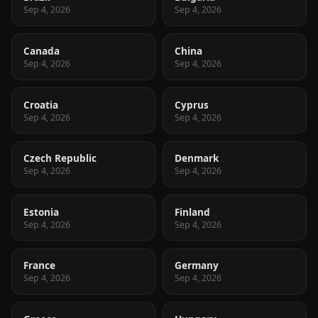
Sep 4, 2026
Sep 4, 2026
Canada
China
Sep 4, 2026
Sep 4, 2026
Croatia
Cyprus
Sep 4, 2026
Sep 4, 2026
Czech Republic
Denmark
Sep 4, 2026
Sep 4, 2026
Estonia
Finland
Sep 4, 2026
Sep 4, 2026
France
Germany
Sep 4, 2026
Sep 4, 2026