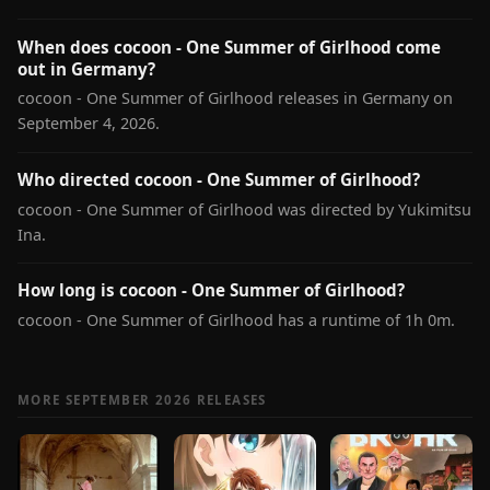
When does cocoon - One Summer of Girlhood come
out in Germany?
cocoon - One Summer of Girlhood releases in Germany on
September 4, 2026.
Who directed cocoon - One Summer of Girlhood?
cocoon - One Summer of Girlhood was directed by Yukimitsu
Ina.
How long is cocoon - One Summer of Girlhood?
cocoon - One Summer of Girlhood has a runtime of 1h 0m.
MORE SEPTEMBER 2026 RELEASES