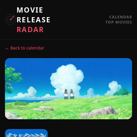
MOVIE
CALENDAR
RELEASE
TOP MOVIES
RADAR
← Back to calendar