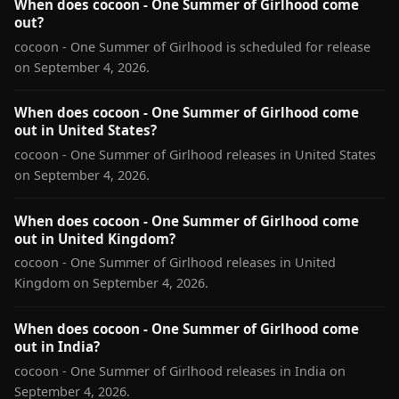
When does cocoon - One Summer of Girlhood come
out?
cocoon - One Summer of Girlhood is scheduled for release
on September 4, 2026.
When does cocoon - One Summer of Girlhood come
out in United States?
cocoon - One Summer of Girlhood releases in United States
on September 4, 2026.
When does cocoon - One Summer of Girlhood come
out in United Kingdom?
cocoon - One Summer of Girlhood releases in United
Kingdom on September 4, 2026.
When does cocoon - One Summer of Girlhood come
out in India?
cocoon - One Summer of Girlhood releases in India on
September 4, 2026.