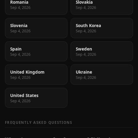
Romania
Slovakia
Sep 4, 2026
Sep 4, 2026
Slovenia
South Korea
Sep 4, 2026
Sep 4, 2026
Spain
Sweden
Sep 4, 2026
Sep 4, 2026
United Kingdom
Ukraine
Sep 4, 2026
Sep 4, 2026
United States
Sep 4, 2026
FREQUENTLY ASKED QUESTIONS