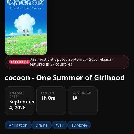
#38 most anticipated September 2026 release ·
FEATURED
featured in 37 countries
cocoon - One Summer of Girlhood
RELEASE
LENGTH
LANGUAGE
1h 0m
JA
DATE
September
4, 2026
Animation
Drama
War
TV Movie