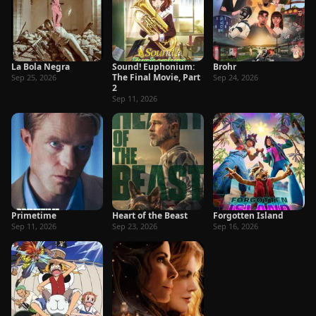
La Bola Negra
Sound! Euphonium:
Brohr
The Final Movie, Part
Sep 25, 2026
Sep 24, 2026
2
Sep 11, 2026
Primetime
Heart of the Beast
Forgotten Island
Sep 11, 2026
Sep 23, 2026
Sep 16, 2026