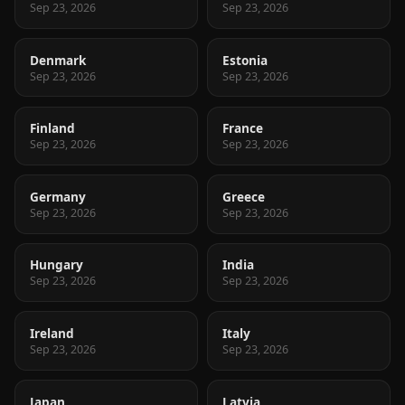
Sep 23, 2026
Sep 23, 2026
Denmark
Estonia
Sep 23, 2026
Sep 23, 2026
Finland
France
Sep 23, 2026
Sep 23, 2026
Germany
Greece
Sep 23, 2026
Sep 23, 2026
Hungary
India
Sep 23, 2026
Sep 23, 2026
Ireland
Italy
Sep 23, 2026
Sep 23, 2026
Japan
Latvia