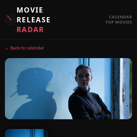
MOVIE
CALENDAR
RELEASE
TOP MOVIES
RADAR
← Back to calendar