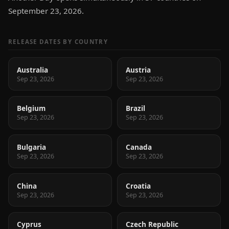
September 23, 2026.
RELEASE DATES BY COUNTRY
Australia
Austria
Sep 23, 2026
Sep 23, 2026
Belgium
Brazil
Sep 23, 2026
Sep 23, 2026
Bulgaria
Canada
Sep 23, 2026
Sep 23, 2026
China
Croatia
Sep 23, 2026
Sep 23, 2026
Cyprus
Czech Republic