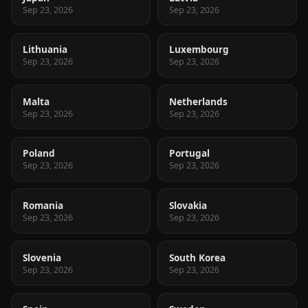
Sep 23, 2026
Sep 23, 2026
Lithuania
Luxembourg
Sep 23, 2026
Sep 23, 2026
Malta
Netherlands
Sep 23, 2026
Sep 23, 2026
Poland
Portugal
Sep 23, 2026
Sep 23, 2026
Romania
Slovakia
Sep 23, 2026
Sep 23, 2026
Slovenia
South Korea
Sep 23, 2026
Sep 23, 2026