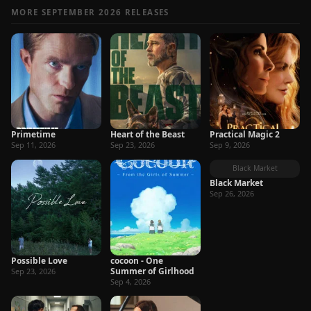
MORE SEPTEMBER 2026 RELEASES
Primetime
Heart of the Beast
Practical Magic 2
Sep 11, 2026
Sep 23, 2026
Sep 9, 2026
Black Market
Black Market
Sep 26, 2026
Possible Love
cocoon - One
Summer of Girlhood
Sep 23, 2026
Sep 4, 2026