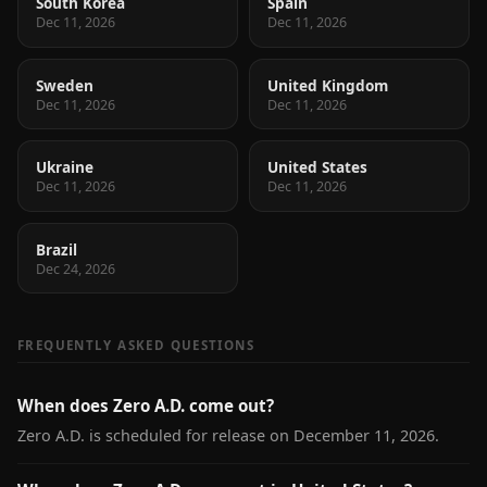
South Korea
Spain
Dec 11, 2026
Dec 11, 2026
Sweden
United Kingdom
Dec 11, 2026
Dec 11, 2026
Ukraine
United States
Dec 11, 2026
Dec 11, 2026
Brazil
Dec 24, 2026
FREQUENTLY ASKED QUESTIONS
When does Zero A.D. come out?
Zero A.D. is scheduled for release on December 11, 2026.