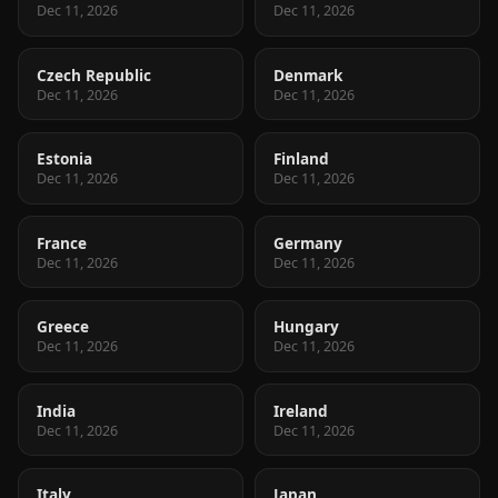
Dec 11, 2026
Dec 11, 2026
Czech Republic
Denmark
Dec 11, 2026
Dec 11, 2026
Estonia
Finland
Dec 11, 2026
Dec 11, 2026
France
Germany
Dec 11, 2026
Dec 11, 2026
Greece
Hungary
Dec 11, 2026
Dec 11, 2026
India
Ireland
Dec 11, 2026
Dec 11, 2026
Italy
Japan