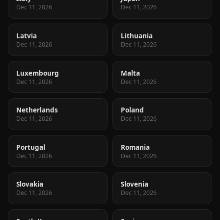
Dec 11, 2026
Dec 11, 2026
Latvia
Lithuania
Dec 11, 2026
Dec 11, 2026
Luxembourg
Malta
Dec 11, 2026
Dec 11, 2026
Netherlands
Poland
Dec 11, 2026
Dec 11, 2026
Portugal
Romania
Dec 11, 2026
Dec 11, 2026
Slovakia
Slovenia
Dec 11, 2026
Dec 11, 2026