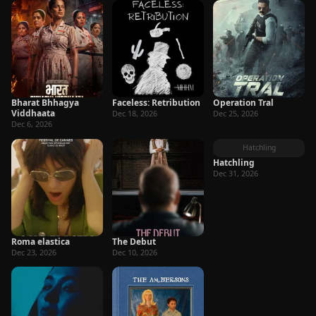
Bharat Bhhagya
Faceless: Retribution
Operation Tral
Viddhaata
Dec 18, 2026
Dec 25, 2026
Dec 6, 2026
Hatchling
Hatchling
Dec 31, 2026
Roma elastica
The Debut
Dec 23, 2026
Dec 10, 2026