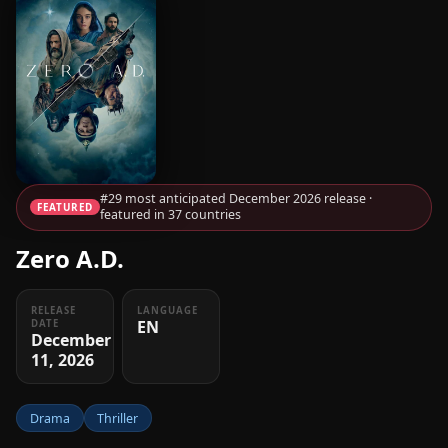
#29 most anticipated December 2026 release ·
FEATURED
featured in 37 countries
Zero A.D.
RELEASE
LANGUAGE
EN
DATE
December
11, 2026
Drama
Thriller