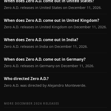
When does Zero A.D. come out in United States?
Zero A.D. releases in United States on December 11, 2026.
When does Zero A.D. come out in United Kingdom?
Zero A.D. releases in United Kingdom on December 11, 2026.
When does Zero A.D. come out in India?
Zero A.D. releases in India on December 11, 2026.
When does Zero A.D. come out in Germany?
Zero A.D. releases in Germany on December 11, 2026.
Who directed Zero A.D.?
Zero A.D. was directed by Alejandro Monteverde.
MORE DECEMBER 2026 RELEASES