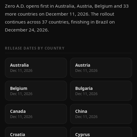
Zero A.D. opens first in Australia, Austria, Belgium and 33
more countries on December 11, 2026. The rollout
continues across 37 countries, finishing in Brazil on
December 24, 2026.
RELEASE DATES BY COUNTRY
Australia
Austria
Dec 11, 2026
Dec 11, 2026
Belgium
Bulgaria
Dec 11, 2026
Dec 11, 2026
Canada
China
Dec 11, 2026
Dec 11, 2026
Croatia
Cyprus