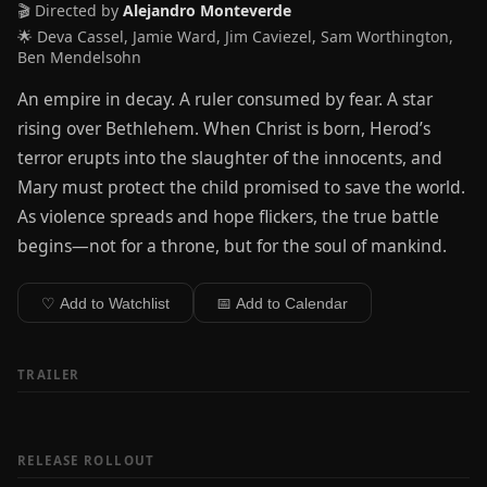
🎬 Directed by
Alejandro Monteverde
🌟 Deva Cassel, Jamie Ward, Jim Caviezel, Sam Worthington,
Ben Mendelsohn
An empire in decay. A ruler consumed by fear. A star
rising over Bethlehem. When Christ is born, Herod’s
terror erupts into the slaughter of the innocents, and
Mary must protect the child promised to save the world.
As violence spreads and hope flickers, the true battle
begins—not for a throne, but for the soul of mankind.
♡ Add to Watchlist
📅 Add to Calendar
TRAILER
RELEASE ROLLOUT