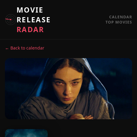
MOVIE
CALENDAR
RELEASE
TOP MOVIES
RADAR
← Back to calendar