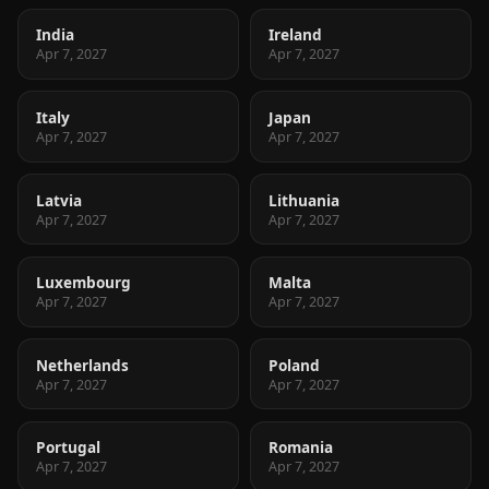
India
Ireland
Apr 7, 2027
Apr 7, 2027
Italy
Japan
Apr 7, 2027
Apr 7, 2027
Latvia
Lithuania
Apr 7, 2027
Apr 7, 2027
Luxembourg
Malta
Apr 7, 2027
Apr 7, 2027
Netherlands
Poland
Apr 7, 2027
Apr 7, 2027
Portugal
Romania
Apr 7, 2027
Apr 7, 2027