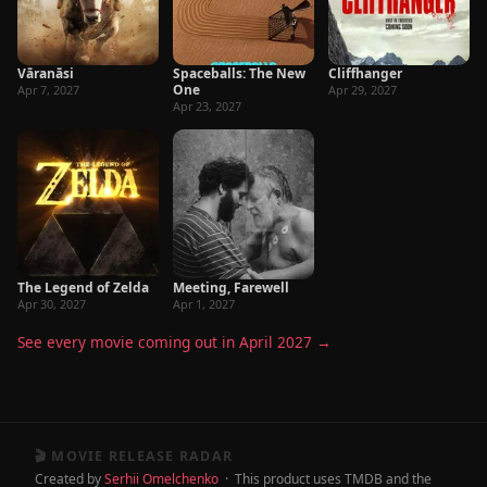
Vāranāsi
Spaceballs: The New
Cliffhanger
One
Apr 7, 2027
Apr 29, 2027
Apr 23, 2027
The Legend of Zelda
Meeting, Farewell
Apr 30, 2027
Apr 1, 2027
See every movie coming out in April 2027 →
🎬 MOVIE RELEASE RADAR
Created by
Serhii Omelchenko
· This product uses TMDB and the