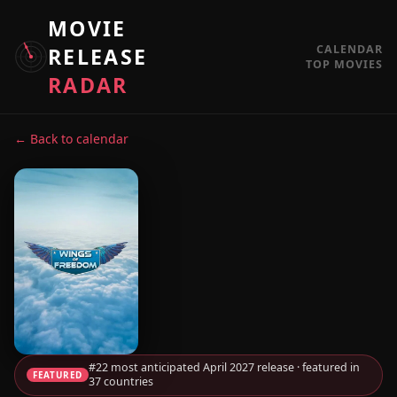
MOVIE
CALENDAR
RELEASE
TOP MOVIES
RADAR
← Back to calendar
#22 most anticipated April 2027 release · featured in
FEATURED
37 countries