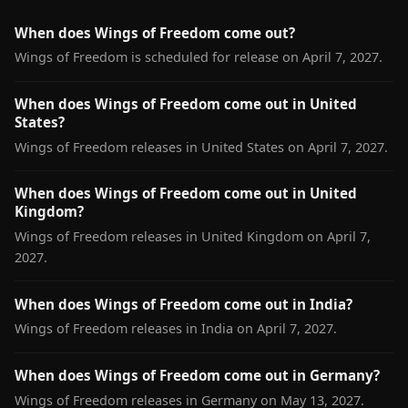
When does Wings of Freedom come out?
Wings of Freedom is scheduled for release on April 7, 2027.
When does Wings of Freedom come out in United
States?
Wings of Freedom releases in United States on April 7, 2027.
When does Wings of Freedom come out in United
Kingdom?
Wings of Freedom releases in United Kingdom on April 7,
2027.
When does Wings of Freedom come out in India?
Wings of Freedom releases in India on April 7, 2027.
When does Wings of Freedom come out in Germany?
Wings of Freedom releases in Germany on May 13, 2027.