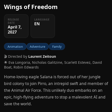
Wings of Freedom
RELEASE
LANGUAGE
EN
DATE
April 7,
2027
Animation
Adventure
Family
🎬 Directed by
Laurent Zeitoun
🌟 Eva Longoria, Nicholas Galitzine, Scarlett Estevez, David
Boat, Robin Edwards
Home-loving eagle Salana is forced out of her jungle
bird colony to join Pirro, an intrepid swift and member of
the Animal Air Force. This unlikely duo embarks on an
epic, high-flying adventure to stop a malevolent AI and
save the world.