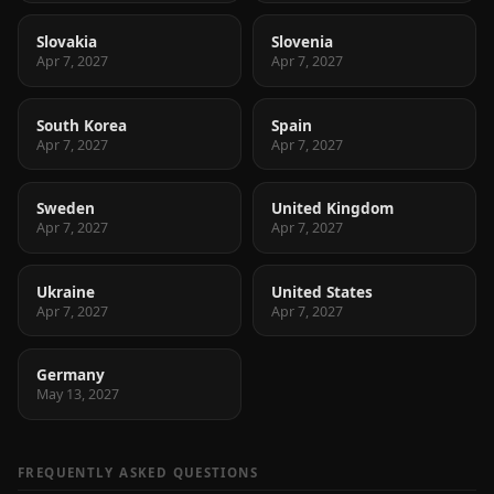
Slovakia
Slovenia
Apr 7, 2027
Apr 7, 2027
South Korea
Spain
Apr 7, 2027
Apr 7, 2027
Sweden
United Kingdom
Apr 7, 2027
Apr 7, 2027
Ukraine
United States
Apr 7, 2027
Apr 7, 2027
Germany
May 13, 2027
FREQUENTLY ASKED QUESTIONS