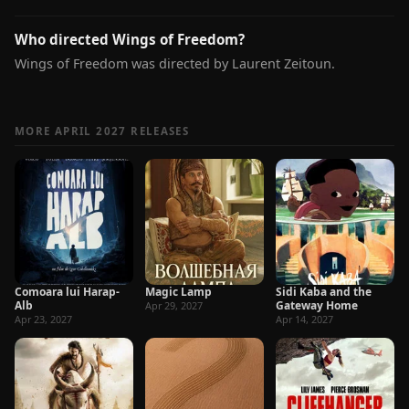
Who directed Wings of Freedom?
Wings of Freedom was directed by Laurent Zeitoun.
MORE APRIL 2027 RELEASES
Comoara lui Harap-
Magic Lamp
Sidi Kaba and the
Alb
Gateway Home
Apr 29, 2027
Apr 23, 2027
Apr 14, 2027