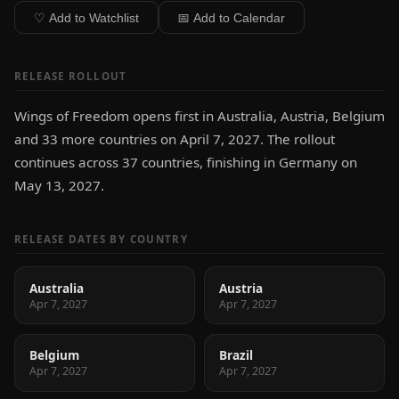
♡ Add to Watchlist
📅 Add to Calendar
RELEASE ROLLOUT
Wings of Freedom opens first in Australia, Austria, Belgium
and 33 more countries on April 7, 2027. The rollout
continues across 37 countries, finishing in Germany on
May 13, 2027.
RELEASE DATES BY COUNTRY
Australia
Austria
Apr 7, 2027
Apr 7, 2027
Belgium
Brazil
Apr 7, 2027
Apr 7, 2027