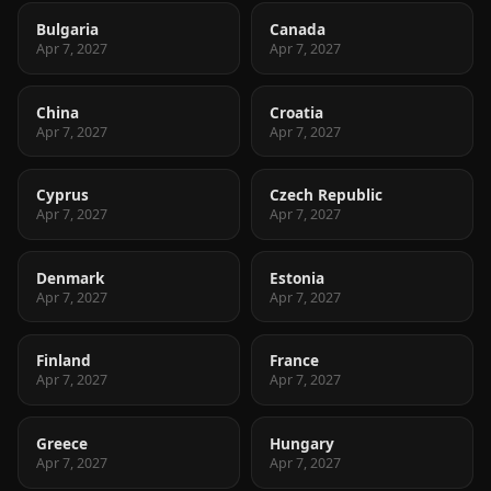
Bulgaria
Canada
Apr 7, 2027
Apr 7, 2027
China
Croatia
Apr 7, 2027
Apr 7, 2027
Cyprus
Czech Republic
Apr 7, 2027
Apr 7, 2027
Denmark
Estonia
Apr 7, 2027
Apr 7, 2027
Finland
France
Apr 7, 2027
Apr 7, 2027
Greece
Hungary
Apr 7, 2027
Apr 7, 2027